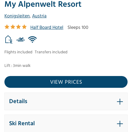
My Alpenwelt Resort
Konigsleiten
,
Austria
Half Board Hotel
Sleeps 100
Flights included
Transfers included
Lift : 3min walk
VIEW PRICES
Details
Ski Rental