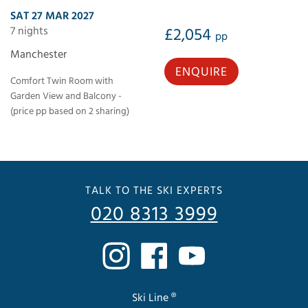
SAT 27 MAR 2027
7 nights
£2,054
pp
Manchester
ENQUIRE
Comfort Twin Room with
Garden View and Balcony -
(price pp based on 2 sharing)
TALK TO THE SKI EXPERTS
020 8313 3999
Ski Line ®