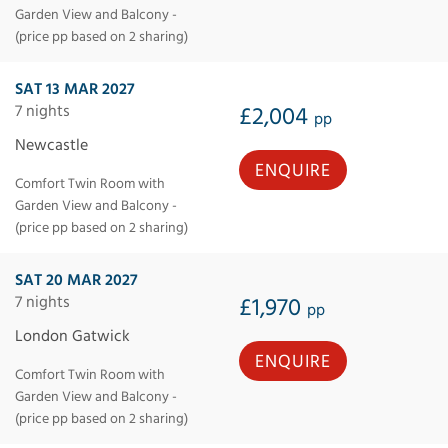
Garden View and Balcony -
(price pp based on 2 sharing)
SAT 13 MAR 2027
7 nights
£2,004
pp
Newcastle
ENQUIRE
Comfort Twin Room with
Garden View and Balcony -
(price pp based on 2 sharing)
SAT 20 MAR 2027
7 nights
£1,970
pp
London Gatwick
ENQUIRE
Comfort Twin Room with
Garden View and Balcony -
(price pp based on 2 sharing)