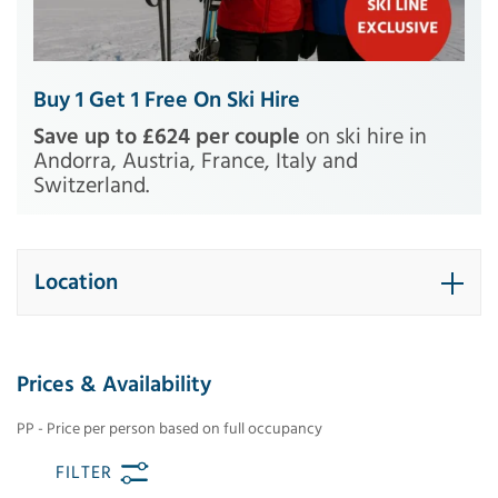
Buy 1 Get 1 Free On Ski Hire
Save up to £624 per couple
on ski hire in
Andorra, Austria, France, Italy and
Switzerland.
Location
Prices & Availability
PP - Price per person based on full occupancy
FILTER