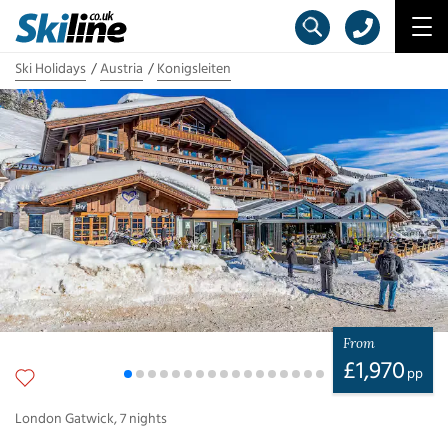
Ski Holidays
Austria
Konigsleiten
From
£
1,970
pp
London Gatwick
,
7
nights