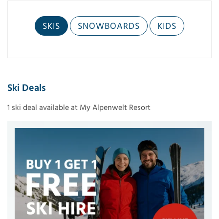
SKIS
SNOWBOARDS
KIDS
Ski Deals
1 ski deal available at My Alpenwelt Resort