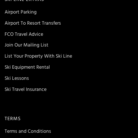
Airport Parking
Airport To Resort Transfers
FCO Travel Advice
Join Our Mailing List
List Your Property With Ski Line
Ski Equipment Rental
Ski Lessons
Ski Travel Insurance
TERMS
Terms and Conditions