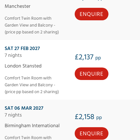
Manchester
ENQUIRE
Comfort Twin Room with
Garden View and Balcony -
(price pp based on 2 sharing)
SAT 27 FEB 2027
7 nights
£2,137
pp
London Stansted
ENQUIRE
Comfort Twin Room with
Garden View and Balcony -
(price pp based on 2 sharing)
SAT 06 MAR 2027
7 nights
£2,158
pp
Birmingham International
ENQUIRE
Comfort Twin Room with