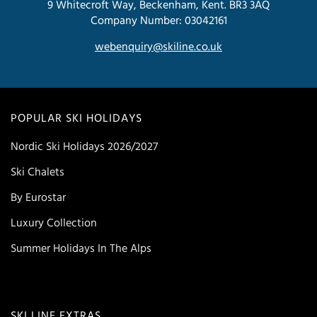
9 Whitecroft Way, Beckenham, Kent. BR3 3AQ
Company Number: 03042161
webenquiry@skiline.co.uk
POPULAR SKI HOLIDAYS
Nordic Ski Holidays 2026/2027
Ski Chalets
By Eurostar
Luxury Collection
Summer Holidays In The Alps
SKI LINE EXTRAS