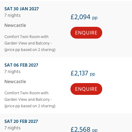
SAT 30 JAN 2027
7 nights
£2,094
pp
Newcastle
ENQUIRE
Comfort Twin Room with
Garden View and Balcony -
(price pp based on 2 sharing)
SAT 06 FEB 2027
7 nights
£2,137
pp
Newcastle
ENQUIRE
Comfort Twin Room with
Garden View and Balcony -
(price pp based on 2 sharing)
SAT 20 FEB 2027
7 nights
£2,568
pp