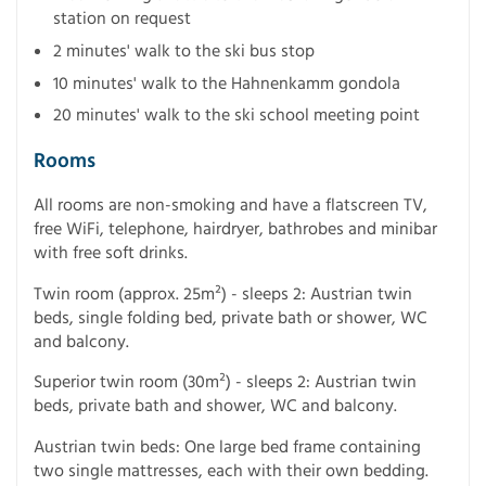
station on request
2 minutes' walk to the ski bus stop
10 minutes' walk to the Hahnenkamm gondola
20 minutes' walk to the ski school meeting point
Rooms
All rooms are non-smoking and have a flatscreen TV,
free WiFi, telephone, hairdryer, bathrobes and minibar
with free soft drinks.
Twin room (approx. 25m²) - sleeps 2: Austrian twin
beds, single folding bed, private bath or shower, WC
and balcony.
Superior twin room (30m²) - sleeps 2: Austrian twin
beds, private bath and shower, WC and balcony.
Austrian twin beds: One large bed frame containing
two single mattresses, each with their own bedding.