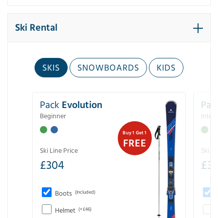
Ski Rental
SKIS
SNOWBOARDS
KIDS
Pack
Evolution
Pac
Beginner
Inter
Buy 1 Get 1
FREE
Ski Line Price
Ski Li
£
304
£
3
Boots
(Included)
Helmet
(+£46)