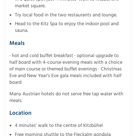
market square.
Try local food in the two restaurants and lounge.
Head to the Kitz Spa to enjoy the indoor pool and
sauna.
Meals
· hot and cold buffet breakfast · optional upgrade to
half board with 4-course evening meals with a choice
of main course or themed buffet evenings · Christmas
Eve and New Year's Eve gala meals included with half
board
Many Austrian hotels do not serve free tap water with
meals.
Location
4 minutes' walk to the centre of Kitzbühel
Free morning shuttle to the Fleckalm gondola