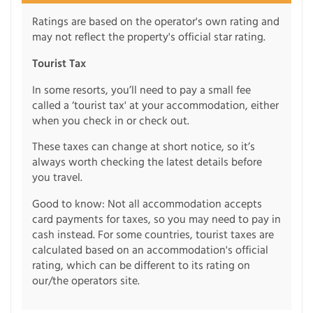
Ratings are based on the operator's own rating and
may not reflect the property's official star rating.
Tourist Tax
In some resorts, you’ll need to pay a small fee
called a ‘tourist tax' at your accommodation, either
when you check in or check out.
These taxes can change at short notice, so it’s
always worth checking the latest details before
you travel.
Good to know: Not all accommodation accepts
card payments for taxes, so you may need to pay in
cash instead. For some countries, tourist taxes are
calculated based on an accommodation's official
rating, which can be different to its rating on
our/the operators site.