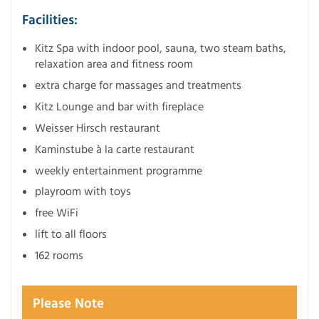
Facilities:
Kitz Spa with indoor pool, sauna, two steam baths,
relaxation area and fitness room
extra charge for massages and treatments
Kitz Lounge and bar with fireplace
Weisser Hirsch restaurant
Kaminstube à la carte restaurant
weekly entertainment programme
playroom with toys
free WiFi
lift to all floors
162 rooms
Please Note