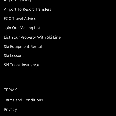
Airport Parking
Airport To Resort Transfers
FCO Travel Advice
Join Our Mailing List
List Your Property With Ski Line
Ski Equipment Rental
Ski Lessons
Ski Travel Insurance
TERMS
Terms and Conditions
Privacy