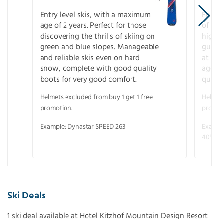
Entry level skis, with a maximum
For a
age of 2 years. Perfect for those
of s
discovering the thrills of skiing on
high
green and blue slopes. Manageable
guara
and reliable skis even on hard
at f
snow, complete with good quality
age 
boots for very good comfort.
quali
Helmets excluded from buy 1 get 1 free
Helme
promotion.
promo
Example: Dynastar SPEED 263
Examp
40° V
Ski Deals
1 ski deal available at Hotel Kitzhof Mountain Design Resort