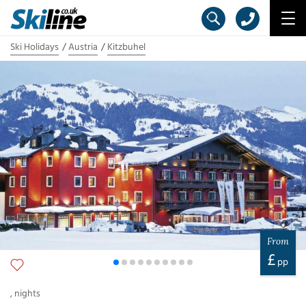
Ski Holidays
Austria
Kitzbuhel
From
£
pp
,
nights