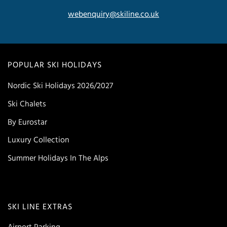
webenquiry@skiline.co.uk
POPULAR SKI HOLIDAYS
Nordic Ski Holidays 2026/2027
Ski Chalets
By Eurostar
Luxury Collection
Summer Holidays In The Alps
SKI LINE EXTRAS