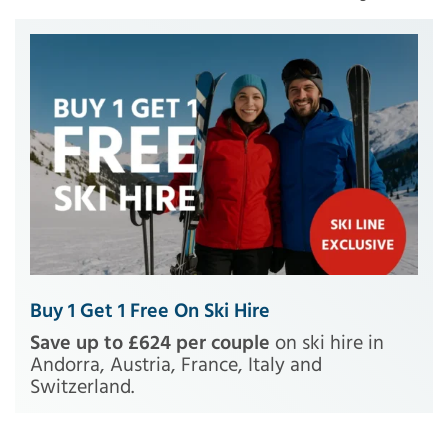
Buy 1 Get 1 Free On Ski Hire
Save up to £624 per couple
on ski hire in
Andorra, Austria, France, Italy and
Switzerland.