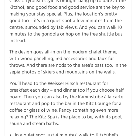
Classic Tyrolean style is brought bang up to date at the
Kitzhof, and good food and good service are the key to
making your stay special. Plus, the location’s pretty
good too – it’s in a quiet spot a few minutes from the
centre, surrounded by fab views. And you can walk 10
minutes to the gondola or hop on the free shuttle bus
instead.
The design goes all-in on the modern chalet theme,
with wood panelling, red accessories and faux fur
throws. And there are nods to the area’s past too, in the
sepia photos of skiers and mountains on the walls.
You’ll head to the Weisser Hirsch restaurant for
breakfast each day – and dinner too if you choose half
board. Then you can also try the Kaminstube à la carte
restaurant and pop to the bar in the Kitz Lounge for a
coffee or glass of wine. Fancy something even more
relaxing? The Kitz Spa is the place to be, with its pool,
sauna and steam baths.
In a quiet spot just 4 minutes' walk to Kitzbühel's