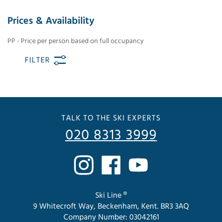
Prices & Availability
PP - Price per person based on full occupancy
FILTER
TALK TO THE SKI EXPERTS
020 8313 3999
Ski Line ®
9 Whitecroft Way, Beckenham, Kent. BR3 3AQ
Company Number: 03042161