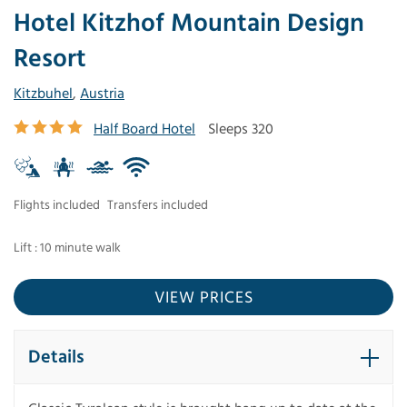
Hotel Kitzhof Mountain Design
Resort
Kitzbuhel
,
Austria
Half Board Hotel
Sleeps 320
Flights included
Transfers included
Lift : 10 minute walk
VIEW PRICES
Details