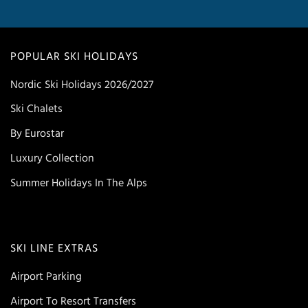
POPULAR SKI HOLIDAYS
Nordic Ski Holidays 2026/2027
Ski Chalets
By Eurostar
Luxury Collection
Summer Holidays In The Alps
SKI LINE EXTRAS
Airport Parking
Airport To Resort Transfers