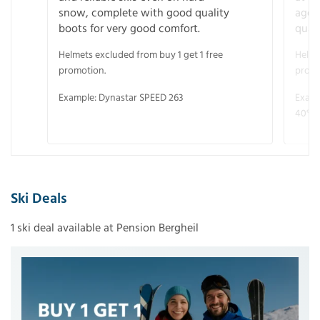
snow, complete with good quality
age 
boots for very good comfort.
quali
Helmets excluded from buy 1 get 1 free
Helme
promotion.
promo
Example: Dynastar SPEED 263
Examp
40° V
Ski Deals
1 ski deal available at Pension Bergheil