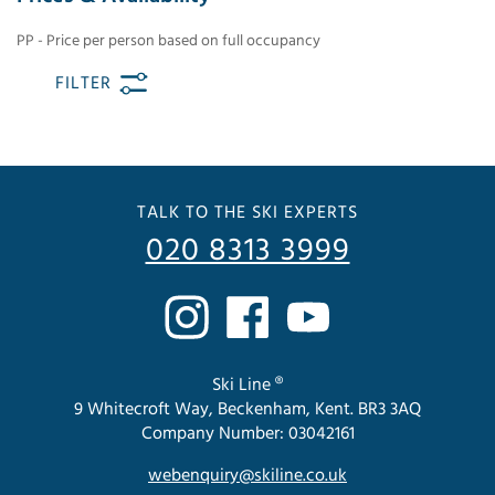
PP - Price per person based on full occupancy
FILTER
TALK TO THE SKI EXPERTS
020 8313 3999
Ski Line ®
9 Whitecroft Way, Beckenham, Kent. BR3 3AQ
Company Number: 03042161
webenquiry@skiline.co.uk