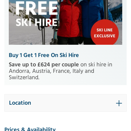
Buy 1 Get 1 Free On Ski Hire
Save up to £624 per couple
on ski hire in
Andorra, Austria, France, Italy and
Switzerland.
Location
Prices & Availability