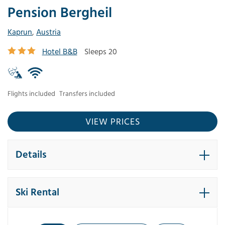
Pension Bergheil
Kaprun
,
Austria
Hotel B&B
Sleeps 20
Flights included
Transfers included
VIEW PRICES
Details
Ski Rental