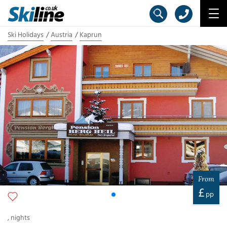
Ski Holidays
Austria
Kaprun
From
£
pp
,
nights