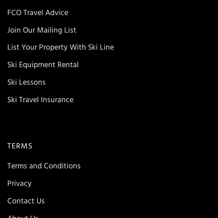
FCO Travel Advice
Join Our Mailing List
List Your Property With Ski Line
Ski Equipment Rental
Ski Lessons
Ski Travel Insurance
TERMS
Terms and Conditions
Privacy
Contact Us