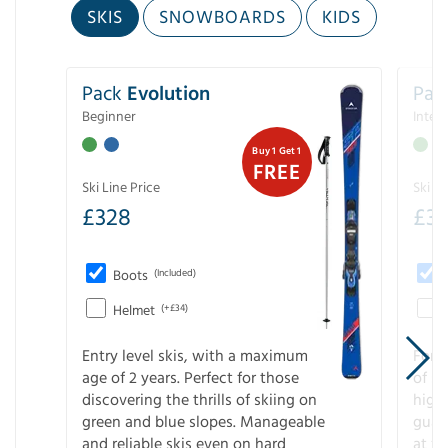
SKIS
SNOWBOARDS
KIDS
Pack
Evolution
Pac
Beginner
Inter
Buy 1 Get 1
FREE
Ski Line Price
Ski Li
£
328
£
3
Boots
(Included)
Helmet
(+£34)
Entry level skis, with a maximum
For a
age of 2 years. Perfect for those
of s
discovering the thrills of skiing on
high
green and blue slopes. Manageable
guara
and reliable skis even on hard
at f