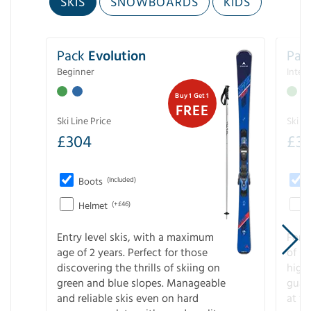
SKIS
SNOWBOARDS
KIDS
Pack
Evolution
Pac
Beginner
Inter
Buy 1 Get 1
FREE
Ski Line Price
Ski Li
£
304
£
3
Boots
(Included)
Helmet
(+£46)
Entry level skis, with a maximum
For a
age of 2 years. Perfect for those
of s
discovering the thrills of skiing on
high
green and blue slopes. Manageable
guara
and reliable skis even on hard
at f