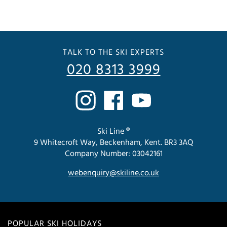
TALK TO THE SKI EXPERTS
020 8313 3999
Ski Line ®
9 Whitecroft Way, Beckenham, Kent. BR3 3AQ
Company Number: 03042161
webenquiry@skiline.co.uk
POPULAR SKI HOLIDAYS