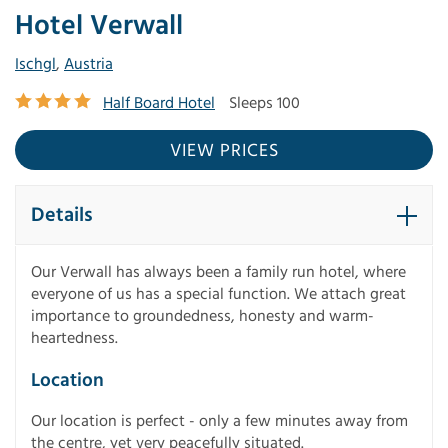
Hotel Verwall
Ischgl
,
Austria
Half Board Hotel
Sleeps 100
VIEW PRICES
Details
Our Verwall has always been a family run hotel, where
everyone of us has a special function. We attach great
importance to groundedness, honesty and warm-
heartedness.
Location
Our location is perfect - only a few minutes away from
the centre, yet very peacefully situated.