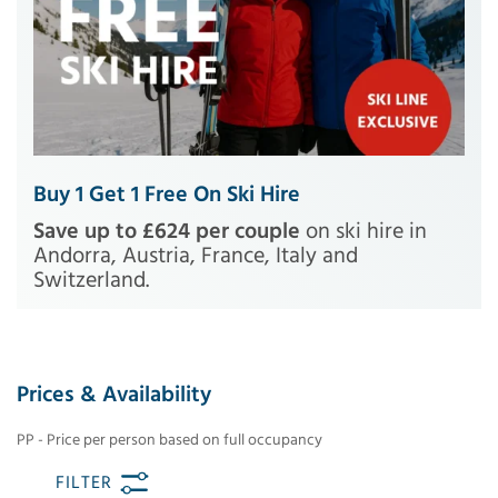
Buy 1 Get 1 Free On Ski Hire
Save up to £624 per couple
on ski hire in
Andorra, Austria, France, Italy and
Switzerland.
Prices & Availability
PP - Price per person based on full occupancy
FILTER