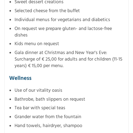
Sweet dessert creations
Selected cheese from the buffet
Individual menus for vegetarians and diabetics
On request we prepare gluten- and lactose-free
dishes
Kids menu on request
Gala dinner at Christmas and New Year's Eve:
Surcharge of € 25,00 for adults and for children (11-15
years) € 15,00 per menu.
Wellness
Use of our vitality oasis
Bathrobe, bath slippers on request
Tea bar with special teas
Grander water from the fountain
Hand towels, hairdryer, shampoo