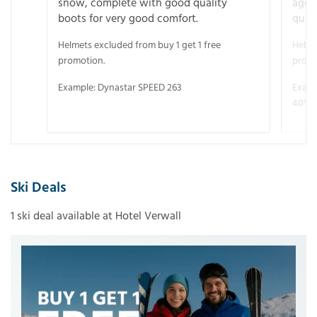
snow, complete with good quality
age 
boots for very good comfort.
quali
Helmets excluded from buy 1 get 1 free
Helme
promotion.
promo
Example: Dynastar SPEED 263
Examp
40° V
Ski Deals
1 ski deal available at Hotel Verwall