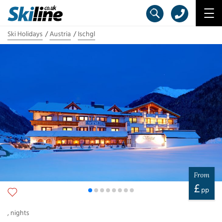
Ski Holidays
Austria
Ischgl
From
£
pp
,
nights