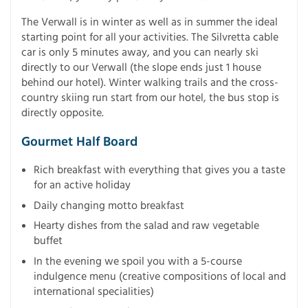
The Verwall is in winter as well as in summer the ideal
starting point for all your activities. The Silvretta cable
car is only 5 minutes away, and you can nearly ski
directly to our Verwall (the slope ends just 1 house
behind our hotel). Winter walking trails and the cross-
country skiing run start from our hotel, the bus stop is
directly opposite.
Gourmet Half Board
Rich breakfast with everything that gives you a taste
for an active holiday
Daily changing motto breakfast
Hearty dishes from the salad and raw vegetable
buffet
In the evening we spoil you with a 5-course
indulgence menu (creative compositions of local and
international specialities)