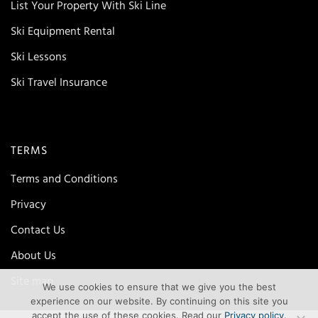
List Your Property With Ski Line
Ski Equipment Rental
Ski Lessons
Ski Travel Insurance
TERMS
Terms and Conditions
Privacy
Contact Us
About Us
Site map
We use cookies to ensure that we give you the best
experience on our website. By continuing on this site you
accept the use of these cookies. Read our
Privacy policy
.