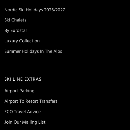
Nordic Ski Holidays 2026/2027
Ski Chalets
By Eurostar
Luxury Collection
Summer Holidays In The Alps
SKI LINE EXTRAS
Airport Parking
Airport To Resort Transfers
FCO Travel Advice
Join Our Mailing List