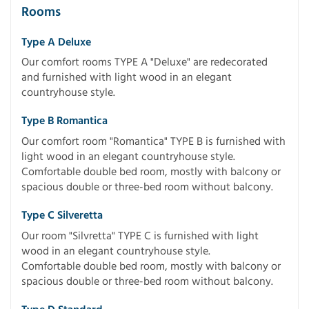
Rooms
Type A Deluxe
Our comfort rooms TYPE A "Deluxe" are redecorated
and furnished with light wood in an elegant
countryhouse style.
Type B Romantica
Our comfort room "Romantica" TYPE B is furnished with
light wood in an elegant countryhouse style.
Comfortable double bed room, mostly with balcony or
spacious double or three-bed room without balcony.
Type C Silveretta
Our room "Silvretta" TYPE C is furnished with light
wood in an elegant countryhouse style.
Comfortable double bed room, mostly with balcony or
spacious double or three-bed room without balcony.