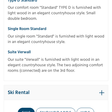
Type D Standard
Our comfort room "Standard" TYPE D is furnished with
light wood in an elegant countryhouse style. Small
double bedroom.
Single Room Standard
Our single room "Standard" is furnished with light wood
in an elegant countryhouse style.
Suite Verwall
Our suite "Verwall" is furnished with light wood in an
elegant countryhouse style. The two adjoining comfort
rooms (connected) are on the 3rd floor.
Ski Rental