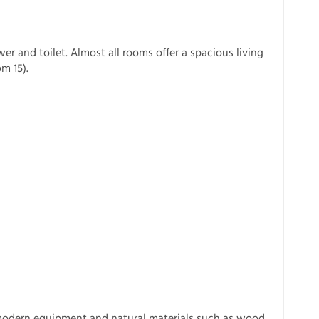
 and toilet. Almost all rooms offer a spacious living
m 15).
modern equipment and natural materials such as wood