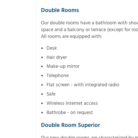
Double Rooms
Our double rooms have a bathroom with shower
space and a balcony or terrace (except for roo
All rooms are equipped with:
Desk
Hair dryer
Make-up mirror
Telephone
Flat screen - with integrated radio
Safe
Wireless Internet access
Bathrobe - on request
Double Room Superior
Our new double rooms are characterized by 