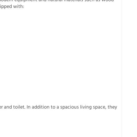
uipped with:
and toilet. In addition to a spacious living space, they