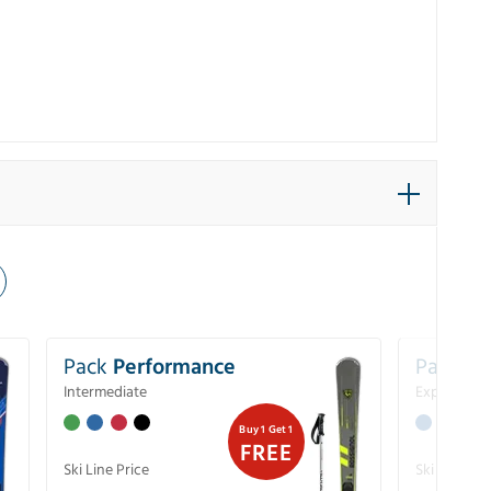
Pack
Performance
Pack
Ex
Intermediate
Experience
Buy 1 Get 1
FREE
Ski Line Price
Ski Line Pri