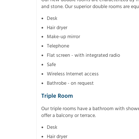
and stone. Our superior double rooms are eq
Desk
Hair dryer
Make-up mirror
Telephone
Flat screen - with integrated radio
Safe
Wireless Internet access
Bathrobe - on request
Triple Room
Our triple rooms have a bathroom with shower 
offer a balcony or terrace.
Desk
Hair dryer