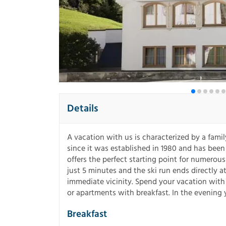
Details
A vacation with us is characterized by a fami
since it was established in 1980 and has been
offers the perfect starting point for numerous 
just 5 minutes and the ski run ends directly 
immediate vicinity. Spend your vacation with 
or apartments with breakfast. In the evening 
Breakfast