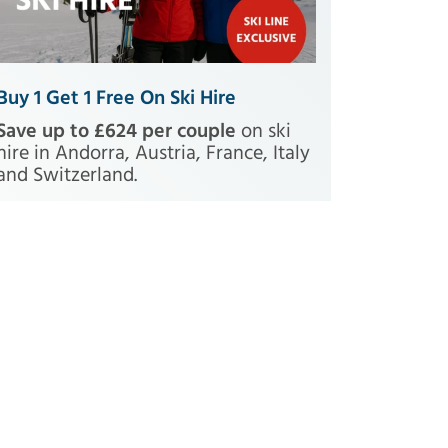
Buy 1 Get 1 Free On Ski Hire
Save up to £624 per couple
on ski
hire in Andorra, Austria, France, Italy
and Switzerland.