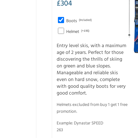
£
304
Boots
(Included)
Helmet
(+£46)
Entry level skis, with a maximum
age of 2 years. Perfect for those
discovering the thrills of skiing
on green and blue slopes.
Manageable and reliable skis
even on hard snow, complete
with good quality boots for very
good comfort.
Helmets excluded from buy 1 get 1 free
promotion.
Example: Dynastar SPEED
263