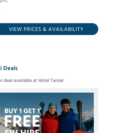
ghts
VIEW PRICES
& AVAILABILITY
i Deals
ski deal available at Hotel Tanzer