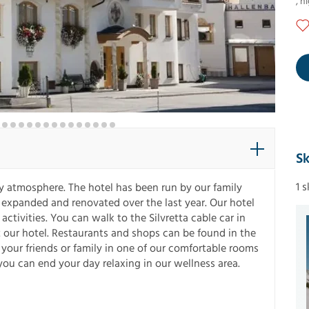
,
ni
Sk
1 
ly atmosphere. The hotel has been run by our family
 expanded and renovated over the last year. Our hotel
activities. You can walk to the Silvretta cable car in
at our hotel. Restaurants and shops can be found in the
your friends or family in one of our comfortable rooms
you can end your day relaxing in our wellness area.