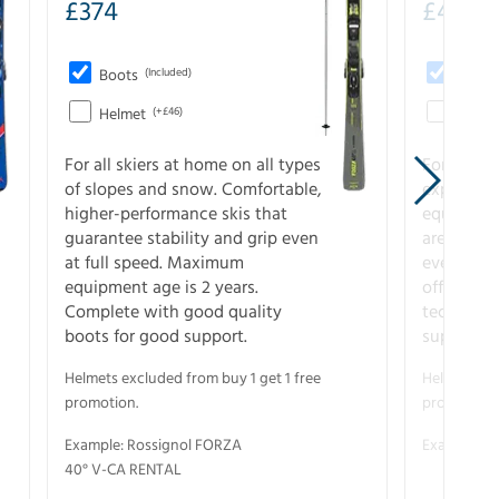
£
374
£
403
Boots
(Included)
Boots
Helmet
(+£46)
Helme
For all skiers at home on all types
For the 
of slopes and snow. Comfortable,
experienc
higher-performance skis that
equipment
guarantee stability and grip even
are the hi
at full speed. Maximum
every ter
equipment age is 2 years.
off. Compl
Complete with good quality
technical
boots for good support.
support.
Helmets excluded from buy 1 get 1 free
Helmets exc
promotion.
promotion.
Example: Rossignol FORZA
Example: S
40° V-CA RENTAL