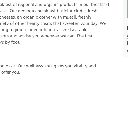
kfast of regional and organic products in our breakfast
ital. Our generous breakfast buffet includes fresh
cheeses, an organic corner with muesli, freshly
ety of other hearty treats that sweeten your day. We
ing to your dinner or lunch, as well as table
rants and advise you wherever we can. The first
rs by foot.
on oasis. Our wellness area gives you vitality and
 offer you: