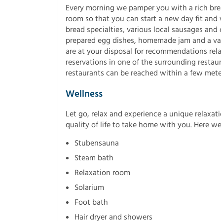
Every morning we pamper you with a rich brea
room so that you can start a new day fit and v
bread specialties, various local sausages and 
prepared egg dishes, homemade jam and a vari
are at your disposal for recommendations relat
reservations in one of the surrounding restau
restaurants can be reached within a few mete
Wellness
Let go, relax and experience a unique relaxati
quality of life to take home with you. Here we
Stubensauna
Steam bath
Relaxation room
Solarium
Foot bath
Hair dryer and showers