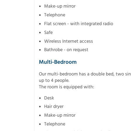
Make-up mirror
Telephone
Flat screen - with integrated radio
Safe
Wireless Internet access
Bathrobe - on request
Multi-Bedroom
Our multi-bedroom has a double bed, two s
up to 4 people.
The room is equipped with:
Desk
Hair dryer
Make-up mirror
Telephone