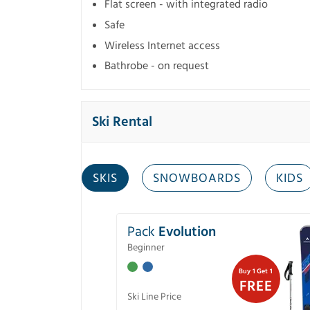
Flat screen - with integrated radio
Safe
Wireless Internet access
Bathrobe - on request
Ski Rental
SKIS
SNOWBOARDS
KIDS
Pack
Evolution
Beginner
Buy 1 Get 1
FREE
Ski Line Price