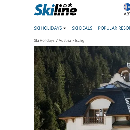
SKI HOLIDAYS
SKI DEALS
POPULAR RESO
Ski Holidays
Austria
Ischgl