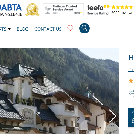
2022 reviews
RTS
BLOG
CONTACT US
H
Is
F