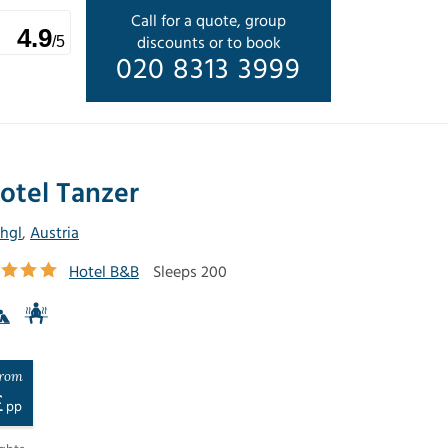
Call for a quote, group
4.9
discounts or to book
/5
020 8313 3999
otel Tanzer
chgl
,
Austria
Hotel B&B
Sleeps 200
rom
£
pp