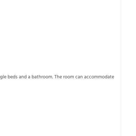
ingle beds and a bathroom. The room can accommodate