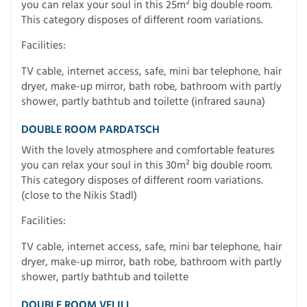
you can relax your soul in this 25m² big double room.
This category disposes of different room variations.
Facilities:
TV cable, internet access, safe, mini bar telephone, hair
dryer, make-up mirror, bath robe, bathroom with partly
shower, partly bathtub and toilette (infrared sauna)
DOUBLE ROOM PARDATSCH
With the lovely atmosphere and comfortable features
you can relax your soul in this 30m² big double room.
This category disposes of different room variations.
(close to the Nikis Stadl)
Facilities:
TV cable, internet access, safe, mini bar telephone, hair
dryer, make-up mirror, bath robe, bathroom with partly
shower, partly bathtub and toilette
DOUBLE ROOM VELILL