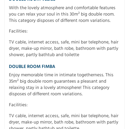
With the lovely atmosphere and comfortable features
you can relax your soul in this 30m² big double room.
This category disposes of different room variations.
Facilities:
TV cable, internet access, safe, mini bar telephone, hair
dryer, make-up mirror, bath robe, bathroom with partly
shower, partly bathtub and toilette
DOUBLE ROOM FIMBA
Enjoy memorable time in intimate togetherness. This
35m² big double room guarantees a pleasant and
relaxing stay in a lovely atmosphere! This category
disposes of different room variations.
Facilities:
TV cable, internet access, safe, mini bar telephone, hair
dryer, make-up mirror, bath robe, bathroom with partly
shower, partly bathtub and toilette