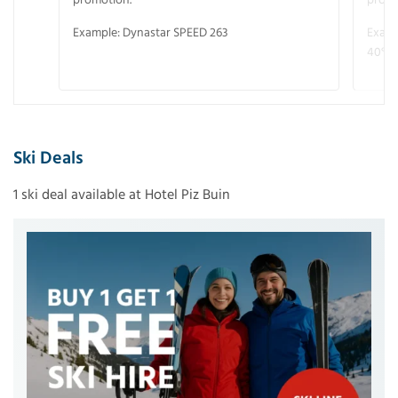
Example: Dynastar SPEED 263
Examp
40° V
Ski Deals
1 ski deal available at Hotel Piz Buin