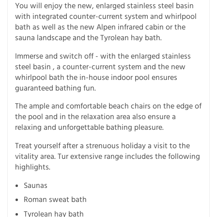
You will enjoy the new, enlarged stainless steel basin
with integrated counter-current system and whirlpool
bath as well as the new Alpen infrared cabin or the
sauna landscape and the Tyrolean hay bath.
Immerse and switch off - with the enlarged stainless
steel basin , a counter-current system and the new
whirlpool bath the in-house indoor pool ensures
guaranteed bathing fun.
The ample and comfortable beach chairs on the edge of
the pool and in the relaxation area also ensure a
relaxing and unforgettable bathing pleasure.
Treat yourself after a strenuous holiday a visit to the
vitality area. Tur extensive range includes the following
highlights.
Saunas
Roman sweat bath
Tyrolean hay bath