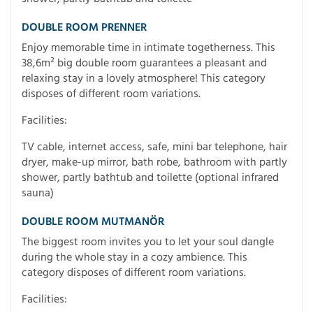
DOUBLE ROOM PRENNER
Enjoy memorable time in intimate togetherness. This
38,6m² big double room guarantees a pleasant and
relaxing stay in a lovely atmosphere! This category
disposes of different room variations.
Facilities:
TV cable, internet access, safe, mini bar telephone, hair
dryer, make-up mirror, bath robe, bathroom with partly
shower, partly bathtub and toilette (optional infrared
sauna)
DOUBLE ROOM MUTMANÖR
The biggest room invites you to let your soul dangle
during the whole stay in a cozy ambience. This
category disposes of different room variations.
Facilities: