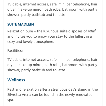
TV cable, internet access, safe, mini bar telephone, hair
dryer, make-up mirror, bath robe, bathroom with partly
shower, partly bathtub and toilette
SUITE MADLEIN
Relaxation pure – the luxurious suite disposes of 40m²
and invites you to enjoy your stay to the fullest in a
cozy and lovely atmosphere.
Facilities:
TV cable, internet access, safe, mini bar telephone, hair
dryer, make-up mirror, bath robe, bathroom with partly
shower, partly bathtub and toilette
Wellness
Rest and relaxation after a strenuous day's skiing in the
Silvretta Arena can be found in the newly renovated
spa.