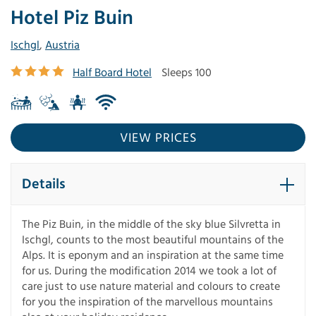
Hotel Piz Buin
Ischgl
,
Austria
Half Board Hotel
Sleeps 100
VIEW PRICES
Details
The Piz Buin, in the middle of the sky blue Silvretta in
Ischgl, counts to the most beautiful mountains of the
Alps. It is eponym and an inspiration at the same time
for us. During the modification 2014 we took a lot of
care just to use nature material and colours to create
for you the inspiration of the marvellous mountains