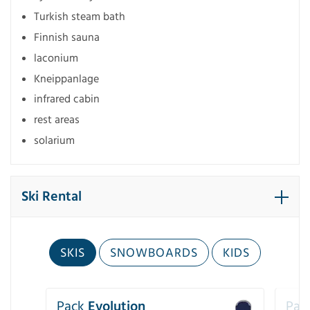
Turkish steam bath
Finnish sauna
laconium
Kneippanlage
infrared cabin
rest areas
solarium
Ski Rental
SKIS
SNOWBOARDS
KIDS
Pack
Evolution
Pac