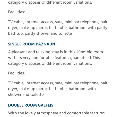
category disposes of different room variations.
Facilities:
TV cable, internet access, safe, mini bar telephone, hair
dryer, make-up mirror, bath robe, bathroom with partly
bathtub, partly shower and toilette
SINGLE ROOM PAZNAUN
A pleasant and relaxing stay is in this 20m² big room
with its very comfortable features guaranteed. This
category disposes of different room variations.
Facilities:
TV cable, internet access, safe, mini bar telephone, hair
dryer, make-up mirror, bath robe, bathroom with
shower and toilette
DOUBLE ROOM GALFEIS
With the lovely atmosphere and comfortable features