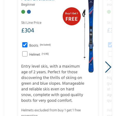
Beginner
Inter
Buy 1 Get 1
FREE
Ski Line Price
Ski Li
£
304
£
3
Boots
(Included)
Helmet
(+£46)
Entry level skis, with a maximum
For a
age of 2 years. Perfect for those
of s
discovering the thrills of skiing on
high
green and blue slopes. Manageable
guara
and reliable skis even on hard
at f
snow, complete with good quality
age 
boots for very good comfort.
quali
Helmets excluded from buy 1 get 1 free
Helme
promotion.
promo