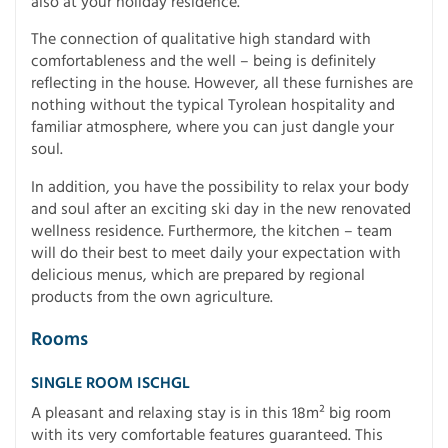
also at your holiday residence.
The connection of qualitative high standard with
comfortableness and the well – being is definitely
reflecting in the house. However, all these furnishes are
nothing without the typical Tyrolean hospitality and
familiar atmosphere, where you can just dangle your
soul.
In addition, you have the possibility to relax your body
and soul after an exciting ski day in the new renovated
wellness residence. Furthermore, the kitchen – team
will do their best to meet daily your expectation with
delicious menus, which are prepared by regional
products from the own agriculture.
Rooms
SINGLE ROOM ISCHGL
A pleasant and relaxing stay is in this 18m² big room
with its very comfortable features guaranteed. This