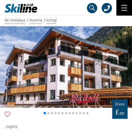
Ski Holidays
Austria
Ischgl
From
£
pp
,
nights