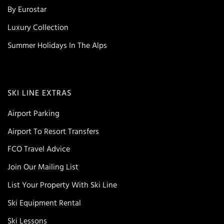
By Eurostar
Luxury Collection
Summer Holidays In The Alps
SKI LINE EXTRAS
Airport Parking
Airport To Resort Transfers
FCO Travel Advice
Join Our Mailing List
List Your Property With Ski Line
Ski Equipment Rental
Ski Lessons