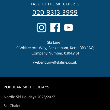
TALK TO THE SKI EXPERTS
020 8313 3999
Ski Line ®
9 Whitecroft Way, Beckenham, Kent. BR3 3AQ
Company Number: 03042161
webenquiry@skiline.co.uk
POPULAR SKI HOLIDAYS
Nordic Ski Holidays 2026/2027
Ski Chalets