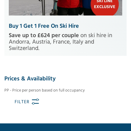
Buy 1 Get 1 Free On Ski Hire
Save up to £624 per couple
on ski hire in
Andorra, Austria, France, Italy and
Switzerland.
Prices & Availability
PP - Price per person based on full occupancy
FILTER