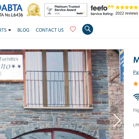
2022 reviews
RTS
BLOG
CONTACT US
M
Pa
Fli
Lif