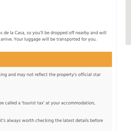
s de la Casa, so you'll be dropped off nearby and will
rrive. Your luggage will be transported for you.
ng and may not reflect the property's official star
fee called a ‘tourist tax' at your accommodation,
it’s always worth checking the latest details before