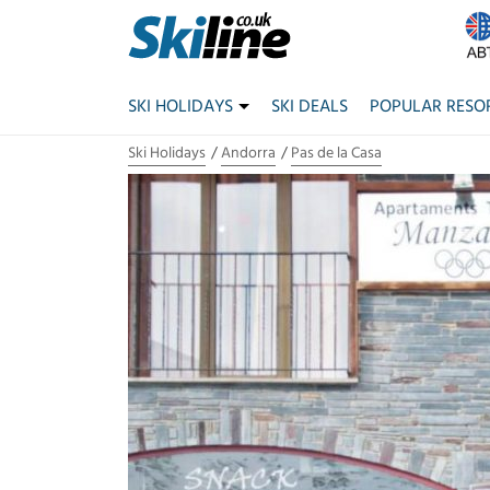
SKI HOLIDAYS
SKI DEALS
POPULAR RESO
Ski Holidays
Andorra
Pas de la Casa