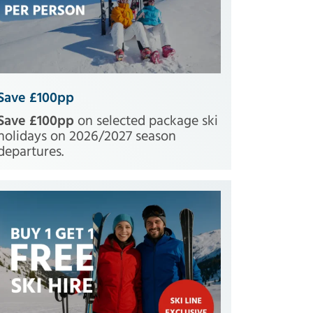
Save £100pp
Save £100pp
on selected package ski
holidays on 2026/2027 season
departures.