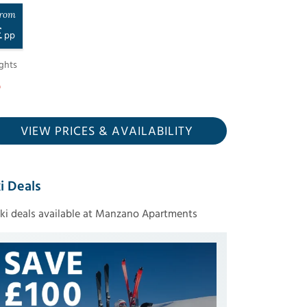
rom
£
pp
ghts
VIEW PRICES
& AVAILABILITY
i Deals
ski deals available at Manzano Apartments