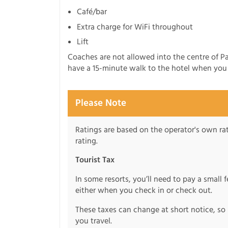
Café/bar
Extra charge for WiFi throughout
Lift
Coaches are not allowed into the centre of Pa
have a 15-minute walk to the hotel when you a
Please Note
Ratings are based on the operator's own rati
rating.
Tourist Tax
In some resorts, you’ll need to pay a small 
either when you check in or check out.
These taxes can change at short notice, so 
you travel.