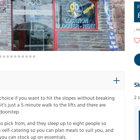
F
,
ni
Sk
2 
hoice if you want to hit the slopes without breaking
t’s just a 5-minute walk to the lifts and there are
 doorstep.
to pick from, and they sleep up to eight people so
g self-catering so you can plan meals to suit you, and
ou can stock up on essentials.