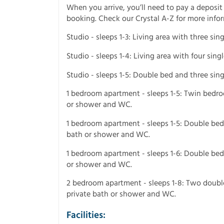
When you arrive, you’ll need to pay a deposit
booking. Check our Crystal A-Z for more info
Studio - sleeps 1-3: Living area with three si
Studio - sleeps 1-4: Living area with four sin
Studio - sleeps 1-5: Double bed and three sin
1 bedroom apartment - sleeps 1-5: Twin bedroo
or shower and WC.
1 bedroom apartment - sleeps 1-5: Double bedr
bath or shower and WC.
1 bedroom apartment - sleeps 1-6: Double bedr
or shower and WC.
2 bedroom apartment - sleeps 1-8: Two double
private bath or shower and WC.
Facilities: