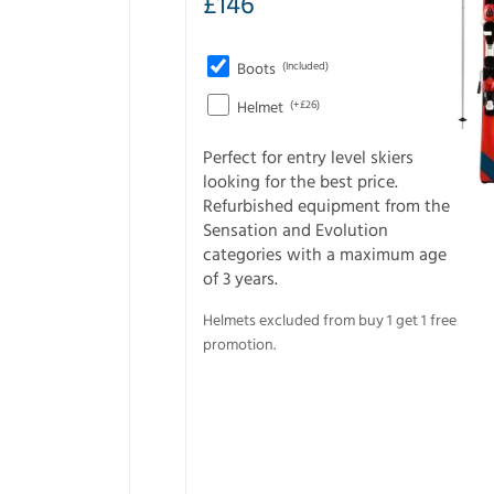
£
146
Boots
(Included)
Helmet
(+£26)
Perfect for entry level skiers
looking for the best price.
Refurbished equipment from the
Sensation and Evolution
categories with a maximum age
of 3 years.
Helmets excluded from buy 1 get 1 free
promotion.