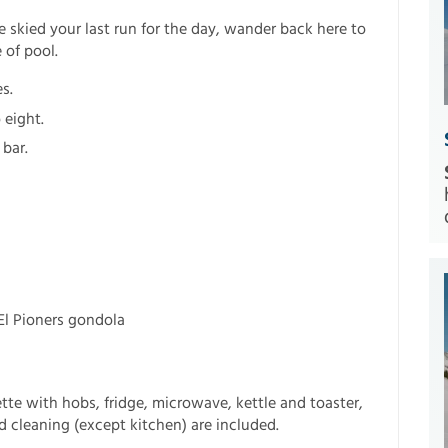
e skied your last run for the day, wander back here to
 of pool.
s.
 eight.
 bar.
 El Pioners gondola
tte with hobs, fridge, microwave, kettle and toaster,
nd cleaning (except kitchen) are included.