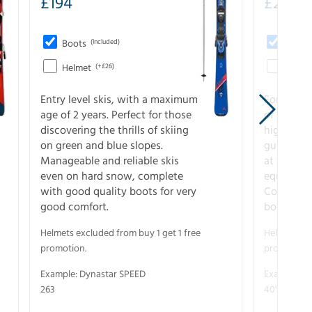
£
194
£
273
Boots
(Included)
Boots
Helmet
(+£26)
Helme
Entry level skis, with a maximum
For all sk
age of 2 years. Perfect for those
of slopes
discovering the thrills of skiing
higher-pe
on green and blue slopes.
guarantee
Manageable and reliable skis
at full s
even on hard snow, complete
equipment
with good quality boots for very
Complete 
good comfort.
boots for
Helmets excluded from buy 1 get 1 free
Helmets exc
promotion.
promotion.
Example: Dynastar SPEED
Example: R
263
40° V-CA 