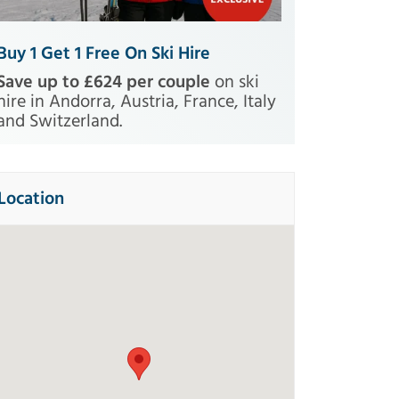
Buy 1 Get 1 Free On Ski Hire
Save up to £624 per couple
on ski
hire in Andorra, Austria, France, Italy
and Switzerland.
Location