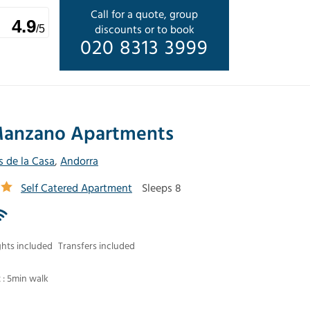
Call for a quote, group
4.9
discounts or to book
/5
020 8313 3999
anzano Apartments
s de la Casa
,
Andorra
Self Catered Apartment
Sleeps 8
ghts included
Transfers included
t : 5min walk