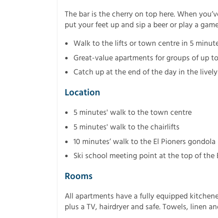
The bar is the cherry on top here. When you’v
put your feet up and sip a beer or play a game
Walk to the lifts or town centre in 5 minute
Great-value apartments for groups of up to
Catch up at the end of the day in the lively
Location
5 minutes' walk to the town centre
5 minutes' walk to the chairlifts
10 minutes’ walk to the El Pioners gondola
Ski school meeting point at the top of the
Rooms
All apartments have a fully equipped kitchene
plus a TV, hairdryer and safe. Towels, linen a