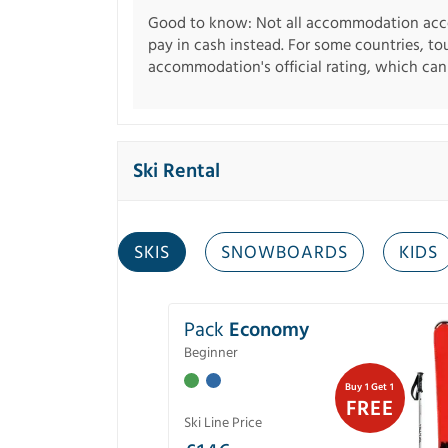
Good to know: Not all accommodation acce
pay in cash instead. For some countries, to
accommodation's official rating, which can b
Ski Rental
SKIS
SNOWBOARDS
KIDS
Pack
Economy
Beginner
Buy 1 Get 1
FREE
Ski Line Price