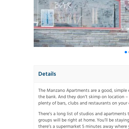
Details
The Manzano Apartments are a good, simple c
the bank. And they don’t skimp on location – i
plenty of bars, clubs and restaurants on your
There’s a long list of studios and apartments 
groups will be right at home. You’ll be stayin
there’s a supermarket 5 minutes away where y