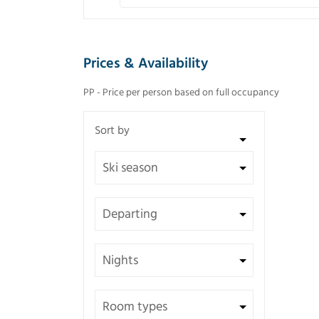
Prices & Availability
PP - Price per person based on full occupancy