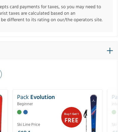
pts card payments for taxes, so you may need to
urist taxes are calculated based on an
e different to its rating on our/the operators site.
Pack
Evolution
Pack
Pe
Beginner
Intermedia
Buy 1 Get 1
FREE
Ski Line Price
Ski Line Pri