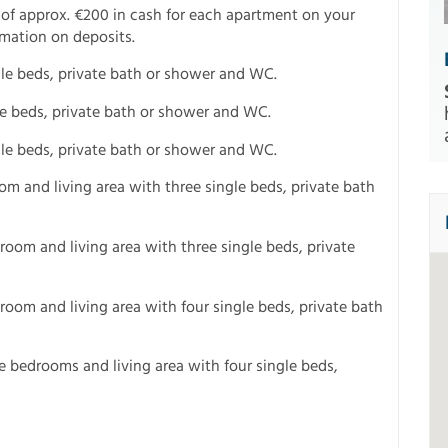
 of approx. €200 in cash for each apartment on your
rmation on deposits.
ngle beds, private bath or shower and WC.
gle beds, private bath or shower and WC.
gle beds, private bath or shower and WC.
m and living area with three single beds, private bath
oom and living area with three single beds, private
oom and living area with four single beds, private bath
 bedrooms and living area with four single beds,