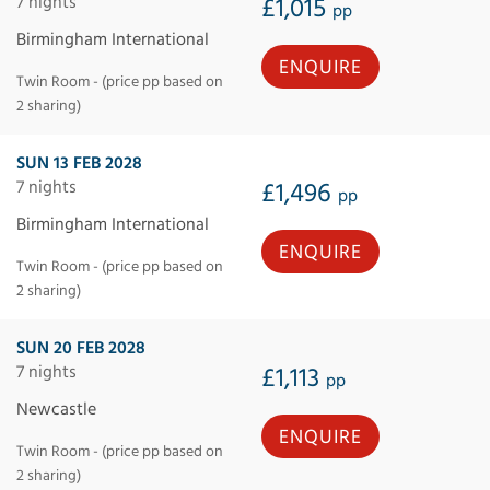
7 nights
£1,015
pp
Birmingham International
ENQUIRE
Twin Room - (price pp based on
2 sharing)
SUN 13 FEB 2028
7 nights
£1,496
pp
Birmingham International
ENQUIRE
Twin Room - (price pp based on
2 sharing)
SUN 20 FEB 2028
7 nights
£1,113
pp
Newcastle
ENQUIRE
Twin Room - (price pp based on
2 sharing)