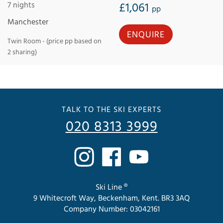
7 nights
£1,061
pp
Manchester
ENQUIRE
Twin Room - (price pp based on
2 sharing)
TALK TO THE SKI EXPERTS
020 8313 3999
Ski Line ®
9 Whitecroft Way, Beckenham, Kent. BR3 3AQ
Company Number: 03042161