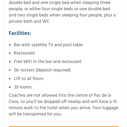
double bed and one single bed when sleeping three
people, or either four single beds or one double bed
and two single beds when sleeping four people, plus a
private bath and WC.
Facilities:
Bar with satellite TV and pool table
Restaurant
Free WiFi in the bar and restaurant
Ski lockers (deposit required)
Lift to all floors
29 rooms
Coaches are not allowed into the centre of Pas de la
Casa, so you'll be dropped off nearby and will have a 15-
minute walk to the hotel when you arrive. Your luggage
will be transported for you.