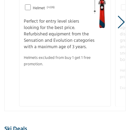
Helmet
(+£26)
Perfect for entry level skiers
Entr
looking for the best price.
age o
Refurbished equipment from the
disco
Sensation and Evolution categories
gree
with a maximum age of 3 years.
and r
snow
Helmets excluded from buy 1 get 1 free
boot
promotion.
Helme
promo
Examp
Ski Deals