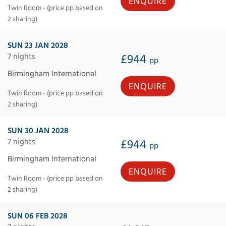
ENQUIRE
Twin Room - (price pp based on
2 sharing)
SUN 23 JAN 2028
7 nights
£944
pp
Birmingham International
ENQUIRE
Twin Room - (price pp based on
2 sharing)
SUN 30 JAN 2028
7 nights
£944
pp
Birmingham International
ENQUIRE
Twin Room - (price pp based on
2 sharing)
SUN 06 FEB 2028