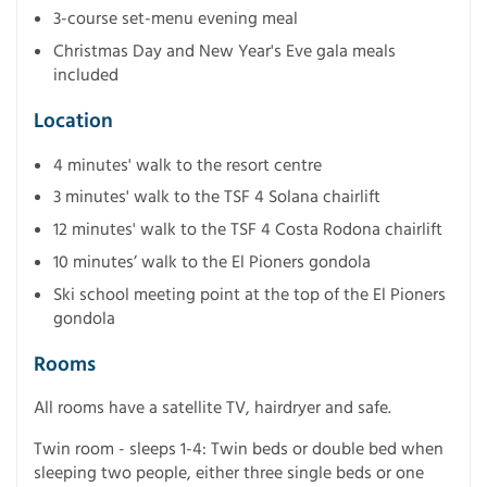
3-course set-menu evening meal
Christmas Day and New Year's Eve gala meals
included
Location
4 minutes' walk to the resort centre
3 minutes' walk to the TSF 4 Solana chairlift
12 minutes' walk to the TSF 4 Costa Rodona chairlift
10 minutes’ walk to the El Pioners gondola
Ski school meeting point at the top of the El Pioners
gondola
Rooms
All rooms have a satellite TV, hairdryer and safe.
Twin room - sleeps 1-4: Twin beds or double bed when
sleeping two people, either three single beds or one