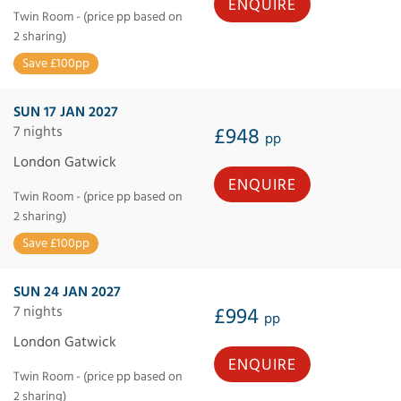
ENQUIRE
Twin Room - (price pp based on
2 sharing)
Save £100pp
SUN 17 JAN 2027
7 nights
£948
pp
London Gatwick
ENQUIRE
Twin Room - (price pp based on
2 sharing)
Save £100pp
SUN 24 JAN 2027
7 nights
£994
pp
London Gatwick
ENQUIRE
Twin Room - (price pp based on
2 sharing)