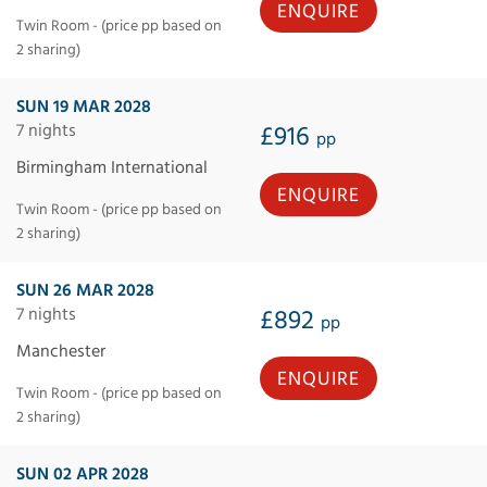
ENQUIRE
Twin Room - (price pp based on
2 sharing)
SUN 19 MAR 2028
7 nights
£916
pp
Birmingham International
ENQUIRE
Twin Room - (price pp based on
2 sharing)
SUN 26 MAR 2028
7 nights
£892
pp
Manchester
ENQUIRE
Twin Room - (price pp based on
2 sharing)
SUN 02 APR 2028