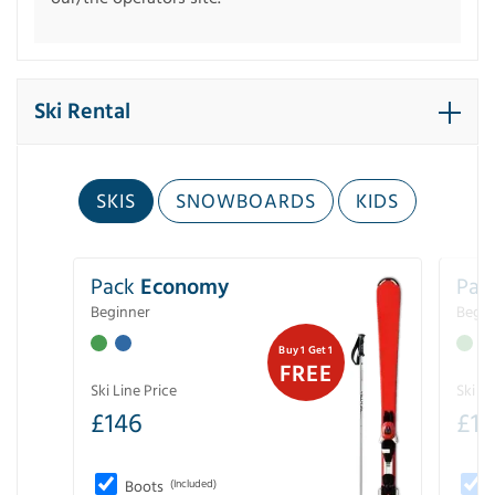
Ski Rental
SKIS
SNOWBOARDS
KIDS
Pack
Economy
Pac
Beginner
Begin
Buy 1 Get 1
FREE
Ski Line Price
Ski Li
£
146
£
19
Boots
(Included)