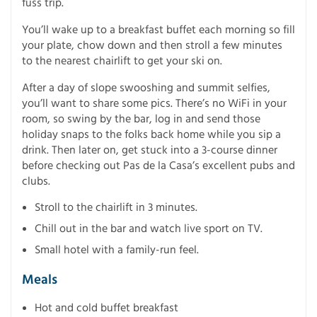
fuss trip.
You’ll wake up to a breakfast buffet each morning so fill
your plate, chow down and then stroll a few minutes
to the nearest chairlift to get your ski on.
After a day of slope swooshing and summit selfies,
you’ll want to share some pics. There’s no WiFi in your
room, so swing by the bar, log in and send those
holiday snaps to the folks back home while you sip a
drink. Then later on, get stuck into a 3-course dinner
before checking out Pas de la Casa’s excellent pubs and
clubs.
Stroll to the chairlift in 3 minutes.
Chill out in the bar and watch live sport on TV.
Small hotel with a family-run feel.
Meals
Hot and cold buffet breakfast