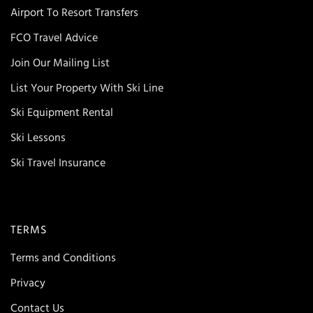
Airport To Resort Transfers
FCO Travel Advice
Join Our Mailing List
List Your Property With Ski Line
Ski Equipment Rental
Ski Lessons
Ski Travel Insurance
TERMS
Terms and Conditions
Privacy
Contact Us