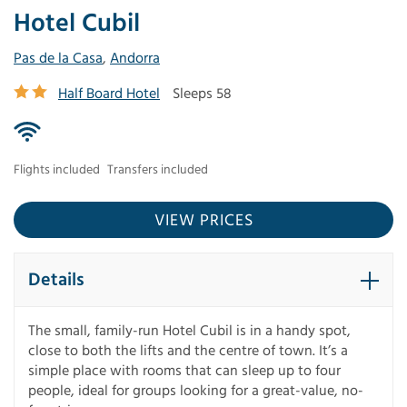
Hotel Cubil
Pas de la Casa
,
Andorra
Half Board Hotel
Sleeps 58
Flights included
Transfers included
VIEW PRICES
Details
The small, family-run Hotel Cubil is in a handy spot,
close to both the lifts and the centre of town. It’s a
simple place with rooms that can sleep up to four
people, ideal for groups looking for a great-value, no-