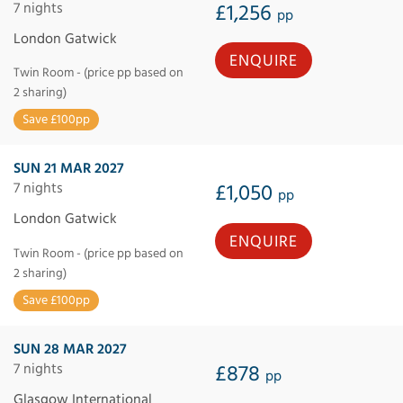
7 nights
£1,256
pp
London Gatwick
ENQUIRE
Twin Room - (price pp based on
2 sharing)
Save £100pp
SUN 21 MAR 2027
7 nights
£1,050
pp
London Gatwick
ENQUIRE
Twin Room - (price pp based on
2 sharing)
Save £100pp
SUN 28 MAR 2027
7 nights
£878
pp
Glasgow International