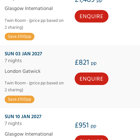
pp
Glasgow International
ENQUIRE
Twin Room - (price pp based on
2 sharing)
Save £100pp
SUN 03 JAN 2027
7 nights
£821
pp
London Gatwick
ENQUIRE
Twin Room - (price pp based on
2 sharing)
Save £100pp
SUN 10 JAN 2027
7 nights
£951
pp
Glasgow International