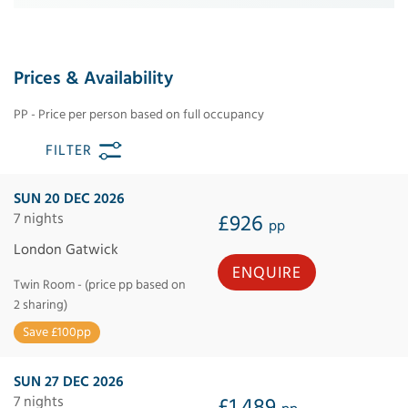
Prices & Availability
PP - Price per person based on full occupancy
FILTER
SUN 20 DEC 2026
7 nights
£926
pp
London Gatwick
ENQUIRE
Twin Room - (price pp based on
2 sharing)
Save £100pp
SUN 27 DEC 2026
7 nights
£1,489