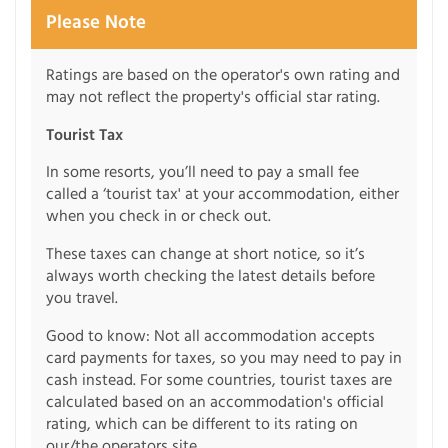
Please Note
Ratings are based on the operator's own rating and
may not reflect the property's official star rating.
Tourist Tax
In some resorts, you’ll need to pay a small fee
called a ‘tourist tax' at your accommodation, either
when you check in or check out.
These taxes can change at short notice, so it’s
always worth checking the latest details before
you travel.
Good to know: Not all accommodation accepts
card payments for taxes, so you may need to pay in
cash instead. For some countries, tourist taxes are
calculated based on an accommodation's official
rating, which can be different to its rating on
our/the operators site.