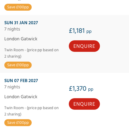
Save £100pp
SUN 31 JAN 2027
7 nights
£1,181
pp
London Gatwick
ENQUIRE
Twin Room - (price pp based on
2 sharing)
Save £100pp
SUN 07 FEB 2027
7 nights
£1,370
pp
London Gatwick
ENQUIRE
Twin Room - (price pp based on
2 sharing)
Save £100pp