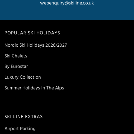
webenquiry@skiline.co.uk
POPULAR SKI HOLIDAYS
Nordic Ski Holidays 2026/2027
Ski Chalets
By Eurostar
Luxury Collection
Summer Holidays In The Alps
SKI LINE EXTRAS
Airport Parking