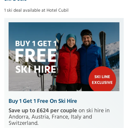
1 ski deal available at Hotel Cubil
Buy 1 Get 1 Free On Ski Hire
Save up to £624 per couple
on ski hire in
Andorra, Austria, France, Italy and
Switzerland.