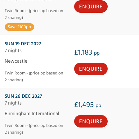
ENQUIRE
Twin Room - (price pp based on
2 sharing)
Save £100pp
SUN 19 DEC 2027
7 nights
£1,183
pp
Newcastle
ENQUIRE
Twin Room - (price pp based on
2 sharing)
SUN 26 DEC 2027
7 nights
£1,495
pp
Birmingham International
ENQUIRE
Twin Room - (price pp based on
2 sharing)