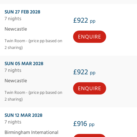
SUN 27 FEB 2028
7 nights
£922
pp
Newcastle
ENQUIRE
Twin Room - (price pp based on
2 sharing)
SUN 05 MAR 2028
7 nights
£922
pp
Newcastle
ENQUIRE
Twin Room - (price pp based on
2 sharing)
SUN 12 MAR 2028
7 nights
£916
pp
Birmingham International