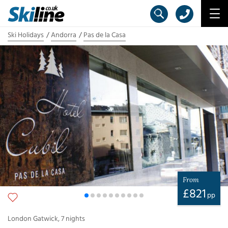
Ski Holidays
Andorra
Pas de la Casa
From
£
821
pp
London Gatwick
,
7
nights