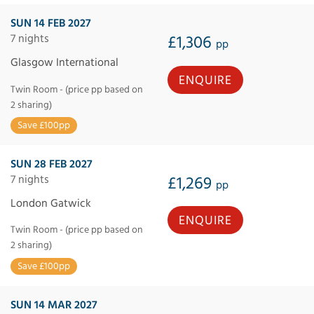
SUN 14 FEB 2027
7 nights
£1,306
pp
Glasgow International
ENQUIRE
Twin Room - (price pp based on
2 sharing)
Save £100pp
SUN 28 FEB 2027
7 nights
£1,269
pp
London Gatwick
ENQUIRE
Twin Room - (price pp based on
2 sharing)
Save £100pp
SUN 14 MAR 2027