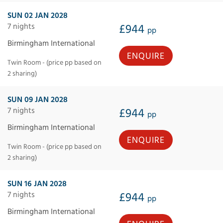
SUN 02 JAN 2028
7 nights
£944
pp
Birmingham International
ENQUIRE
Twin Room - (price pp based on
2 sharing)
SUN 09 JAN 2028
7 nights
£944
pp
Birmingham International
ENQUIRE
Twin Room - (price pp based on
2 sharing)
SUN 16 JAN 2028
7 nights
£944
pp
Birmingham International