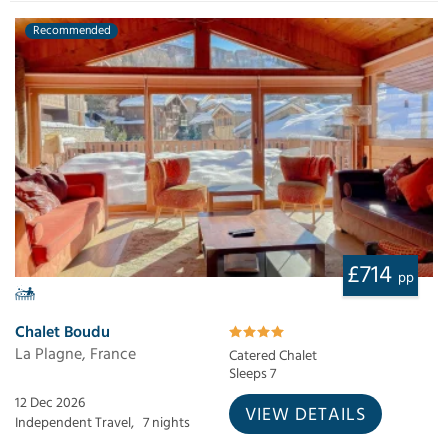
Recommended
£714
pp
Chalet Boudu
La Plagne, France
Catered Chalet
Sleeps 7
12 Dec 2026
VIEW DETAILS
Independent Travel,
7 nights