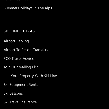
Summer Holidays In The Alps
SKI LINE EXTRAS
Airport Parking
Airport To Resort Transfers
FCO Travel Advice
Join Our Mailing List
List Your Property With Ski Line
Ski Equipment Rental
Ski Lessons
Ski Travel Insurance