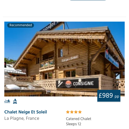
Recommended
£989
pp
Chalet Neige Et Soleil
La Plagne, France
Catered Chalet
Sleeps 12