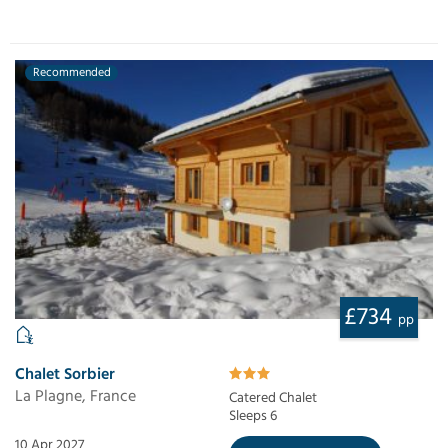
Recommended
£734
pp
Chalet Sorbier
La Plagne, France
Catered Chalet
Sleeps 6
10 Apr 2027