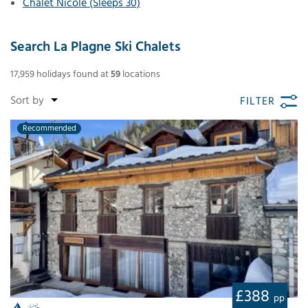
Chalet Nicole (Sleeps 30)
Search La Plagne Ski Chalets
17,959
holidays found
at
59
locations
FILTER
Recommended
£388
pp