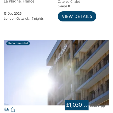
La Plagne, France
Catered Chalet
Sleeps 8
13 Dec 2026
VIEW DETAILS
London Gatwick,
7 nights
Recommended
£1,030
£1,230 pp
pp