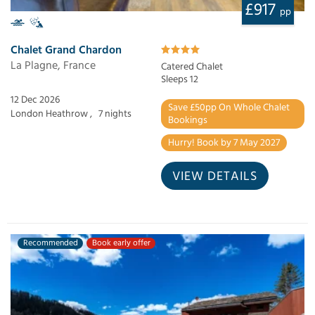
£917
pp
Chalet Grand Chardon
La Plagne, France
Catered Chalet
Sleeps 12
12 Dec 2026
Save £50pp On Whole Chalet
London Heathrow ,
7 nights
Bookings
Hurry! Book by 7 May 2027
VIEW DETAILS
Recommended
Book early offer