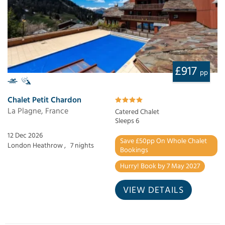
£917
pp
Chalet Petit Chardon
La Plagne, France
Catered Chalet
Sleeps 6
12 Dec 2026
Save £50pp On Whole Chalet
London Heathrow ,
7 nights
Bookings
Hurry! Book by 7 May 2027
VIEW DETAILS