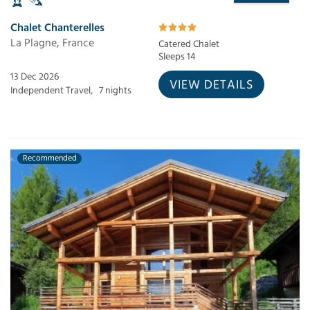
Chalet Chanterelles
La Plagne, France
Catered Chalet
Sleeps 14
13 Dec 2026
VIEW DETAILS
Independent Travel,
7 nights
Recommended