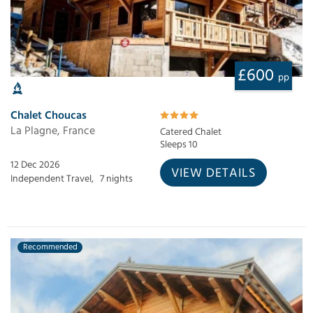
£600
pp
Chalet Choucas
La Plagne, France
Catered Chalet
Sleeps 10
12 Dec 2026
VIEW DETAILS
Independent Travel,
7 nights
Recommended