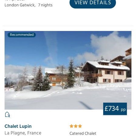
VIEW DETAILS
London Gatwick,
7 nights
Recommended
£734
pp
Chalet Lupin
La Plagne, France
Catered Chalet