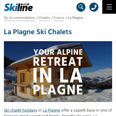
Ski Accommodation
Chalets
France
La Plagne
La Plagne Ski Chalets
Ski chalet holidays
in
La Plagne
offer a superb base in one of