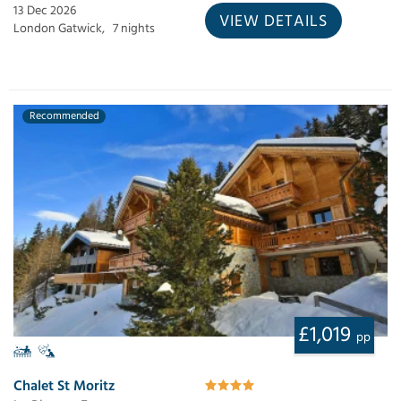
13 Dec 2026
VIEW DETAILS
London Gatwick,
7 nights
Recommended
£1,019
pp
Chalet St Moritz