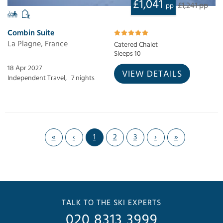
£1,041
£1,241 pp
pp
Combin Suite
La Plagne, France
Catered Chalet
Sleeps 10
18 Apr 2027
VIEW DETAILS
Independent Travel,
7 nights
«
‹
1
2
3
›
»
TALK TO THE SKI EXPERTS
020 8313 3999