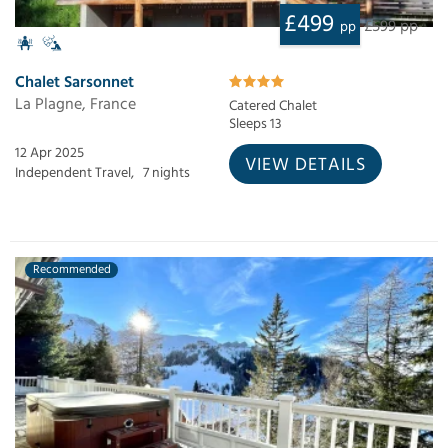
£499
£599 pp
pp
Chalet Sarsonnet
La Plagne, France
Catered Chalet
Sleeps 13
12 Apr 2025
VIEW DETAILS
Independent Travel,
7 nights
Recommended