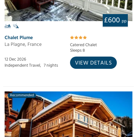
£600
pp
Chalet Plume
La Plagne, France
Catered Chalet
Sleeps 8
12 Dec 2026
VIEW DETAILS
Independent Travel,
7 nights
Recommended