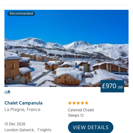
Recommended
£970
pp
Chalet Campanula
La Plagne, France
Catered Chalet
Sleeps 12
13 Dec 2026
VIEW DETAILS
London Gatwick,
7 nights