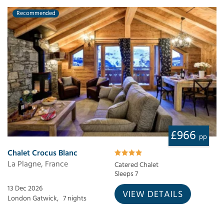
Recommended
£966
pp
Chalet Crocus Blanc
La Plagne, France
Catered Chalet
Sleeps 7
13 Dec 2026
VIEW DETAILS
London Gatwick,
7 nights