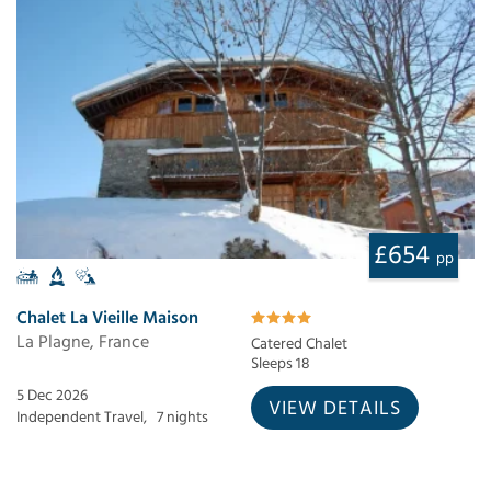
£654
pp
Chalet La Vieille Maison
La Plagne, France
Catered Chalet
Sleeps 18
5 Dec 2026
VIEW DETAILS
Independent Travel,
7 nights