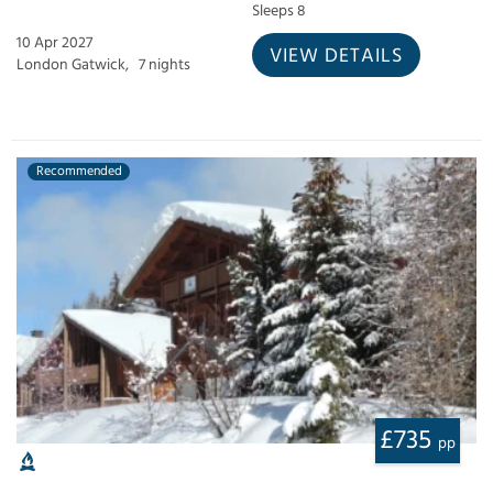
Sleeps 8
10 Apr 2027
VIEW DETAILS
London Gatwick,
7 nights
Recommended
£735
pp