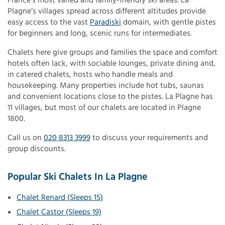
France’s most varied and family-friendly ski areas. La
Plagne’s villages spread across different altitudes provide
easy access to the vast
Paradiski
domain, with gentle pistes
for beginners and long, scenic runs for intermediates.
Chalets here give groups and families the space and comfort
hotels often lack, with sociable lounges, private dining and,
in catered chalets, hosts who handle meals and
housekeeping. Many properties include hot tubs, saunas
and convenient locations close to the pistes. La Plagne has
11 villages, but most of our chalets are located in Plagne
1800.
Call us on
020 8313 3999
to discuss your requirements and
group discounts.
Popular Ski Chalets In La Plagne
Chalet Renard (Sleeps 15)
Chalet Castor (Sleeps 19)