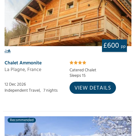
£600
pp
Chalet Ammonite
La Plagne, France
Catered Chalet
Sleeps 15
12 Dec 2026
VIEW DETAILS
Independent Travel,
7 nights
Recommended