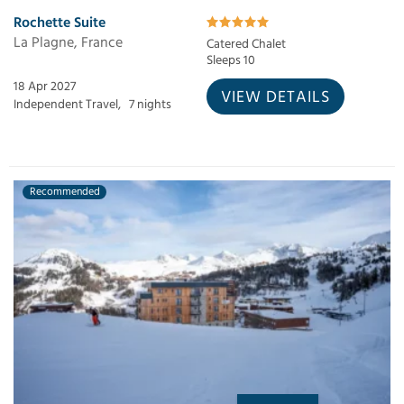
Rochette Suite
La Plagne, France
Catered Chalet
Sleeps 10
18 Apr 2027
VIEW DETAILS
Independent Travel,
7 nights
Recommended