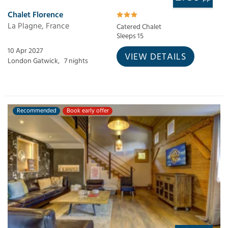
Chalet Florence
La Plagne, France
Catered Chalet
Sleeps 15
10 Apr 2027
VIEW DETAILS
London Gatwick,
7 nights
Recommended
Book early offer