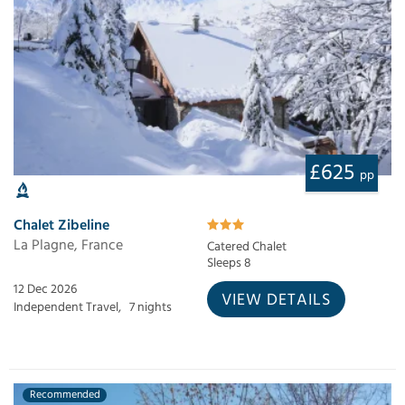
£625
pp
Chalet Zibeline
La Plagne, France
Catered Chalet
Sleeps 8
12 Dec 2026
VIEW DETAILS
Independent Travel,
7 nights
Recommended