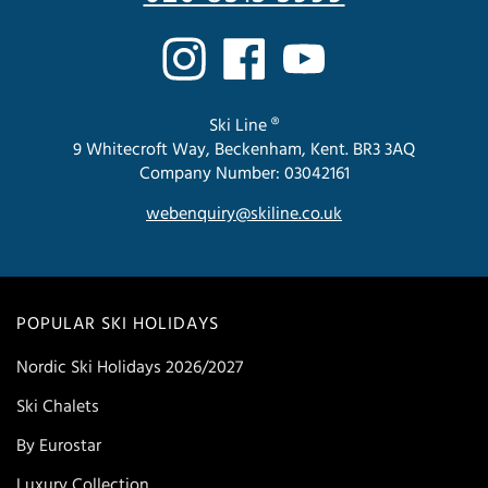
Ski Line ®
9 Whitecroft Way, Beckenham, Kent. BR3 3AQ
Company Number: 03042161
webenquiry@skiline.co.uk
POPULAR SKI HOLIDAYS
Nordic Ski Holidays 2026/2027
Ski Chalets
By Eurostar
Luxury Collection