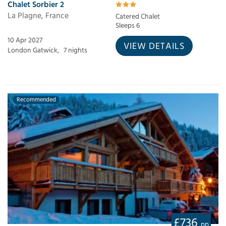
Chalet Sorbier 2
La Plagne, France
Catered Chalet
Sleeps 6
10 Apr 2027
VIEW DETAILS
London Gatwick,
7 nights
Recommended
£736
pp