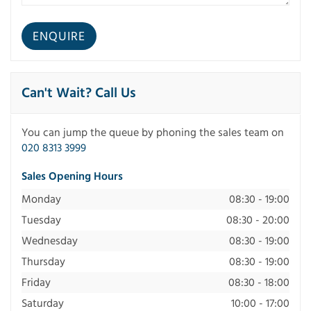
Can't Wait? Call Us
You can jump the queue by phoning the sales team on
020 8313 3999
Sales Opening Hours
Monday
08:30 - 19:00
Tuesday
08:30 - 20:00
Wednesday
08:30 - 19:00
Thursday
08:30 - 19:00
Friday
08:30 - 18:00
Saturday
10:00 - 17:00