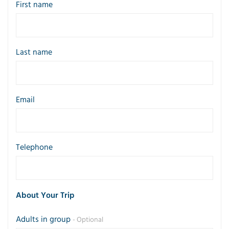
First name
Last name
Email
Telephone
About Your Trip
Adults in group
- Optional