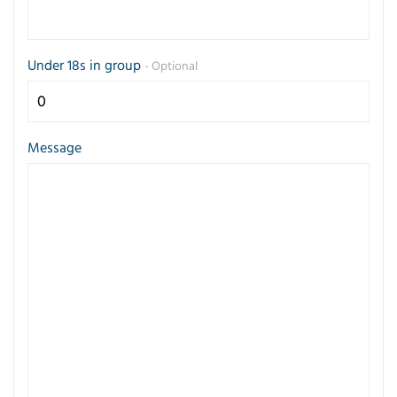
Under 18s in group
- Optional
Message