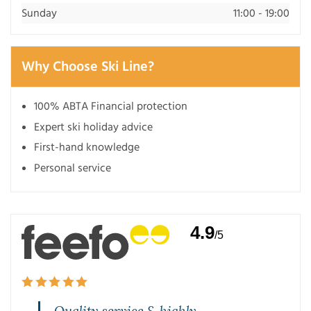
Sunday
11:00 - 19:00
Why Choose Ski Line?
100% ABTA Financial protection
Expert ski holiday advice
First-hand knowledge
Personal service
4.9
/5