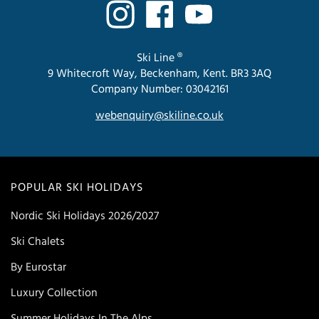
Ski Line ®
9 Whitecroft Way, Beckenham, Kent. BR3 3AQ
Company Number: 03042161
webenquiry@skiline.co.uk
POPULAR SKI HOLIDAYS
Nordic Ski Holidays 2026/2027
Ski Chalets
By Eurostar
Luxury Collection
Summer Holidays In The Alps