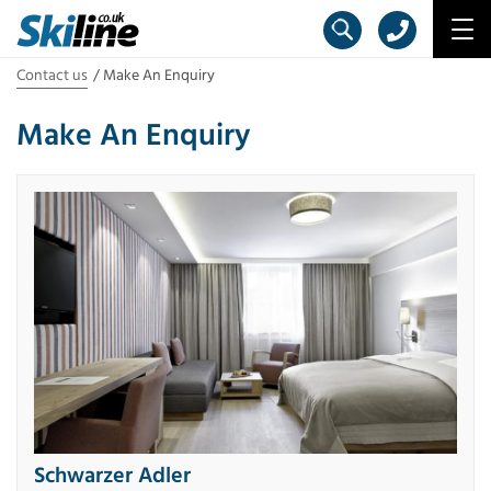
Contact us
Make An Enquiry
Make An Enquiry
Schwarzer Adler