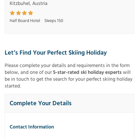
Kitzbuhel, Austria
Half Board Hotel
Sleeps 150
Let’s Find Your Perfect Skiing Holiday
Please complete your details and requirements in the form
below, and one of our
5-star-rated ski holiday experts
will
be in touch to get the search for your perfect skiing holiday
started.
Complete Your Details
Contact Information