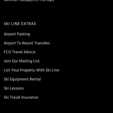
SKI LINE EXTRAS
Airport Parking
Airport To Resort Transfers
FCO Travel Advice
Join Our Mailing List
List Your Property With Ski Line
Ski Equipment Rental
Ski Lessons
Ski Travel Insurance