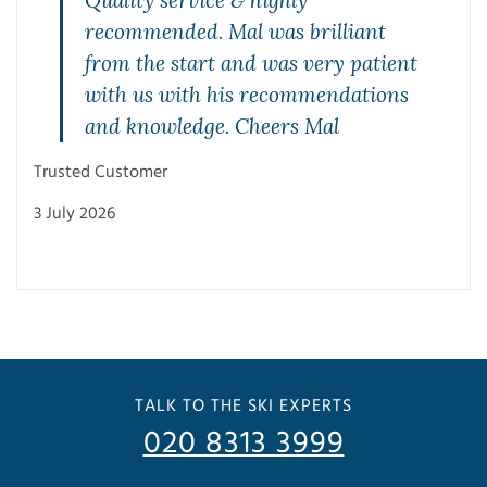
Quality service & highly
recommended. Mal was brilliant
from the start and was very patient
with us with his recommendations
and knowledge. Cheers Mal
Mae
Trusted Customer
27 J
3 July 2026
TALK TO THE SKI EXPERTS
020 8313 3999