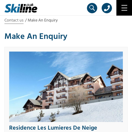
Contact us
Make An Enquiry
Make An Enquiry
Residence Les Lumieres De Neige