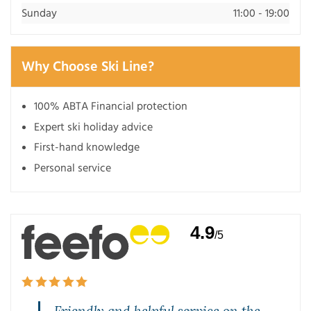
Sunday
11:00 - 19:00
Why Choose Ski Line?
100% ABTA Financial protection
Expert ski holiday advice
First-hand knowledge
Personal service
4.9
/5