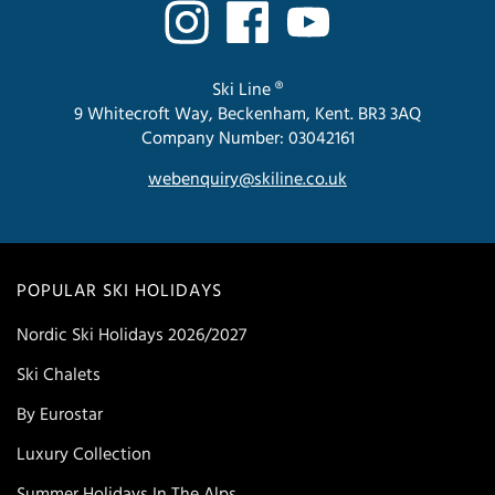
Ski Line ®
9 Whitecroft Way, Beckenham, Kent. BR3 3AQ
Company Number: 03042161
webenquiry@skiline.co.uk
POPULAR SKI HOLIDAYS
Nordic Ski Holidays 2026/2027
Ski Chalets
By Eurostar
Luxury Collection
Summer Holidays In The Alps