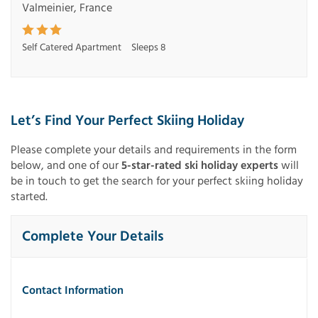
Valmeinier, France
Self Catered Apartment
Sleeps 8
Let’s Find Your Perfect Skiing Holiday
Please complete your details and requirements in the form
below, and one of our
5-star-rated ski holiday experts
will
be in touch to get the search for your perfect skiing holiday
started.
Complete Your Details
Contact Information