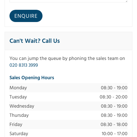
Can't Wait? Call Us
You can jump the queue by phoning the sales team on
020 8313 3999
Sales Opening Hours
Monday
08:30 - 19:00
Tuesday
08:30 - 20:00
Wednesday
08:30 - 19:00
Thursday
08:30 - 19:00
Friday
08:30 - 18:00
Saturday
10:00 - 17:00