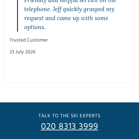
,
Friendly and helpful service on the
telephone. Jeff quickly grasped my
request and came up with some
options.
Trus
Trusted Customer
23 J
23 July 2026
TALK TO THE SKI EXPERTS
020 8313 3999