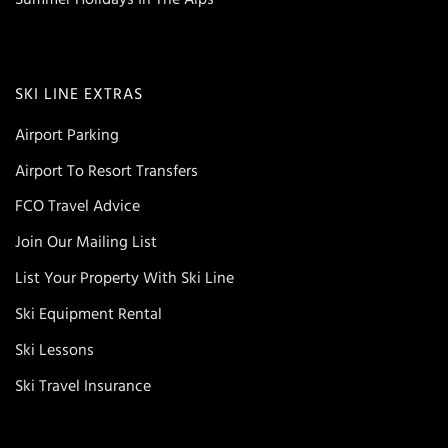
SKI LINE EXTRAS
Airport Parking
Airport To Resort Transfers
FCO Travel Advice
Join Our Mailing List
List Your Property With Ski Line
Ski Equipment Rental
Ski Lessons
Ski Travel Insurance