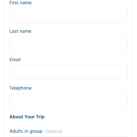
First name
Last name
Email
Telephone
About Your Trip
Adults in group
- Optional