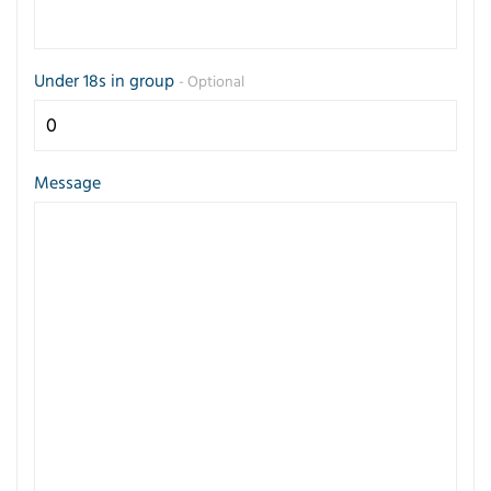
Under 18s in group
- Optional
Message