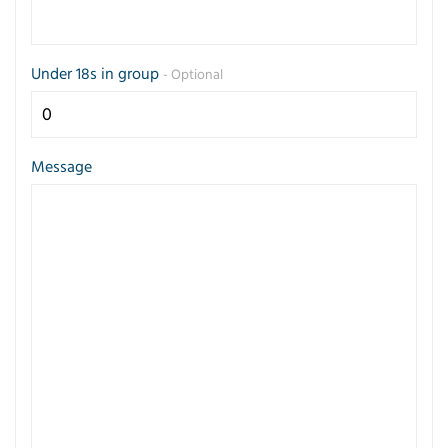
Under 18s in group
- Optional
Message