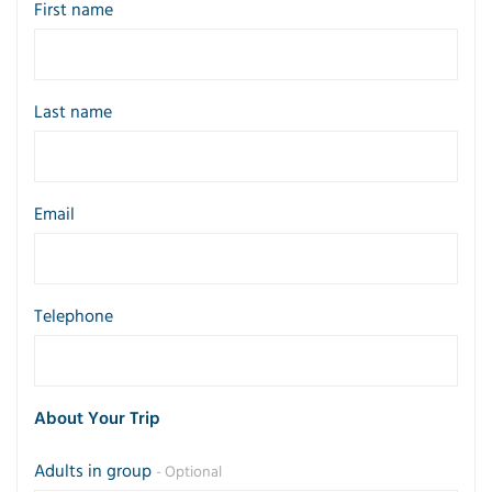
First name
Last name
Email
Telephone
About Your Trip
Adults in group
- Optional