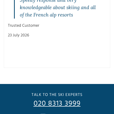
Speedy response and very
knowledgeable about skiing and all
of the French alp resorts
Trusted Customer
23 July 2026
Trus
3 Ju
TALK TO THE SKI EXPERTS
020 8313 3999