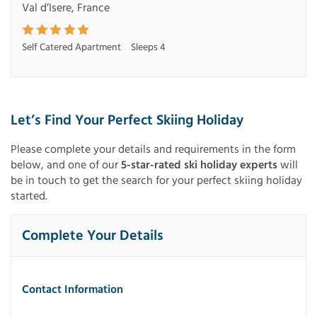
Val d’Isere, France
Self Catered Apartment
Sleeps 4
Let’s Find Your Perfect Skiing Holiday
Please complete your details and requirements in the form
below, and one of our
5-star-rated ski holiday experts
will
be in touch to get the search for your perfect skiing holiday
started.
Complete Your Details
Contact Information