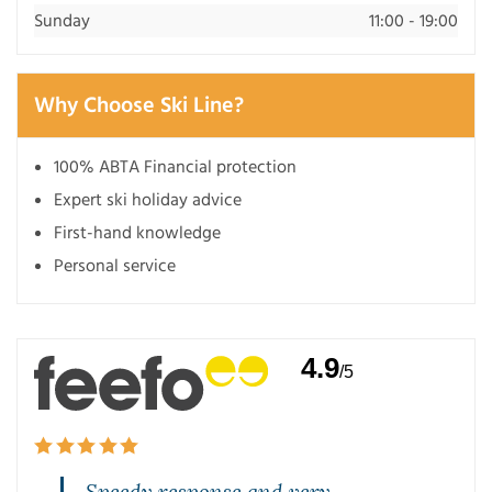
Sunday
11:00 - 19:00
Why Choose Ski Line?
100% ABTA Financial protection
Expert ski holiday advice
First-hand knowledge
Personal service
4.9
/5