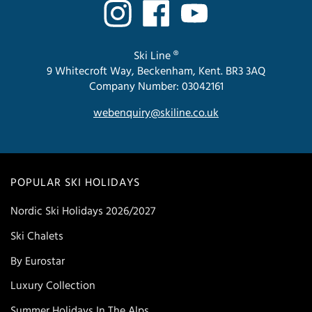
Ski Line ®
9 Whitecroft Way, Beckenham, Kent. BR3 3AQ
Company Number: 03042161
webenquiry@skiline.co.uk
POPULAR SKI HOLIDAYS
Nordic Ski Holidays 2026/2027
Ski Chalets
By Eurostar
Luxury Collection
Summer Holidays In The Alps