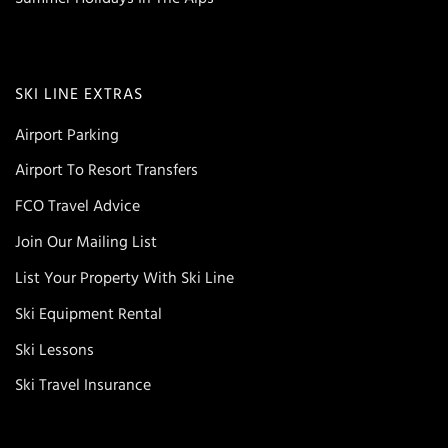
SKI LINE EXTRAS
Airport Parking
Airport To Resort Transfers
FCO Travel Advice
Join Our Mailing List
List Your Property With Ski Line
Ski Equipment Rental
Ski Lessons
Ski Travel Insurance