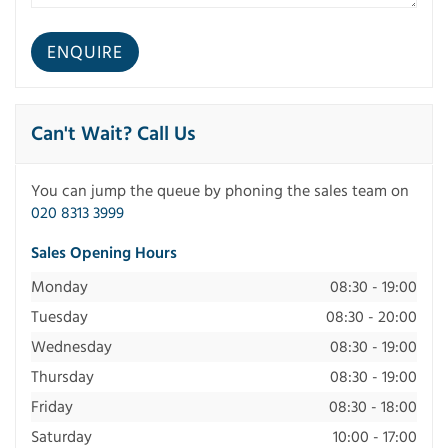
Can't Wait? Call Us
You can jump the queue by phoning the sales team on
020 8313 3999
Sales Opening Hours
Monday
08:30 - 19:00
Tuesday
08:30 - 20:00
Wednesday
08:30 - 19:00
Thursday
08:30 - 19:00
Friday
08:30 - 18:00
Saturday
10:00 - 17:00