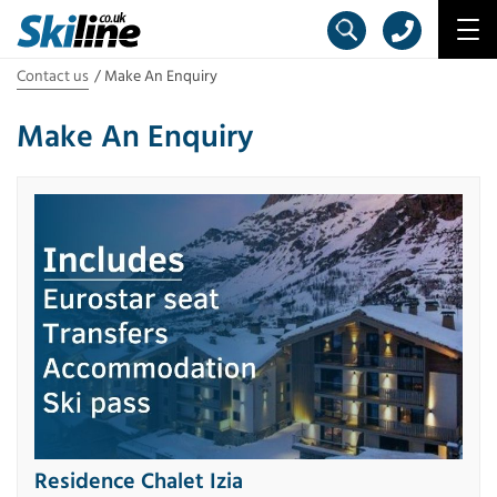
Contact us
Make An Enquiry
Make An Enquiry
Residence Chalet Izia