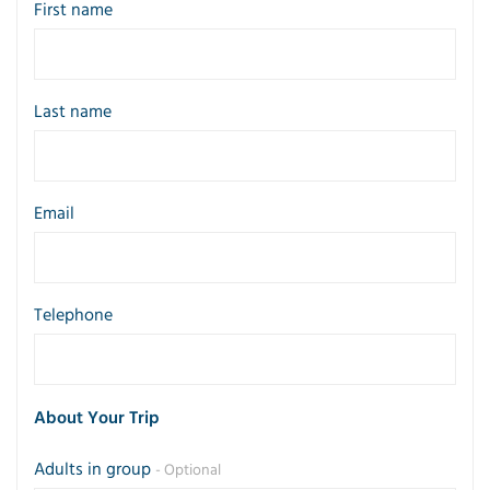
First name
Last name
Email
Telephone
About Your Trip
Adults in group
- Optional