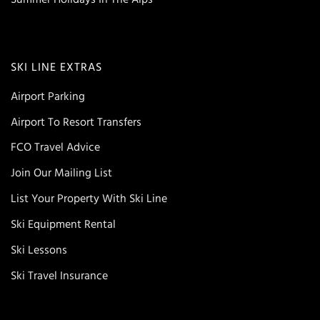
SKI LINE EXTRAS
Airport Parking
Airport To Resort Transfers
FCO Travel Advice
Join Our Mailing List
List Your Property With Ski Line
Ski Equipment Rental
Ski Lessons
Ski Travel Insurance