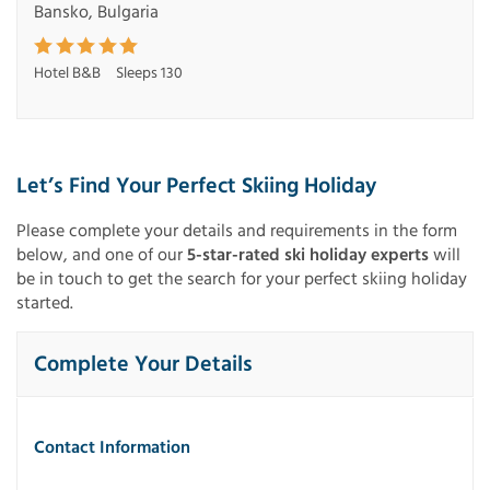
Bansko, Bulgaria
Hotel B&B
Sleeps 130
Let’s Find Your Perfect Skiing Holiday
Please complete your details and requirements in the form
below, and one of our
5-star-rated ski holiday experts
will
be in touch to get the search for your perfect skiing holiday
started.
Complete Your Details
Contact Information