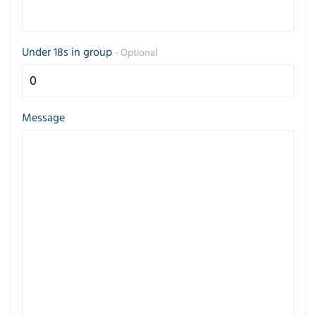
Under 18s in group
- Optional
Message