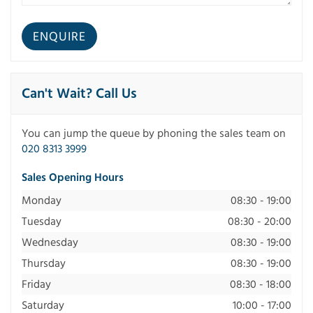
Can't Wait? Call Us
You can jump the queue by phoning the sales team on
020 8313 3999
Sales Opening Hours
Monday
08:30 - 19:00
Tuesday
08:30 - 20:00
Wednesday
08:30 - 19:00
Thursday
08:30 - 19:00
Friday
08:30 - 18:00
Saturday
10:00 - 17:00