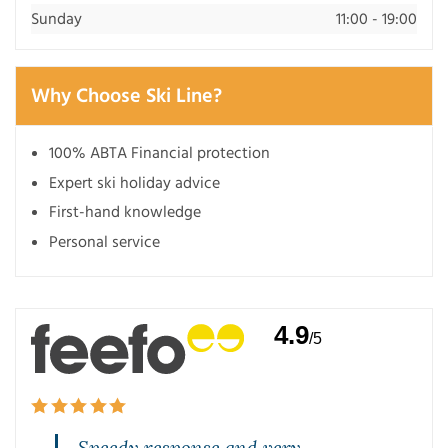
Sunday
11:00 - 19:00
Why Choose Ski Line?
100% ABTA Financial protection
Expert ski holiday advice
First-hand knowledge
Personal service
4.9
/5