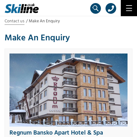
Contact us
Make An Enquiry
Make An Enquiry
Regnum Bansko Apart Hotel & Spa