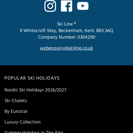
Ski Line ®
9 Whitecroft Way, Beckenham, Kent. BR3 3AQ
Company Number: 03042161
webenquiry@skiline.co.uk
POPULAR SKI HOLIDAYS
Nordic Ski Holidays 2026/2027
Ski Chalets
By Eurostar
Luxury Collection
Summer Holidays In The Alps