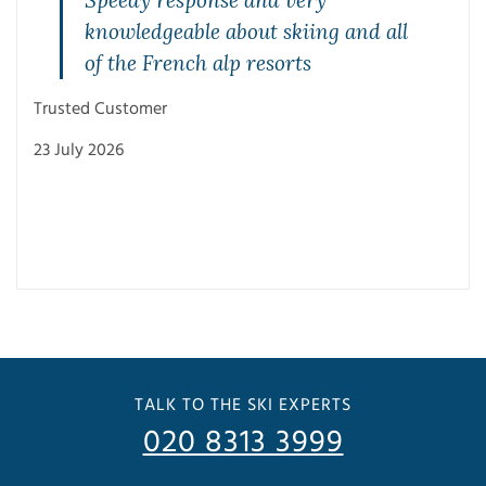
Speedy response and very
knowledgeable about skiing and all
of the French alp resorts
Trusted Customer
23 July 2026
Trus
3 Ju
TALK TO THE SKI EXPERTS
020 8313 3999