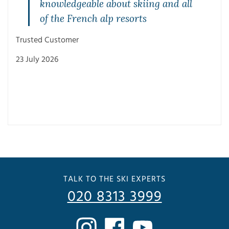
knowledgeable about skiing and all
of the French alp resorts
Trusted Customer
23 July 2026
Trus
3 Ju
TALK TO THE SKI EXPERTS
020 8313 3999