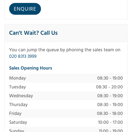
Can't Wait? Call Us
You can jump the queue by phoning the sales team on
020 8313 3999
Sales Opening Hours
Monday
08:30 - 19:00
Tuesday
08:30 - 20:00
Wednesday
08:30 - 19:00
Thursday
08:30 - 19:00
Friday
08:30 - 18:00
Saturday
10:00 - 17:00
Sunday
11:00 - 19:00