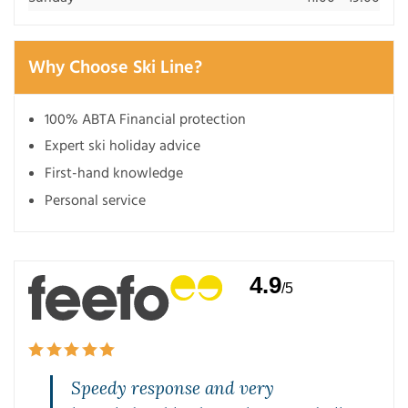
Why Choose Ski Line?
100% ABTA Financial protection
Expert ski holiday advice
First-hand knowledge
Personal service
4.9
/5
Speedy response and very