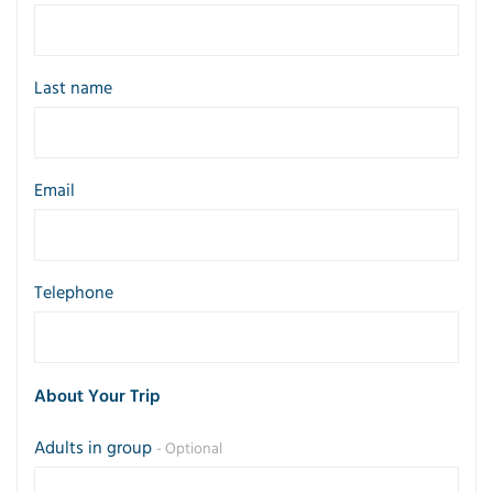
Last name
Email
Telephone
About Your Trip
Adults in group
- Optional