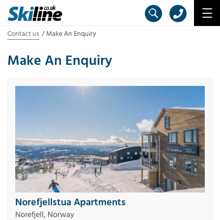
Contact us
Make An Enquiry
Make An Enquiry
Norefjellstua Apartments
Norefjell, Norway