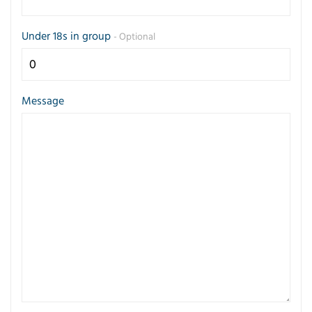
Under 18s in group
- Optional
Message