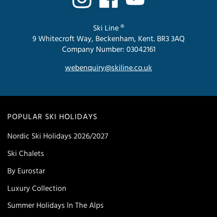
Ski Line ®
9 Whitecroft Way, Beckenham, Kent. BR3 3AQ
Company Number: 03042161
webenquiry@skiline.co.uk
POPULAR SKI HOLIDAYS
Nordic Ski Holidays 2026/2027
Ski Chalets
By Eurostar
Luxury Collection
Summer Holidays In The Alps