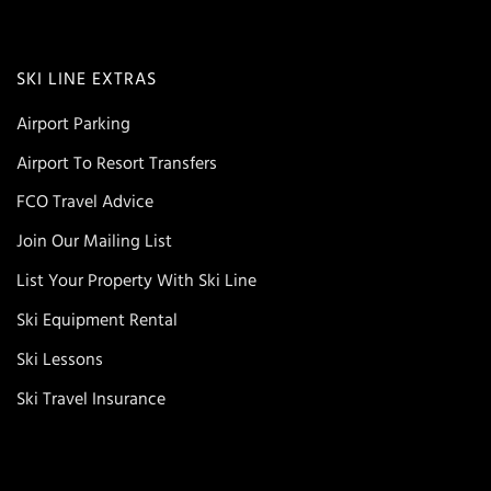
SKI LINE EXTRAS
Airport Parking
Airport To Resort Transfers
FCO Travel Advice
Join Our Mailing List
List Your Property With Ski Line
Ski Equipment Rental
Ski Lessons
Ski Travel Insurance