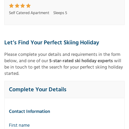
Self Catered Apartment
Sleeps 5
Let’s Find Your Perfect Skiing Holiday
Please complete your details and requirements in the form
below, and one of our
5-star-rated ski holiday experts
will
be in touch to get the search for your perfect skiing holiday
started.
Complete Your Details
Contact Information
First name