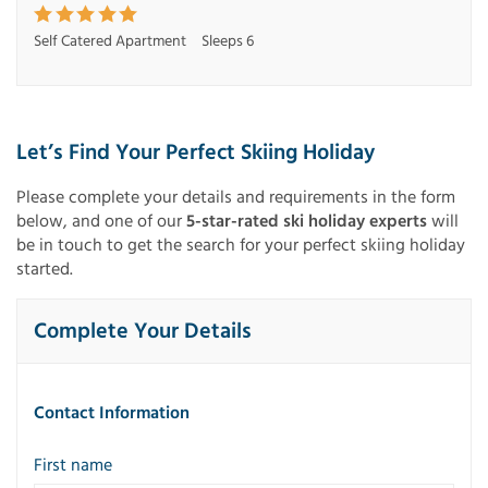
Self Catered Apartment
Sleeps 6
Let’s Find Your Perfect Skiing Holiday
Please complete your details and requirements in the form
below, and one of our
5-star-rated ski holiday experts
will
be in touch to get the search for your perfect skiing holiday
started.
Complete Your Details
Contact Information
First name