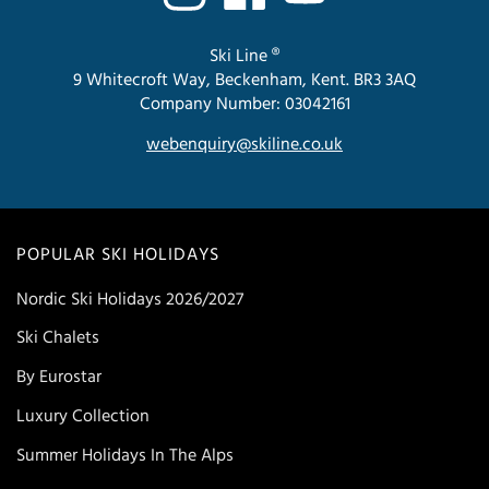
Ski Line ®
9 Whitecroft Way, Beckenham, Kent. BR3 3AQ
Company Number: 03042161
webenquiry@skiline.co.uk
POPULAR SKI HOLIDAYS
Nordic Ski Holidays 2026/2027
Ski Chalets
By Eurostar
Luxury Collection
Summer Holidays In The Alps