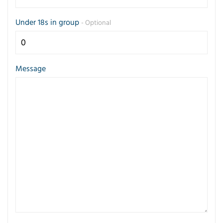
Under 18s in group
- Optional
Message