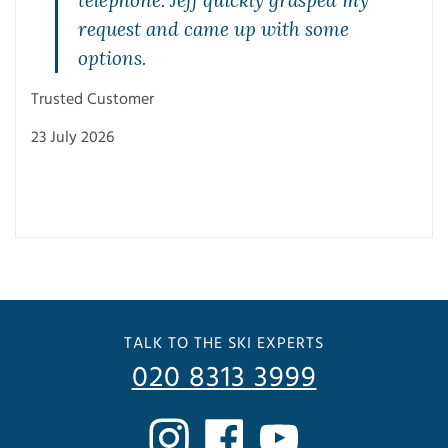
request and came up with some
options.
Trus
Trusted Customer
23 J
23 July 2026
TALK TO THE SKI EXPERTS
020 8313 3999