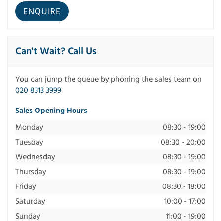
Can't Wait? Call Us
You can jump the queue by phoning the sales team on
020 8313 3999
Sales Opening Hours
Monday
08:30 - 19:00
Tuesday
08:30 - 20:00
Wednesday
08:30 - 19:00
Thursday
08:30 - 19:00
Friday
08:30 - 18:00
Saturday
10:00 - 17:00
Sunday
11:00 - 19:00