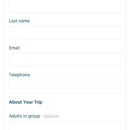
Last name
Email
Telephone
About Your Trip
Adults in group
- Optional