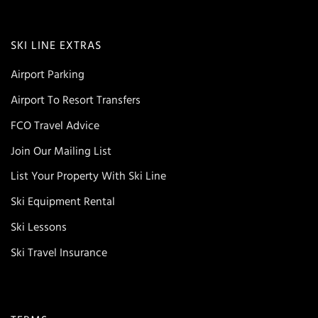
SKI LINE EXTRAS
Airport Parking
Airport To Resort Transfers
FCO Travel Advice
Join Our Mailing List
List Your Property With Ski Line
Ski Equipment Rental
Ski Lessons
Ski Travel Insurance