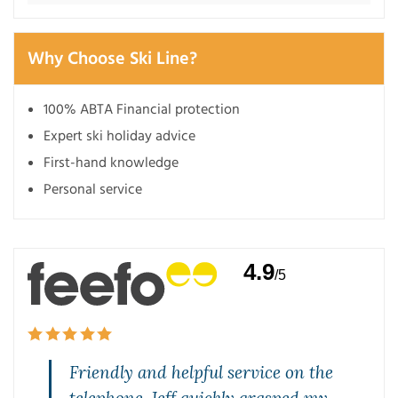
Why Choose Ski Line?
100% ABTA Financial protection
Expert ski holiday advice
First-hand knowledge
Personal service
4.9
/5
,
Friendly and helpful service on the
telephone. Jeff quickly grasped my