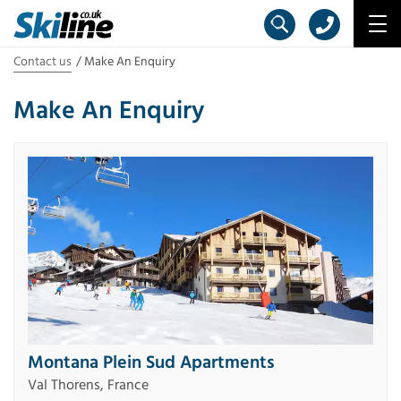
Contact us
Make An Enquiry
Make An Enquiry
Montana Plein Sud Apartments
Val Thorens, France