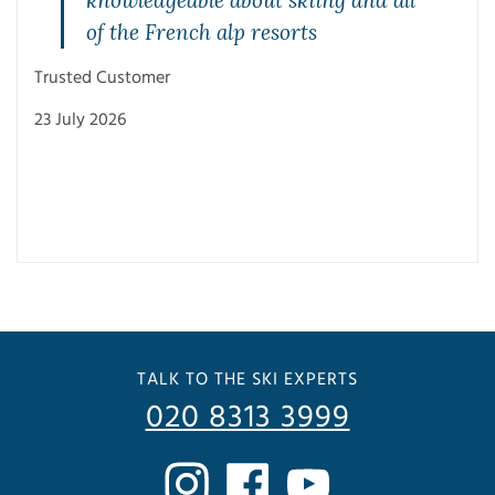
of the French alp resorts
Trusted Customer
23 July 2026
Trus
3 Ju
TALK TO THE SKI EXPERTS
020 8313 3999