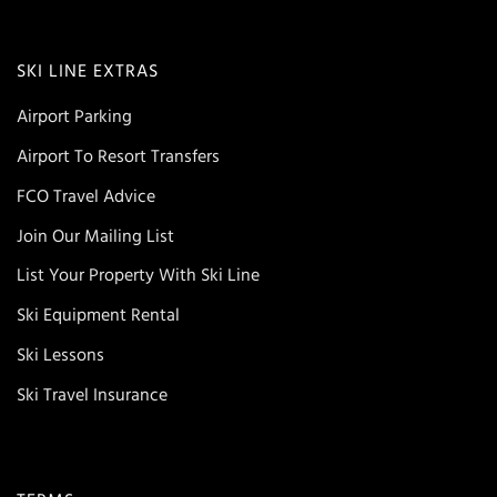
SKI LINE EXTRAS
Airport Parking
Airport To Resort Transfers
FCO Travel Advice
Join Our Mailing List
List Your Property With Ski Line
Ski Equipment Rental
Ski Lessons
Ski Travel Insurance