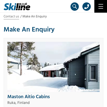
Contact us
Make An Enquiry
Make An Enquiry
Maston Aitio Cabins
Ruka, Finland