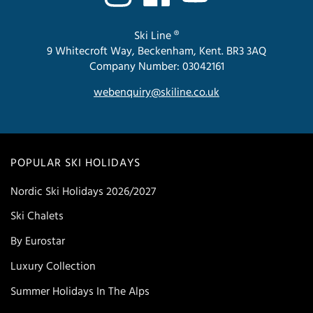
Ski Line ®
9 Whitecroft Way, Beckenham, Kent. BR3 3AQ
Company Number: 03042161
webenquiry@skiline.co.uk
POPULAR SKI HOLIDAYS
Nordic Ski Holidays 2026/2027
Ski Chalets
By Eurostar
Luxury Collection
Summer Holidays In The Alps