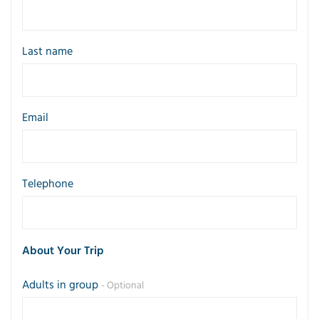
Last name
Email
Telephone
About Your Trip
Adults in group
- Optional