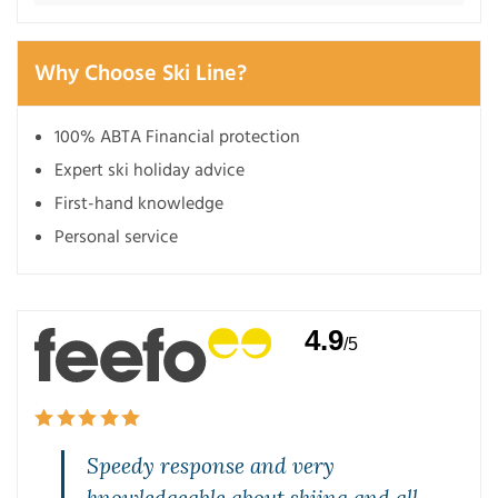
Why Choose Ski Line?
100% ABTA Financial protection
Expert ski holiday advice
First-hand knowledge
Personal service
4.9
/5
Speedy response and very
knowledgeable about skiing and all