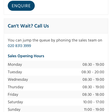
Can't Wait? Call Us
You can jump the queue by phoning the sales team on
020 8313 3999
Sales Opening Hours
Monday
08:30 - 19:00
Tuesday
08:30 - 20:00
Wednesday
08:30 - 19:00
Thursday
08:30 - 19:00
Friday
08:30 - 18:00
Saturday
10:00 - 17:00
Sunday
11:00 - 19:00