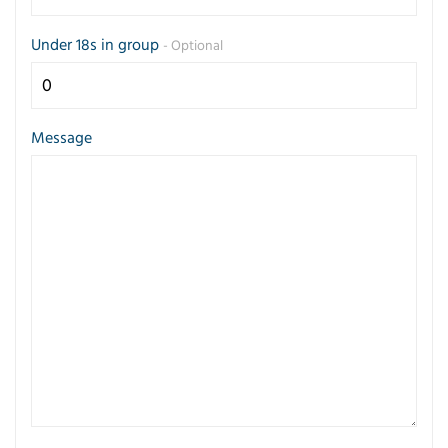
Under 18s in group
- Optional
Message