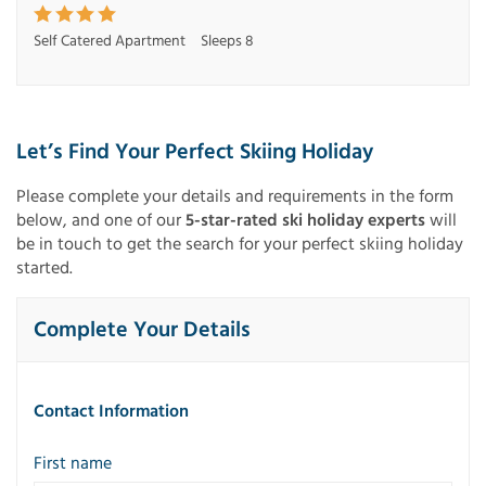
Self Catered Apartment
Sleeps 8
Let’s Find Your Perfect Skiing Holiday
Please complete your details and requirements in the form
below, and one of our
5-star-rated ski holiday experts
will
be in touch to get the search for your perfect skiing holiday
started.
Complete Your Details
Contact Information
First name