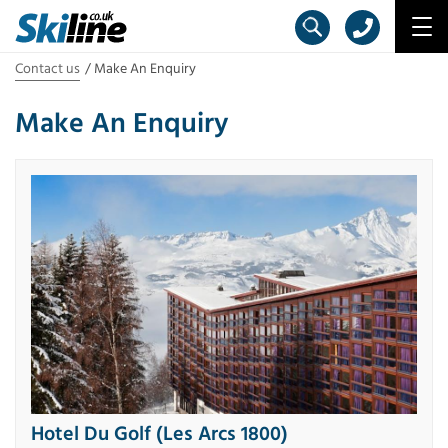
Contact us
Make An Enquiry
Make An Enquiry
Hotel Du Golf (Les Arcs 1800)