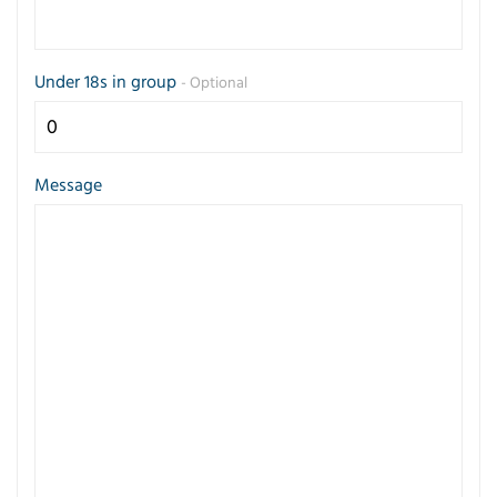
Under 18s in group
- Optional
Message