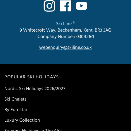
Ski Line ®
9 Whitecroft Way, Beckenham, Kent. BR3 3AQ
Company Number: 03042161
webenquiry@skiline.co.uk
POPULAR SKI HOLIDAYS
Nordic Ski Holidays 2026/2027
Ski Chalets
By Eurostar
Luxury Collection
Summer Holidays In The Alps