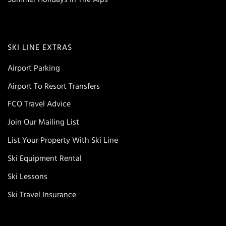
SKI LINE EXTRAS
Airport Parking
Airport To Resort Transfers
FCO Travel Advice
Join Our Mailing List
List Your Property With Ski Line
Ski Equipment Rental
Ski Lessons
Ski Travel Insurance