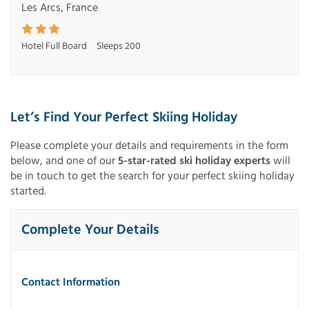
Les Arcs, France
Hotel Full Board
Sleeps 200
Let’s Find Your Perfect Skiing Holiday
Please complete your details and requirements in the form
below, and one of our
5-star-rated ski holiday experts
will
be in touch to get the search for your perfect skiing holiday
started.
Complete Your Details
Contact Information