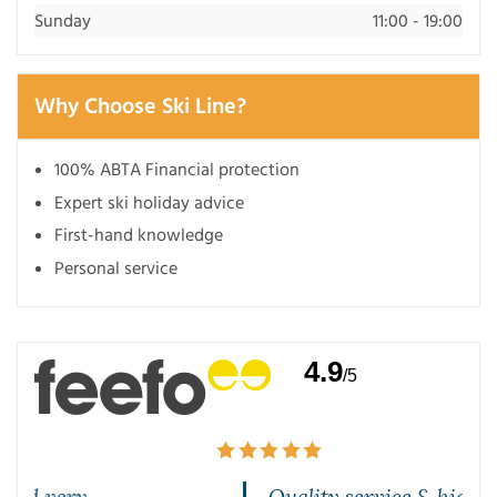
Sunday
11:00 - 19:00
Why Choose Ski Line?
100% ABTA Financial protection
Expert ski holiday advice
First-hand knowledge
Personal service
4.9
/5