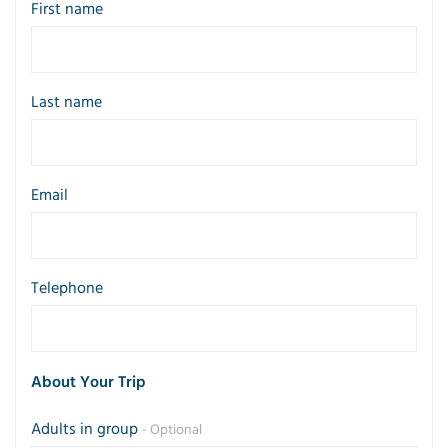
First name
Last name
Email
Telephone
About Your Trip
Adults in group
- Optional