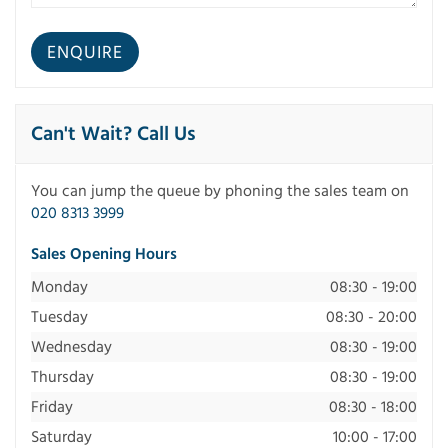
Can't Wait? Call Us
You can jump the queue by phoning the sales team on
020 8313 3999
Sales Opening Hours
Monday
08:30 - 19:00
Tuesday
08:30 - 20:00
Wednesday
08:30 - 19:00
Thursday
08:30 - 19:00
Friday
08:30 - 18:00
Saturday
10:00 - 17:00