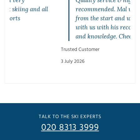
Quality service & highly
recommended. Mal was brilliant
from the start and was very patient
with us with his recommendations
and knowledge. Cheers Mal
Mae
Trusted Customer
27 J
3 July 2026
TALK TO THE SKI EXPERTS
020 8313 3999