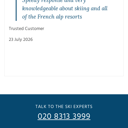
Speedy response and very
knowledgeable about skiing and all
of the French alp resorts
Trusted Customer
23 July 2026
Trus
3 Ju
TALK TO THE SKI EXPERTS
020 8313 3999