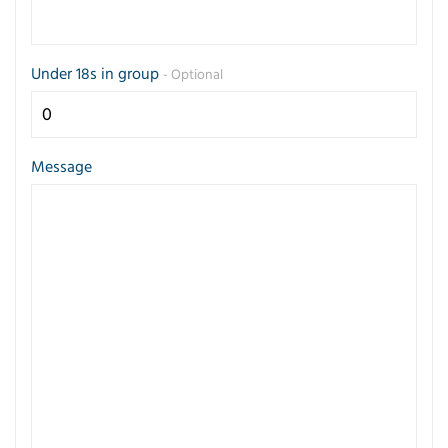
Under 18s in group
- Optional
Message