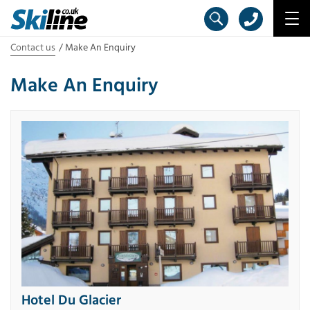
Contact us
Make An Enquiry
Make An Enquiry
Hotel Du Glacier