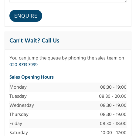
Can't Wait? Call Us
You can jump the queue by phoning the sales team on
020 8313 3999
Sales Opening Hours
Monday
08:30 - 19:00
Tuesday
08:30 - 20:00
Wednesday
08:30 - 19:00
Thursday
08:30 - 19:00
Friday
08:30 - 18:00
Saturday
10:00 - 17:00