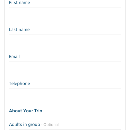
First name
Last name
Email
Telephone
About Your Trip
Adults in group
- Optional