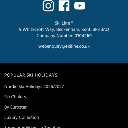
Ski Line ®
9 Whitecroft Way, Beckenham, Kent. BR3 3AQ
Company Number: 03042161
webenquiry@skiline.co.uk
POPULAR SKI HOLIDAYS
Nordic Ski Holidays 2026/2027
Ski Chalets
By Eurostar
Luxury Collection
Summer Holidays In The Alps