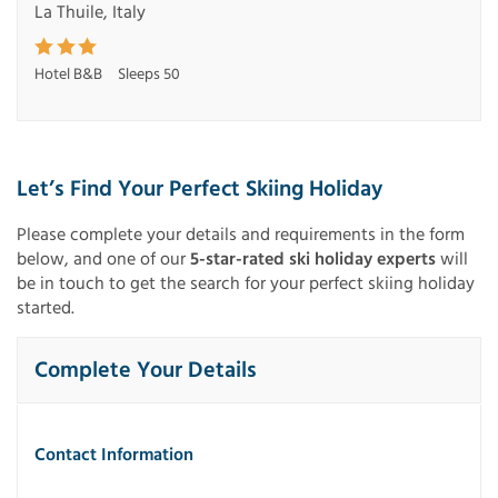
La Thuile, Italy
Hotel B&B
Sleeps 50
Let’s Find Your Perfect Skiing Holiday
Please complete your details and requirements in the form
below, and one of our
5-star-rated ski holiday experts
will
be in touch to get the search for your perfect skiing holiday
started.
Complete Your Details
Contact Information