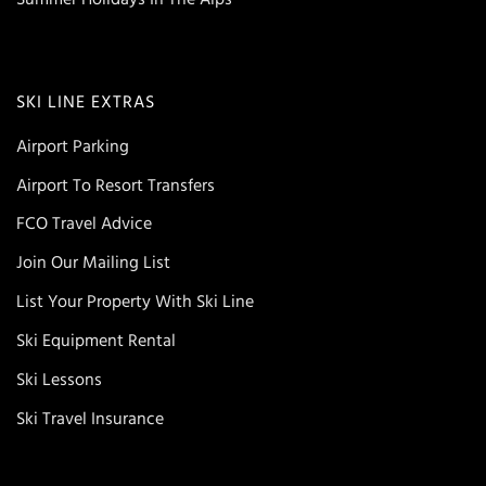
SKI LINE EXTRAS
Airport Parking
Airport To Resort Transfers
FCO Travel Advice
Join Our Mailing List
List Your Property With Ski Line
Ski Equipment Rental
Ski Lessons
Ski Travel Insurance