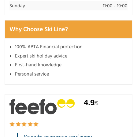
Sunday
11:00 - 19:00
Why Choose Ski Line?
100% ABTA Financial protection
Expert ski holiday advice
First-hand knowledge
Personal service
4.9
/5