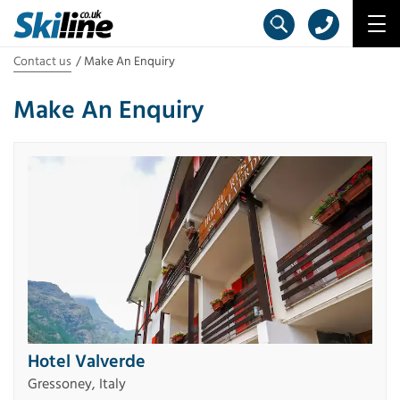
Contact us
Make An Enquiry
Make An Enquiry
Hotel Valverde
Gressoney, Italy