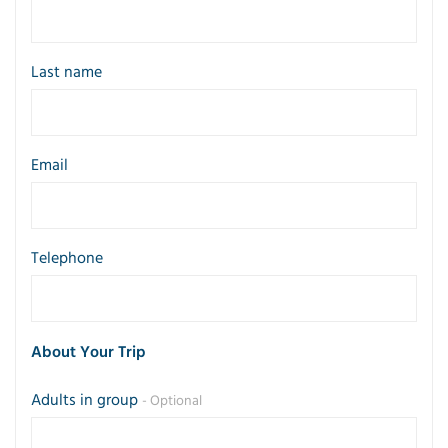
Last name
Email
Telephone
About Your Trip
Adults in group
- Optional