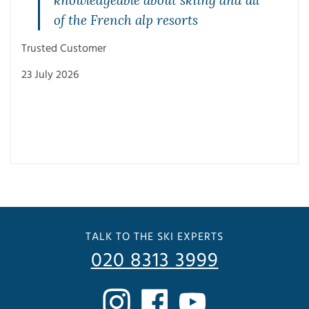
of the French alp resorts
Trusted Customer
23 July 2026
Trus
3 Ju
TALK TO THE SKI EXPERTS
020 8313 3999