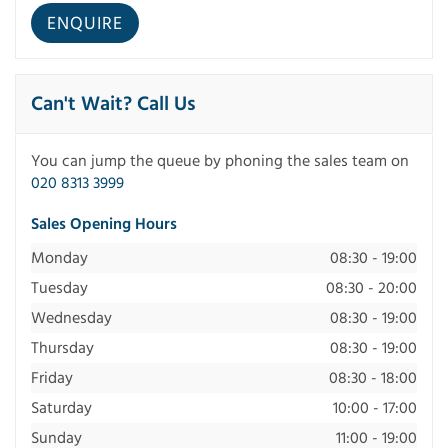
Can't Wait? Call Us
You can jump the queue by phoning the sales team on
020 8313 3999
Sales Opening Hours
Monday
08:30 - 19:00
Tuesday
08:30 - 20:00
Wednesday
08:30 - 19:00
Thursday
08:30 - 19:00
Friday
08:30 - 18:00
Saturday
10:00 - 17:00
Sunday
11:00 - 19:00