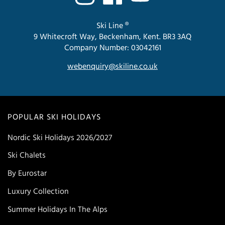
Ski Line ®
9 Whitecroft Way, Beckenham, Kent. BR3 3AQ
Company Number: 03042161
webenquiry@skiline.co.uk
POPULAR SKI HOLIDAYS
Nordic Ski Holidays 2026/2027
Ski Chalets
By Eurostar
Luxury Collection
Summer Holidays In The Alps