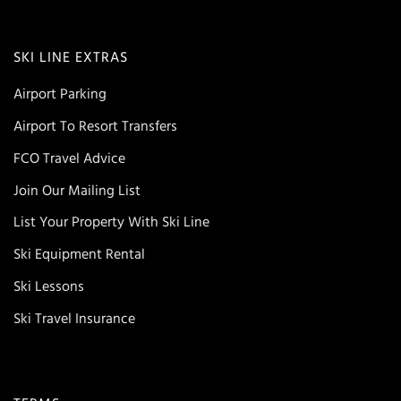
SKI LINE EXTRAS
Airport Parking
Airport To Resort Transfers
FCO Travel Advice
Join Our Mailing List
List Your Property With Ski Line
Ski Equipment Rental
Ski Lessons
Ski Travel Insurance