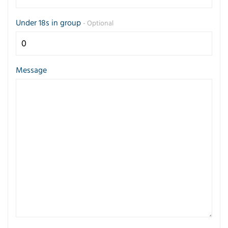
Under 18s in group
- Optional
Message