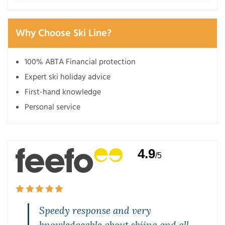
Why Choose Ski Line?
100% ABTA Financial protection
Expert ski holiday advice
First-hand knowledge
Personal service
4.9
/5
Speedy response and very
knowledgeable about skiing and all