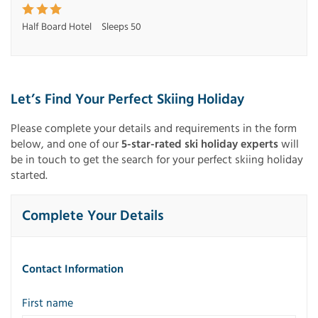
Half Board Hotel
Sleeps 50
Let’s Find Your Perfect Skiing Holiday
Please complete your details and requirements in the form
below, and one of our
5-star-rated ski holiday experts
will
be in touch to get the search for your perfect skiing holiday
started.
Complete Your Details
Contact Information
First name