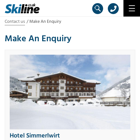
Contact us
Make An Enquiry
Make An Enquiry
Hotel Simmerlwirt