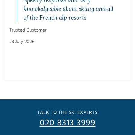
Speedy response and very
knowledgeable about skiing and all
of the French alp resorts
Trusted Customer
23 July 2026
Trus
3 Ju
TALK TO THE SKI EXPERTS
020 8313 3999