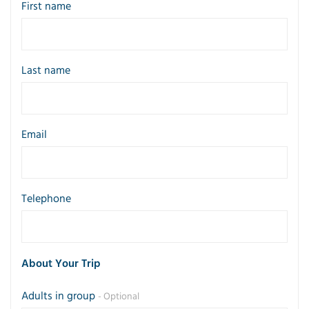
First name
Last name
Email
Telephone
About Your Trip
Adults in group
- Optional