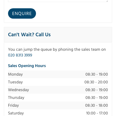
Can't Wait? Call Us
You can jump the queue by phoning the sales team on
020 8313 3999
Sales Opening Hours
Monday
08:30 - 19:00
Tuesday
08:30 - 20:00
Wednesday
08:30 - 19:00
Thursday
08:30 - 19:00
Friday
08:30 - 18:00
Saturday
10:00 - 17:00