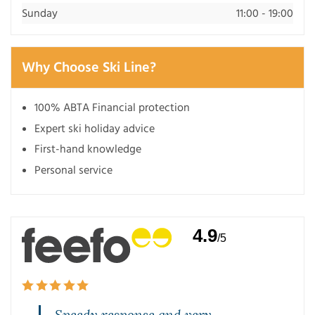
Sunday
11:00 - 19:00
Why Choose Ski Line?
100% ABTA Financial protection
Expert ski holiday advice
First-hand knowledge
Personal service
4.9
/5