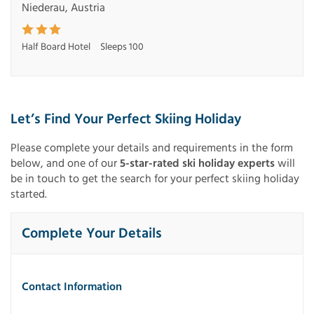
Niederau, Austria
Half Board Hotel
Sleeps 100
Let’s Find Your Perfect Skiing Holiday
Please complete your details and requirements in the form
below, and one of our
5-star-rated ski holiday experts
will
be in touch to get the search for your perfect skiing holiday
started.
Complete Your Details
Contact Information