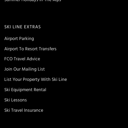
SKI LINE EXTRAS
Airport Parking
Airport To Resort Transfers
FCO Travel Advice
Join Our Mailing List
List Your Property With Ski Line
Ski Equipment Rental
Ski Lessons
Ski Travel Insurance