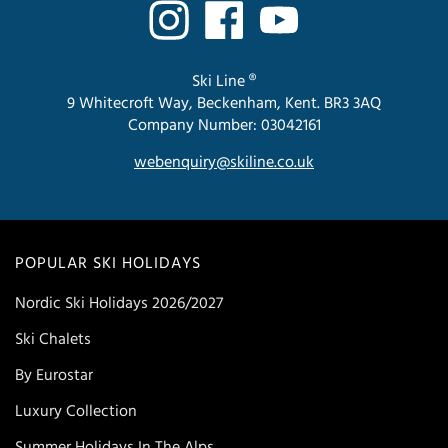
Ski Line ®
9 Whitecroft Way, Beckenham, Kent. BR3 3AQ
Company Number: 03042161
webenquiry@skiline.co.uk
POPULAR SKI HOLIDAYS
Nordic Ski Holidays 2026/2027
Ski Chalets
By Eurostar
Luxury Collection
Summer Holidays In The Alps