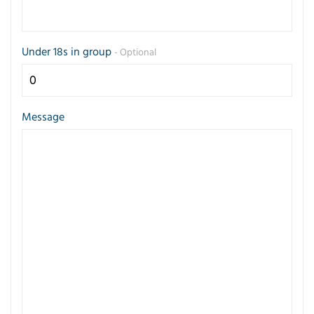
Under 18s in group
- Optional
Message