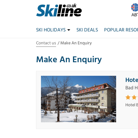
SKI HOLIDAYS
SKI DEALS
POPULAR RESO
Contact us
Make An Enquiry
Make An Enquiry
Hote
Bad H
Hotel 