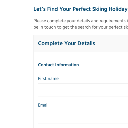
Let’s Find Your Perfect Skiing Holiday
Please complete your details and requirements 
be in touch to get the search for your perfect sk
Complete Your Details
Contact Information
First name
Email