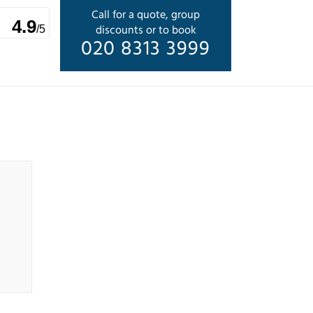
Call for a quote, group
4.9
discounts or to book
/5
020 8313 3999