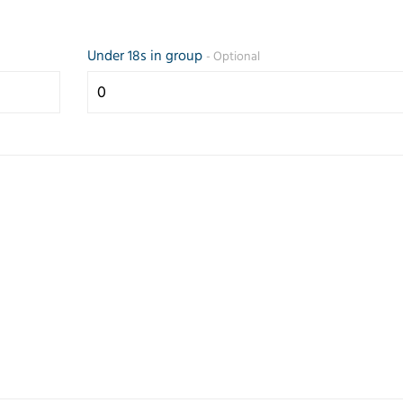
Under 18s in group
- Optional
Prompt and
Friendly 
efficient service.
helpful se
Any questions
the teleph
answered
quickly g
quickly.
my reque
Correspondence
came up 
and paperwork
some opti
good.
Trusted Customer
Judith Lang
23 July 2026
26 February 2026