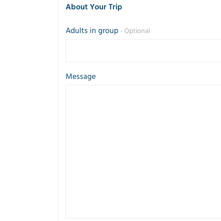
About Your Trip
Adults in group
- Optional
Message