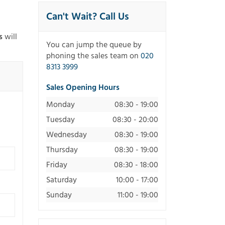
Can't Wait? Call Us
s
will
You can jump the queue by
phoning the sales team on
020
8313 3999
Sales Opening Hours
Monday
08:30 - 19:00
Tuesday
08:30 - 20:00
Wednesday
08:30 - 19:00
Thursday
08:30 - 19:00
Friday
08:30 - 18:00
Saturday
10:00 - 17:00
Sunday
11:00 - 19:00