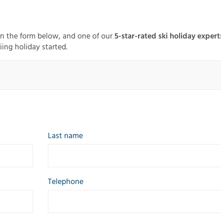
in the form below, and one of our
5-star-rated ski holiday expert
iing holiday started.
Last name
Telephone