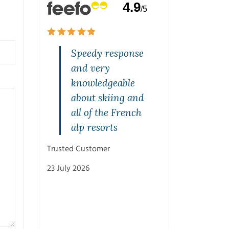
4.9
/5
and
Speedy response
Quality s
rvice on
and very
highly
one. Jeff
knowledgeable
recommen
rasped
about skiing and
Mal was br
st and
all of the French
from the s
with
alp resorts
and was v
ons.
patient w
Trusted Customer
with his
23 July 2026
recommen
and knowl
Cheers M
Trusted Customer