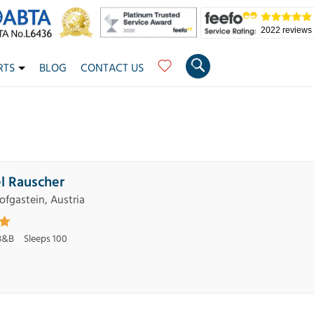
2022 reviews
RTS
BLOG
CONTACT US
l Rauscher
ofgastein, Austria
B&B
Sleeps 100