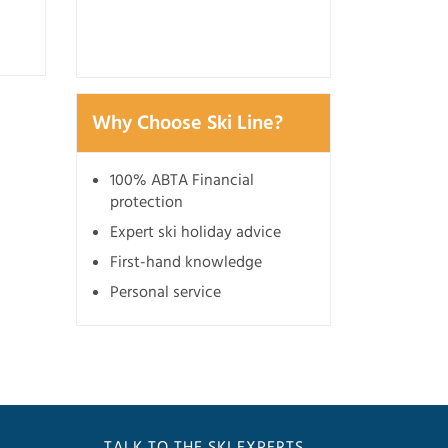
3 July 2026
Why Choose Ski Line?
100% ABTA Financial
protection
Expert ski holiday advice
First-hand knowledge
Personal service
TALK TO THE SKI EXPERTS