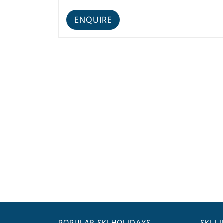
POPULAR SKI HOLIDAYS
SKI L