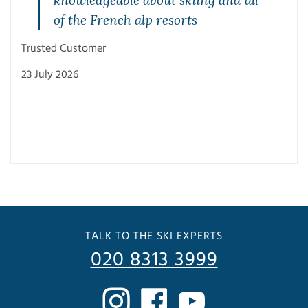
of the French alp resorts
Trusted Customer
23 July 2026
Trus
3 Ju
TALK TO THE SKI EXPERTS
020 8313 3999