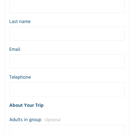
Last name
Email
Telephone
About Your Trip
Adults in group
- Optional