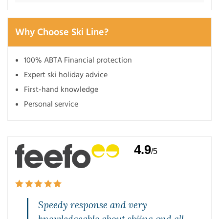
Why Choose Ski Line?
100% ABTA Financial protection
Expert ski holiday advice
First-hand knowledge
Personal service
4.9
/5
Speedy response and very
knowledgeable about skiing and all