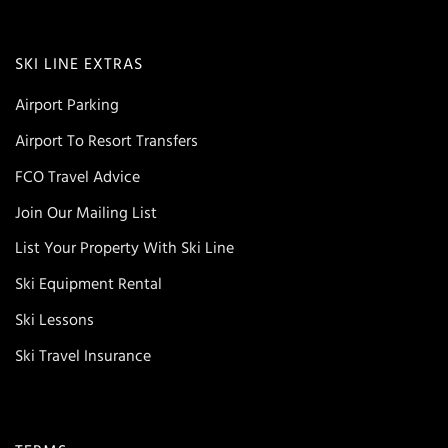
SKI LINE EXTRAS
Airport Parking
Airport To Resort Transfers
FCO Travel Advice
Join Our Mailing List
List Your Property With Ski Line
Ski Equipment Rental
Ski Lessons
Ski Travel Insurance