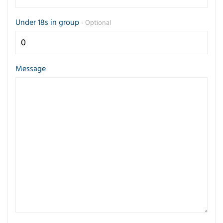
Under 18s in group
- Optional
Message