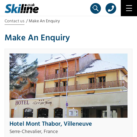
Contact us
Make An Enquiry
Make An Enquiry
Hotel Mont Thabor, Villeneuve
Serre-Chevalier, France