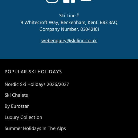
Ski Line ®
9 Whitecroft Way, Beckenham, Kent. BR3 3AQ
Company Number: 03042161
webenquiry@skiline.co.uk
POPULAR SKI HOLIDAYS
Nordic Ski Holidays 2026/2027
Ski Chalets
By Eurostar
Luxury Collection
Summer Holidays In The Alps