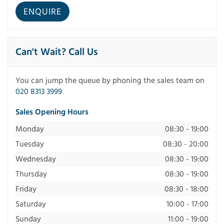
Can't Wait? Call Us
You can jump the queue by phoning the sales team on
020 8313 3999
Sales Opening Hours
Monday
08:30 - 19:00
Tuesday
08:30 - 20:00
Wednesday
08:30 - 19:00
Thursday
08:30 - 19:00
Friday
08:30 - 18:00
Saturday
10:00 - 17:00
Sunday
11:00 - 19:00