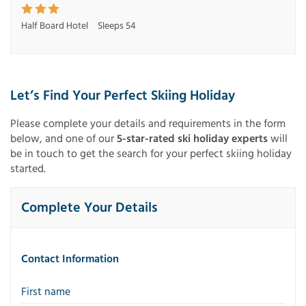
Half Board Hotel
Sleeps 54
Let’s Find Your Perfect Skiing Holiday
Please complete your details and requirements in the form
below, and one of our
5-star-rated ski holiday experts
will
be in touch to get the search for your perfect skiing holiday
started.
Complete Your Details
Contact Information
First name