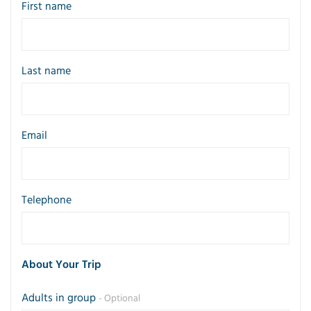
First name
Last name
Email
Telephone
About Your Trip
Adults in group
- Optional