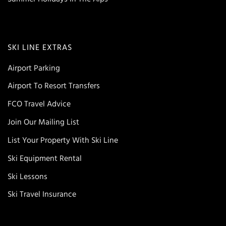
SKI LINE EXTRAS
Airport Parking
Airport To Resort Transfers
FCO Travel Advice
Join Our Mailing List
List Your Property With Ski Line
Ski Equipment Rental
Ski Lessons
Ski Travel Insurance