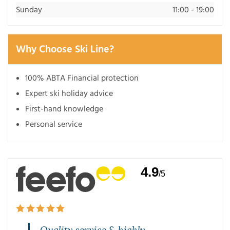
Sunday
11:00 - 19:00
Why Choose Ski Line?
100% ABTA Financial protection
Expert ski holiday advice
First-hand knowledge
Personal service
4.9
/5