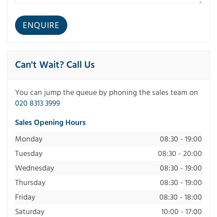
Can't Wait? Call Us
You can jump the queue by phoning the sales team on
020 8313 3999
Sales Opening Hours
Monday
08:30 - 19:00
Tuesday
08:30 - 20:00
Wednesday
08:30 - 19:00
Thursday
08:30 - 19:00
Friday
08:30 - 18:00
Saturday
10:00 - 17:00