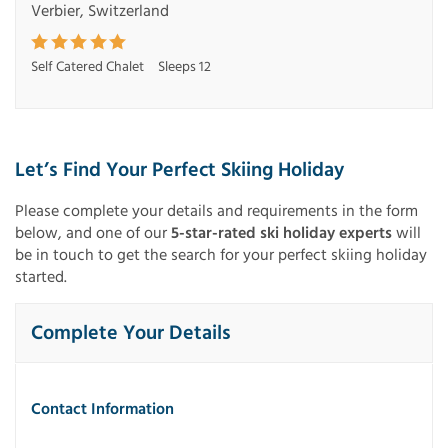
Verbier, Switzerland
Self Catered Chalet
Sleeps 12
Let’s Find Your Perfect Skiing Holiday
Please complete your details and requirements in the form
below, and one of our
5-star-rated ski holiday experts
will
be in touch to get the search for your perfect skiing holiday
started.
Complete Your Details
Contact Information