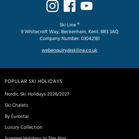
Ski Line ®
9 Whitecroft Way, Beckenham, Kent. BR3 3AQ
Company Number: 03042161
webenquiry@skiline.co.uk
POPULAR SKI HOLIDAYS
Nordic Ski Holidays 2026/2027
Ski Chalets
By Eurostar
Luxury Collection
Summer Holidays In The Alps