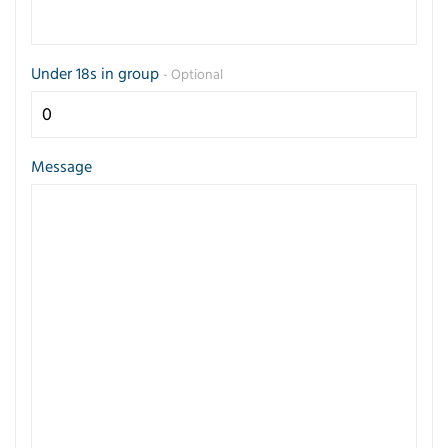
Under 18s in group
- Optional
Message