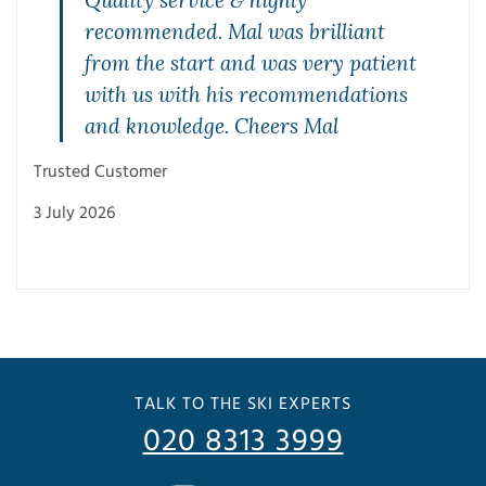
Quality service & highly
recommended. Mal was brilliant
from the start and was very patient
with us with his recommendations
and knowledge. Cheers Mal
Mae
Trusted Customer
27 J
3 July 2026
TALK TO THE SKI EXPERTS
020 8313 3999