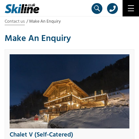
Contact us
Make An Enquiry
Make An Enquiry
Chalet V (Self-Catered)