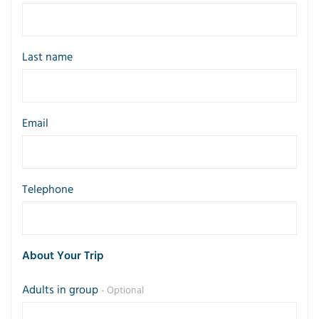
Last name
Email
Telephone
About Your Trip
Adults in group
- Optional