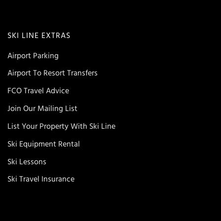
SKI LINE EXTRAS
Airport Parking
Airport To Resort Transfers
FCO Travel Advice
Join Our Mailing List
List Your Property With Ski Line
Ski Equipment Rental
Ski Lessons
Ski Travel Insurance