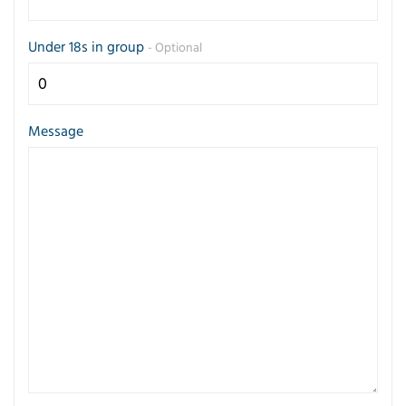
Under 18s in group
- Optional
Message