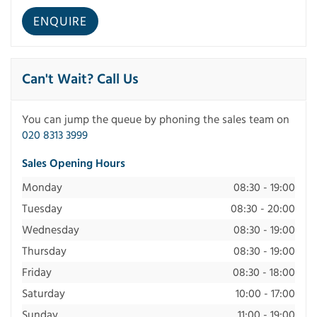
Can't Wait? Call Us
You can jump the queue by phoning the sales team on
020 8313 3999
Sales Opening Hours
Monday
08:30 - 19:00
Tuesday
08:30 - 20:00
Wednesday
08:30 - 19:00
Thursday
08:30 - 19:00
Friday
08:30 - 18:00
Saturday
10:00 - 17:00
Sunday
11:00 - 19:00