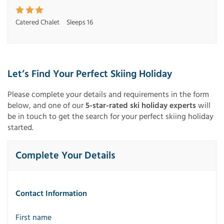
Catered Chalet
Sleeps 16
Let’s Find Your Perfect Skiing Holiday
Please complete your details and requirements in the form
below, and one of our
5-star-rated ski holiday experts
will
be in touch to get the search for your perfect skiing holiday
started.
Complete Your Details
Contact Information
First name