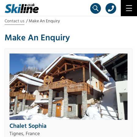
Contact us
Make An Enquiry
Make An Enquiry
Chalet Sophia
Tignes, France