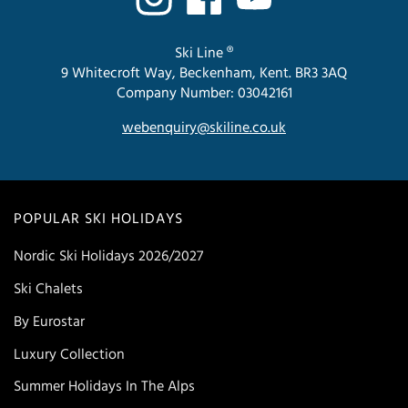
Ski Line ®
9 Whitecroft Way, Beckenham, Kent. BR3 3AQ
Company Number: 03042161
webenquiry@skiline.co.uk
POPULAR SKI HOLIDAYS
Nordic Ski Holidays 2026/2027
Ski Chalets
By Eurostar
Luxury Collection
Summer Holidays In The Alps