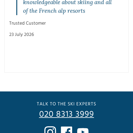
knowledgeable about skiing and all
of the French alp resorts
Trusted Customer
23 July 2026
Trus
3 Ju
TALK TO THE SKI EXPERTS
020 8313 3999