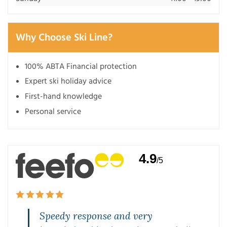
Why Choose Ski Line?
100% ABTA Financial protection
Expert ski holiday advice
First-hand knowledge
Personal service
4.9
/5
Speedy response and very