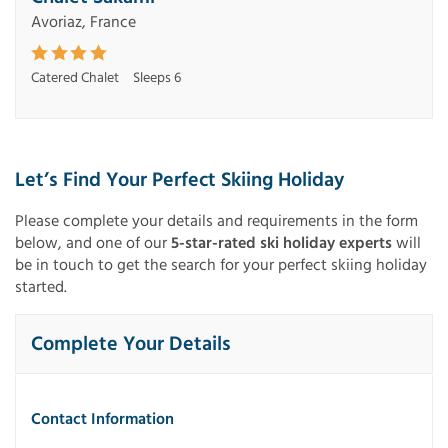
Avoriaz, France
Catered Chalet
Sleeps 6
Let’s Find Your Perfect Skiing Holiday
Please complete your details and requirements in the form
below, and one of our
5-star-rated ski holiday experts
will
be in touch to get the search for your perfect skiing holiday
started.
Complete Your Details
Contact Information