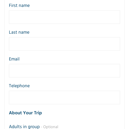
First name
Last name
Email
Telephone
About Your Trip
Adults in group
- Optional