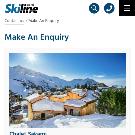
Contact us
Make An Enquiry
Make An Enquiry
Chalet Sakami