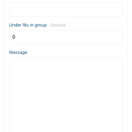
Under 18s in group
- Optional
Message