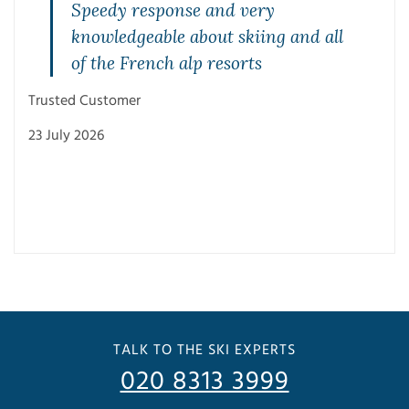
Speedy response and very
knowledgeable about skiing and all
of the French alp resorts
Trusted Customer
23 July 2026
Trus
3 Ju
TALK TO THE SKI EXPERTS
020 8313 3999