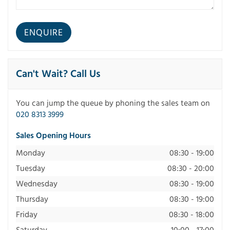
Can't Wait? Call Us
You can jump the queue by phoning the sales team on
020 8313 3999
Sales Opening Hours
Monday
08:30 - 19:00
Tuesday
08:30 - 20:00
Wednesday
08:30 - 19:00
Thursday
08:30 - 19:00
Friday
08:30 - 18:00
Saturday
10:00 - 17:00