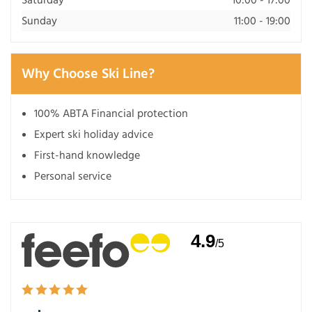
Sunday
11:00 - 19:00
Why Choose Ski Line?
100% ABTA Financial protection
Expert ski holiday advice
First-hand knowledge
Personal service
4.9
/5