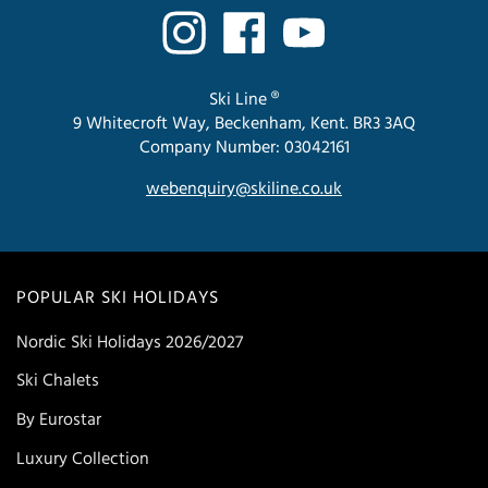
Ski Line ®
9 Whitecroft Way, Beckenham, Kent. BR3 3AQ
Company Number: 03042161
webenquiry@skiline.co.uk
POPULAR SKI HOLIDAYS
Nordic Ski Holidays 2026/2027
Ski Chalets
By Eurostar
Luxury Collection