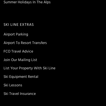
Summer Holidays In The Alps
SKI LINE EXTRAS
Airport Parking
Airport To Resort Transfers
FCO Travel Advice
Join Our Mailing List
List Your Property With Ski Line
Ski Equipment Rental
Ski Lessons
Ski Travel Insurance