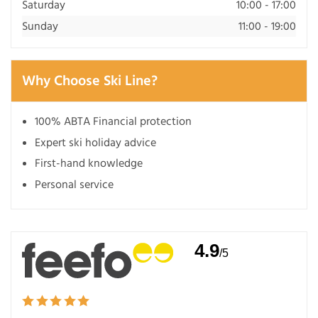
Saturday
10:00 - 17:00
Sunday
11:00 - 19:00
Why Choose Ski Line?
100% ABTA Financial protection
Expert ski holiday advice
First-hand knowledge
Personal service
4.9
/5