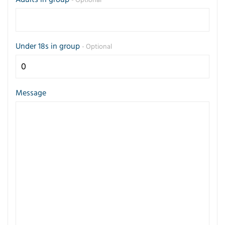
- Optional
Under 18s in group
- Optional
Message