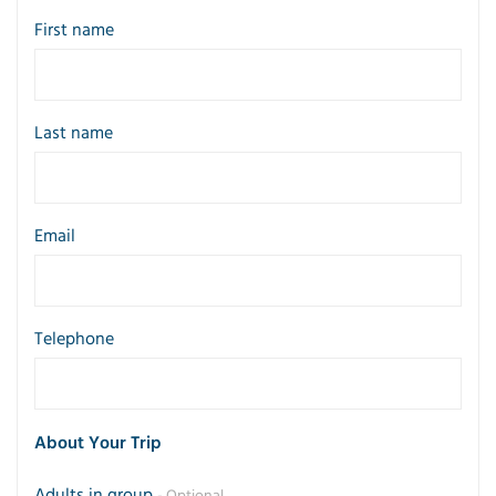
First name
Last name
Email
Telephone
About Your Trip
Adults in group