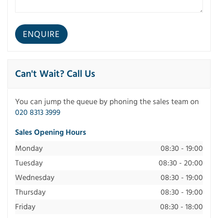
Can't Wait? Call Us
You can jump the queue by phoning the sales team on
020 8313 3999
Sales Opening Hours
Monday
08:30 - 19:00
Tuesday
08:30 - 20:00
Wednesday
08:30 - 19:00
Thursday
08:30 - 19:00
Friday
08:30 - 18:00