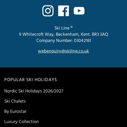
Ski Line ®
9 Whitecroft Way, Beckenham, Kent. BR3 3AQ
Company Number: 03042161
webenquiry@skiline.co.uk
POPULAR SKI HOLIDAYS
Nordic Ski Holidays 2026/2027
Ski Chalets
By Eurostar
Luxury Collection