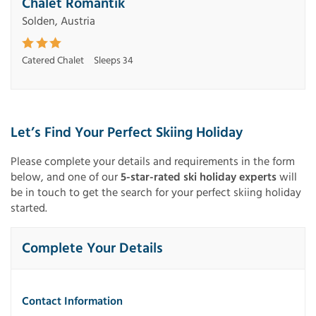
Chalet Romantik
Solden, Austria
Catered Chalet
Sleeps 34
Let’s Find Your Perfect Skiing Holiday
Please complete your details and requirements in the form
below, and one of our
5-star-rated ski holiday experts
will
be in touch to get the search for your perfect skiing holiday
started.
Complete Your Details
Contact Information