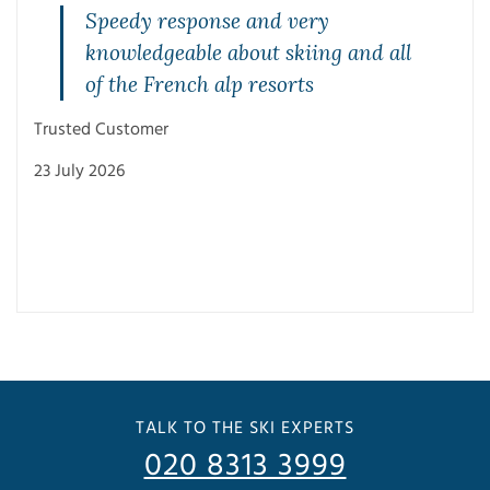
Speedy response and very
knowledgeable about skiing and all
of the French alp resorts
Trusted Customer
23 July 2026
Trus
3 Ju
TALK TO THE SKI EXPERTS
020 8313 3999