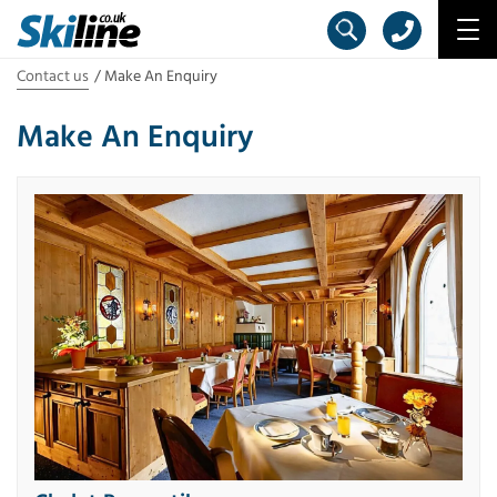
Contact us
Make An Enquiry
Make An Enquiry