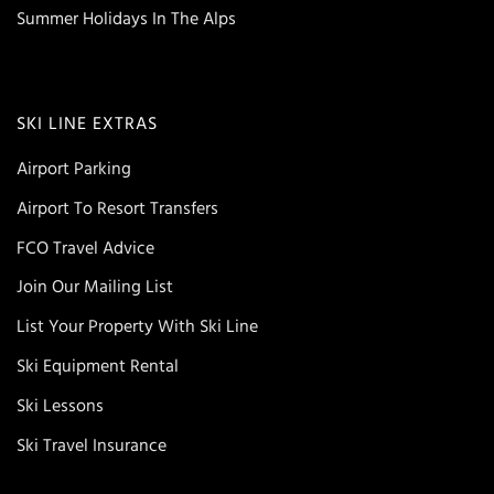
Summer Holidays In The Alps
SKI LINE EXTRAS
Airport Parking
Airport To Resort Transfers
FCO Travel Advice
Join Our Mailing List
List Your Property With Ski Line
Ski Equipment Rental
Ski Lessons
Ski Travel Insurance