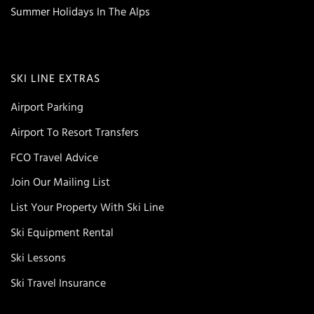
Summer Holidays In The Alps
SKI LINE EXTRAS
Airport Parking
Airport To Resort Transfers
FCO Travel Advice
Join Our Mailing List
List Your Property With Ski Line
Ski Equipment Rental
Ski Lessons
Ski Travel Insurance