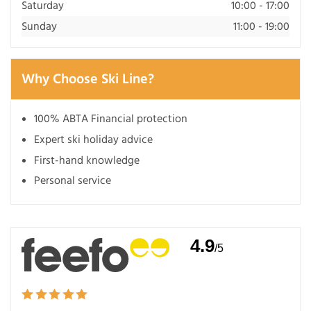
Saturday
10:00 - 17:00
Sunday
11:00 - 19:00
Why Choose Ski Line?
100% ABTA Financial protection
Expert ski holiday advice
First-hand knowledge
Personal service
4.9
/5