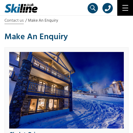
Contact us
Make An Enquiry
Make An Enquiry