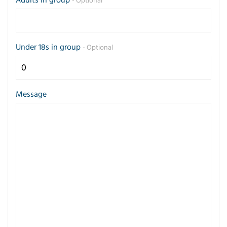
- Optional
Under 18s in group
- Optional
Message