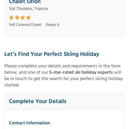
Chalet Orion
Val Thorens, France
Self Catered Chalet
Sleeps 6
Let’s Find Your Perfect Skiing Holiday
Please complete your details and requirements in the form
below, and one of our
5-star-rated ski holiday experts
will
be in touch to get the search for your perfect skiing holiday
started.
Complete Your Details
Contact Information