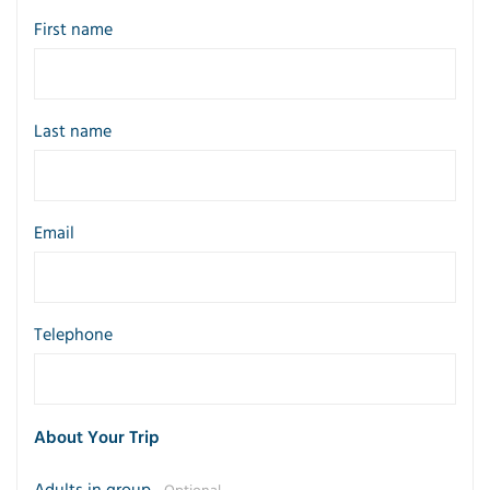
First name
Last name
Email
Telephone
About Your Trip
Adults in group