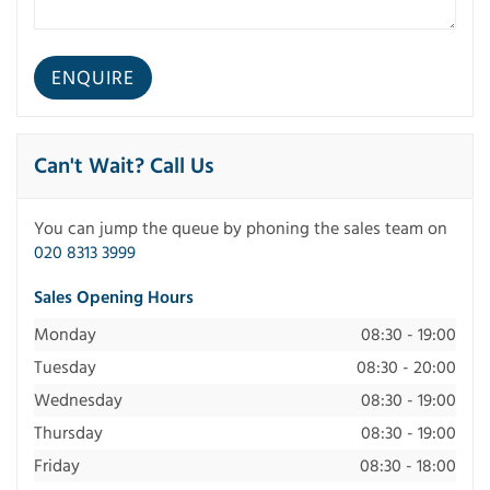
Can't Wait? Call Us
You can jump the queue by phoning the sales team on
020 8313 3999
Sales Opening Hours
Monday
08:30 - 19:00
Tuesday
08:30 - 20:00
Wednesday
08:30 - 19:00
Thursday
08:30 - 19:00
Friday
08:30 - 18:00