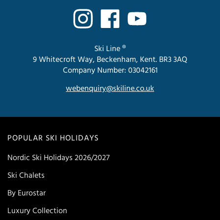
Ski Line ®
9 Whitecroft Way, Beckenham, Kent. BR3 3AQ
Company Number: 03042161
webenquiry@skiline.co.uk
POPULAR SKI HOLIDAYS
Nordic Ski Holidays 2026/2027
Ski Chalets
By Eurostar
Luxury Collection