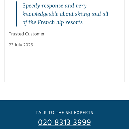
Speedy response and very
knowledgeable about skiing and all
of the French alp resorts
Trusted Customer
23 July 2026
Trus
3 Ju
TALK TO THE SKI EXPERTS
020 8313 3999