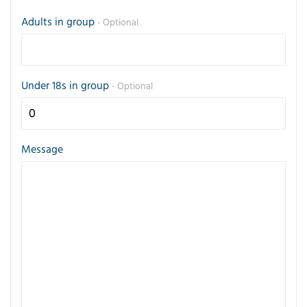
Adults in group
- Optional
Under 18s in group
- Optional
Message