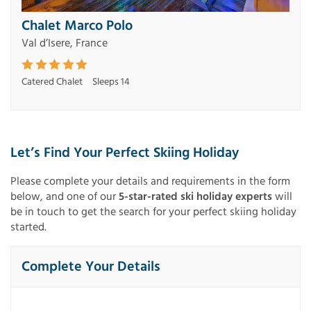
Chalet Marco Polo
Val d’Isere, France
Catered Chalet
Sleeps 14
Let’s Find Your Perfect Skiing Holiday
Please complete your details and requirements in the form
below, and one of our
5-star-rated ski holiday experts
will
be in touch to get the search for your perfect skiing holiday
started.
Complete Your Details