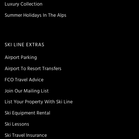
Luxury Collection
Summer Holidays In The Alps
SKI LINE EXTRAS
Airport Parking
Airport To Resort Transfers
FCO Travel Advice
Join Our Mailing List
List Your Property With Ski Line
Ski Equipment Rental
Ski Lessons
Ski Travel Insurance