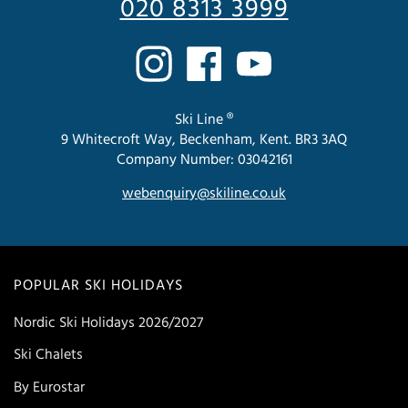
020 8313 3999
Ski Line ®
9 Whitecroft Way, Beckenham, Kent. BR3 3AQ
Company Number: 03042161
webenquiry@skiline.co.uk
POPULAR SKI HOLIDAYS
Nordic Ski Holidays 2026/2027
Ski Chalets
By Eurostar