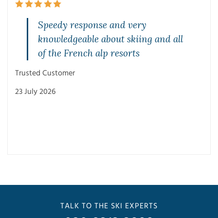
Speedy response and very
knowledgeable about skiing and all
of the French alp resorts
Trusted Customer
23 July 2026
Trus
3 Ju
TALK TO THE SKI EXPERTS