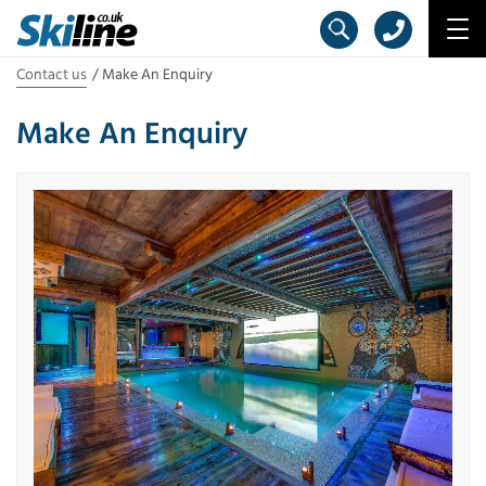
Contact us
Make An Enquiry
Make An Enquiry