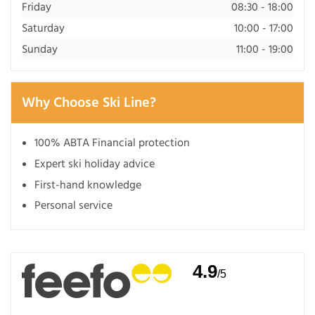
Friday
08:30 - 18:00
Saturday
10:00 - 17:00
Sunday
11:00 - 19:00
Why Choose Ski Line?
100% ABTA Financial protection
Expert ski holiday advice
First-hand knowledge
Personal service
4.9
/5