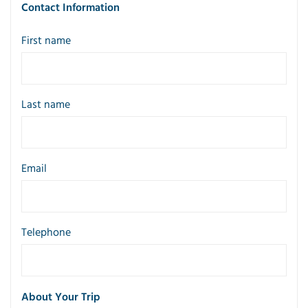
Contact Information
First name
Last name
Email
Telephone
About Your Trip