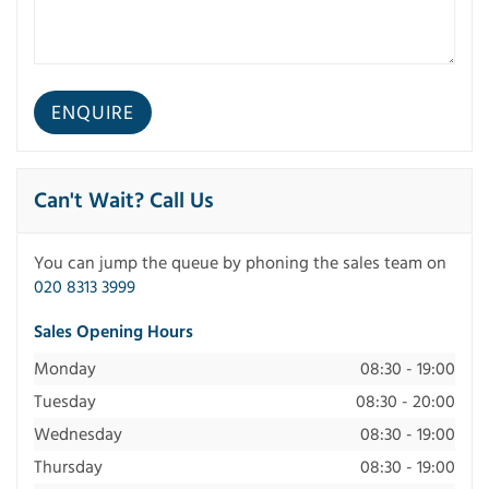
Can't Wait? Call Us
You can jump the queue by phoning the sales team on
020 8313 3999
Sales Opening Hours
Monday
08:30 - 19:00
Tuesday
08:30 - 20:00
Wednesday
08:30 - 19:00
Thursday
08:30 - 19:00