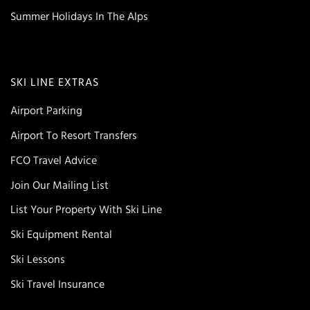
Summer Holidays In The Alps
SKI LINE EXTRAS
Airport Parking
Airport To Resort Transfers
FCO Travel Advice
Join Our Mailing List
List Your Property With Ski Line
Ski Equipment Rental
Ski Lessons
Ski Travel Insurance