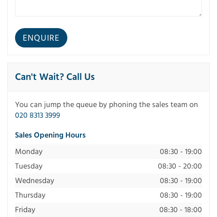
Can't Wait? Call Us
You can jump the queue by phoning the sales team on
020 8313 3999
Sales Opening Hours
Monday
08:30 - 19:00
Tuesday
08:30 - 20:00
Wednesday
08:30 - 19:00
Thursday
08:30 - 19:00
Friday
08:30 - 18:00