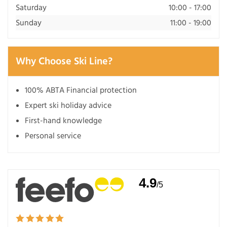
Saturday
10:00 - 17:00
Sunday
11:00 - 19:00
Why Choose Ski Line?
100% ABTA Financial protection
Expert ski holiday advice
First-hand knowledge
Personal service
4.9
/5