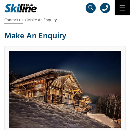
Contact us
Make An Enquiry
Make An Enquiry