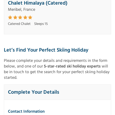
Chalet Himalaya (Catered)
Meribel, France
Catered Chalet
Sleeps 15
Let’s Find Your Perfect Skiing Holiday
Please complete your details and requirements in the form
below, and one of our
5-star-rated ski holiday experts
will
be in touch to get the search for your perfect skiing holiday
started.
Complete Your Details
Contact Information