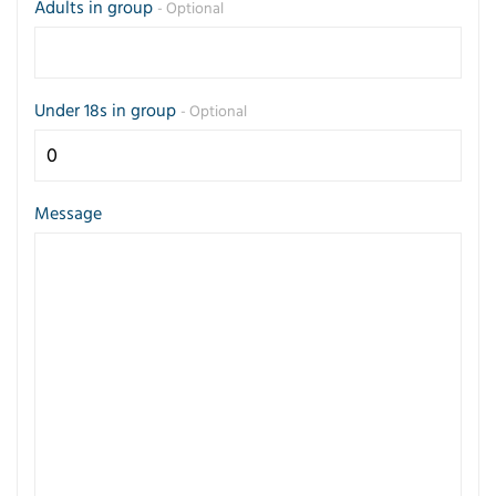
Adults in group
- Optional
Under 18s in group
- Optional
Message