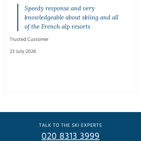
Speedy response and very
knowledgeable about skiing and all
of the French alp resorts
Trusted Customer
23 July 2026
Trus
3 Ju
TALK TO THE SKI EXPERTS
020 8313 3999