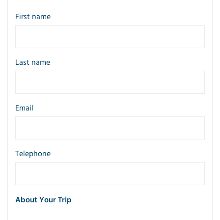
First name
Last name
Email
Telephone
About Your Trip