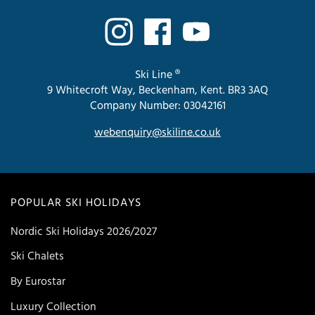
Ski Line ®
9 Whitecroft Way, Beckenham, Kent. BR3 3AQ
Company Number: 03042161
webenquiry@skiline.co.uk
POPULAR SKI HOLIDAYS
Nordic Ski Holidays 2026/2027
Ski Chalets
By Eurostar
Luxury Collection