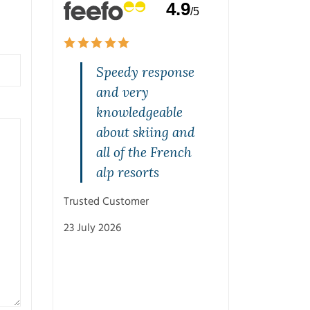
4.9
/5
and
Speedy response
Quality s
rvice on
and very
highly
one. Jeff
knowledgeable
recommen
rasped
about skiing and
Mal was br
st and
all of the French
from the s
with
alp resorts
and was v
ons.
patient w
Trusted Customer
with his
23 July 2026
recommen
and knowl
Cheers M
Trusted Customer