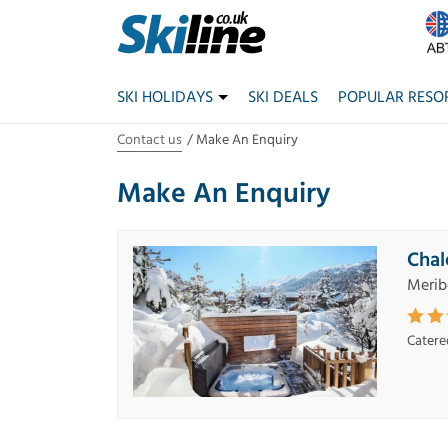
SKI HOLIDAYS
SKI DEALS
POPULAR RESO
Contact us
Make An Enquiry
Make An Enquiry
Chal
Merib
Catere