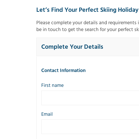
Let’s Find Your Perfect Skiing Holiday
Please complete your details and requirements 
be in touch to get the search for your perfect sk
Complete Your Details
Contact Information
First name
Email