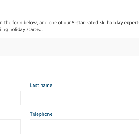
in the form below, and one of our
5-star-rated ski holiday expert
iing holiday started.
Last name
Telephone