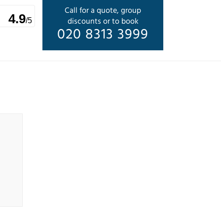
Call for a quote, group
4.9
discounts or to book
/5
020 8313 3999