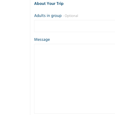
About Your Trip
Adults in group
- Optional
Message