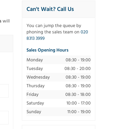
Can't Wait? Call Us
s
will
You can jump the queue by
phoning the sales team on
020
8313 3999
Sales Opening Hours
Monday
08:30 - 19:00
Tuesday
08:30 - 20:00
Wednesday
08:30 - 19:00
Thursday
08:30 - 19:00
Friday
08:30 - 18:00
Saturday
10:00 - 17:00
Sunday
11:00 - 19:00