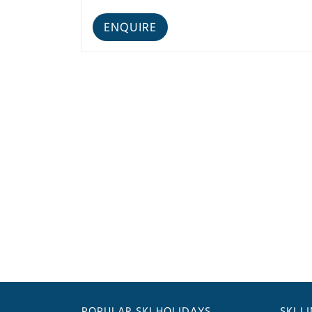
POPULAR SKI HOLIDAYS
SKI L