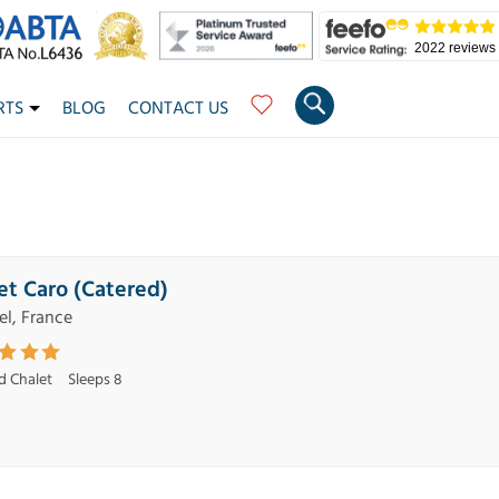
2022 reviews
RTS
BLOG
CONTACT US
et Caro (Catered)
el, France
d Chalet
Sleeps 8