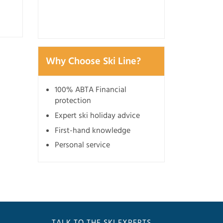
3 July 2026
Why Choose Ski Line?
100% ABTA Financial
protection
Expert ski holiday advice
First-hand knowledge
Personal service
TALK TO THE SKI EXPERTS