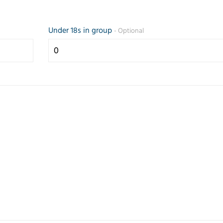
Under 18s in group
- Optional
Prompt and
Friendly 
efficient service.
helpful se
Any questions
the teleph
answered
quickly g
quickly.
my reque
Correspondence
came up 
and paperwork
some opti
good.
Trusted Customer
Judith Lang
23 July 2026
26 February 2026