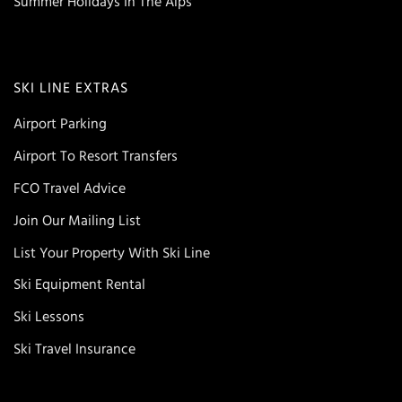
Summer Holidays In The Alps
SKI LINE EXTRAS
Airport Parking
Airport To Resort Transfers
FCO Travel Advice
Join Our Mailing List
List Your Property With Ski Line
Ski Equipment Rental
Ski Lessons
Ski Travel Insurance