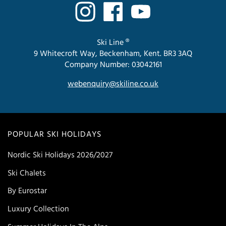
Ski Line ®
9 Whitecroft Way, Beckenham, Kent. BR3 3AQ
Company Number: 03042161
webenquiry@skiline.co.uk
POPULAR SKI HOLIDAYS
Nordic Ski Holidays 2026/2027
Ski Chalets
By Eurostar
Luxury Collection