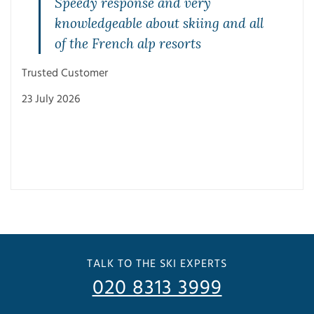
Speedy response and very
knowledgeable about skiing and all
of the French alp resorts
Trusted Customer
23 July 2026
Trus
3 Ju
TALK TO THE SKI EXPERTS
020 8313 3999