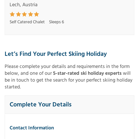
Lech, Austria
Self Catered Chalet
Sleeps 6
Let’s Find Your Perfect Skiing Holiday
Please complete your details and requirements in the form
below, and one of our
5-star-rated ski holiday experts
will
be in touch to get the search for your perfect skiing holiday
started.
Complete Your Details
Contact Information