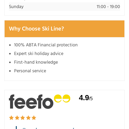
Sunday
11:00 - 19:00
Why Choose Ski Line?
100% ABTA Financial protection
Expert ski holiday advice
First-hand knowledge
Personal service
4.9
/5