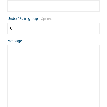
Under 18s in group
- Optional
Message