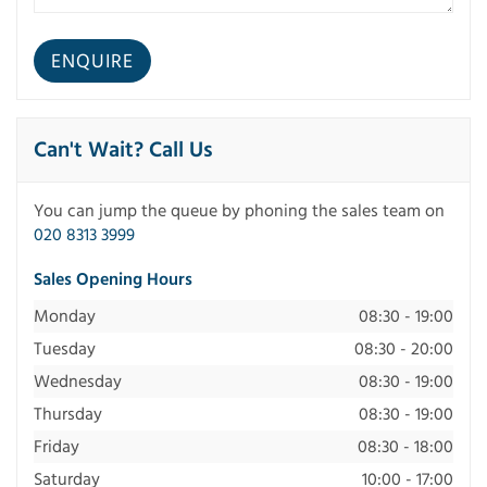
Can't Wait? Call Us
You can jump the queue by phoning the sales team on
020 8313 3999
Sales Opening Hours
Monday
08:30 - 19:00
Tuesday
08:30 - 20:00
Wednesday
08:30 - 19:00
Thursday
08:30 - 19:00
Friday
08:30 - 18:00
Saturday
10:00 - 17:00