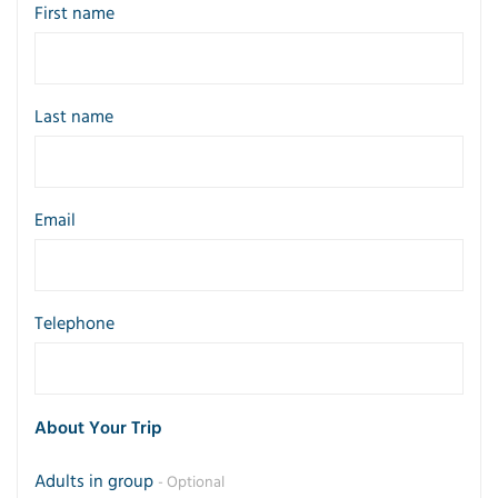
First name
Last name
Email
Telephone
About Your Trip
Adults in group
- Optional