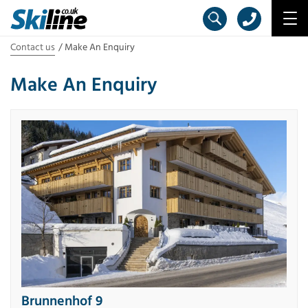
Contact us
Make An Enquiry
Make An Enquiry
Brunnenhof 9