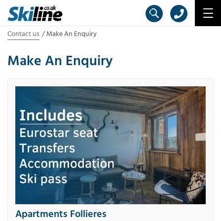
Contact us
Make An Enquiry
Make An Enquiry
Apartments Follieres