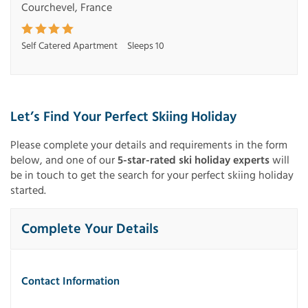
Courchevel, France
Self Catered Apartment
Sleeps 10
Let’s Find Your Perfect Skiing Holiday
Please complete your details and requirements in the form
below, and one of our
5-star-rated ski holiday experts
will
be in touch to get the search for your perfect skiing holiday
started.
Complete Your Details
Contact Information