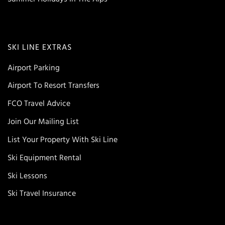
SKI LINE EXTRAS
Airport Parking
Airport To Resort Transfers
FCO Travel Advice
Join Our Mailing List
List Your Property With Ski Line
Ski Equipment Rental
Ski Lessons
Ski Travel Insurance