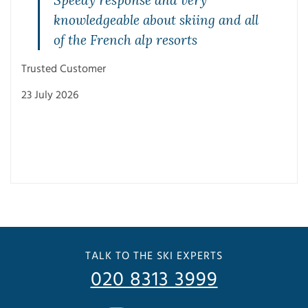
Speedy response and very
knowledgeable about skiing and all
of the French alp resorts
Trusted Customer
23 July 2026
Trus
3 Ju
TALK TO THE SKI EXPERTS
020 8313 3999