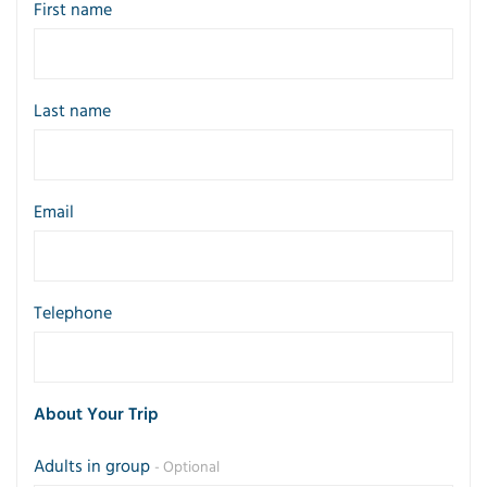
First name
Last name
Email
Telephone
About Your Trip
Adults in group
- Optional