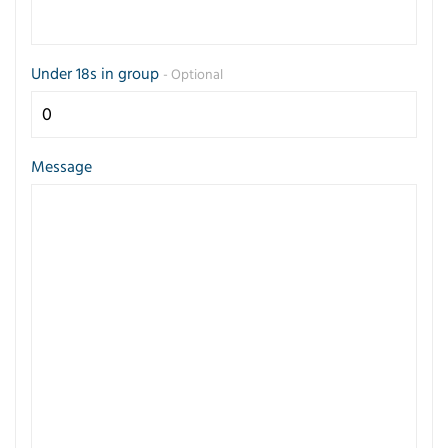
Under 18s in group
- Optional
Message