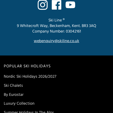
Ski Line ®
9 Whitecroft Way, Beckenham, Kent. BR3 3AQ
Company Number: 03042161
webenquiry@skiline.co.uk
POPULAR SKI HOLIDAYS
Nordic Ski Holidays 2026/2027
Ski Chalets
By Eurostar
Luxury Collection
Summer Holidays In The Alps