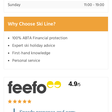
Sunday
11:00 - 19:00
Why Choose Ski Line?
100% ABTA Financial protection
Expert ski holiday advice
First-hand knowledge
Personal service
4.9
/5