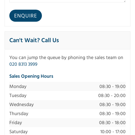
Can't Wait? Call Us
You can jump the queue by phoning the sales team on
020 8313 3999
Sales Opening Hours
Monday
08:30 - 19:00
Tuesday
08:30 - 20:00
Wednesday
08:30 - 19:00
Thursday
08:30 - 19:00
Friday
08:30 - 18:00
Saturday
10:00 - 17:00