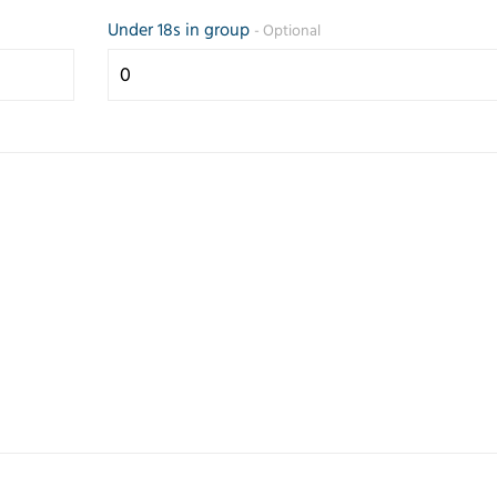
Under 18s in group
- Optional
Prompt and
Friendly 
efficient service.
helpful se
Any questions
the teleph
answered
quickly g
quickly.
my reque
Correspondence
came up 
and paperwork
some opti
good.
Trusted Customer
Judith Lang
23 July 2026
26 February 2026