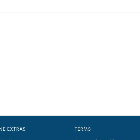
INE EXTRAS
TERMS