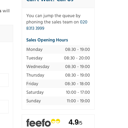
s
will
You can jump the queue by
phoning the sales team on
020
8313 3999
Sales Opening Hours
Monday
08:30 - 19:00
Tuesday
08:30 - 20:00
Wednesday
08:30 - 19:00
Thursday
08:30 - 19:00
Friday
08:30 - 18:00
Saturday
10:00 - 17:00
Sunday
11:00 - 19:00
4.9
/5