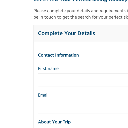
Please complete your details and requirements 
be in touch to get the search for your perfect sk
Complete Your Details
Contact Information
First name
Email
About Your Trip