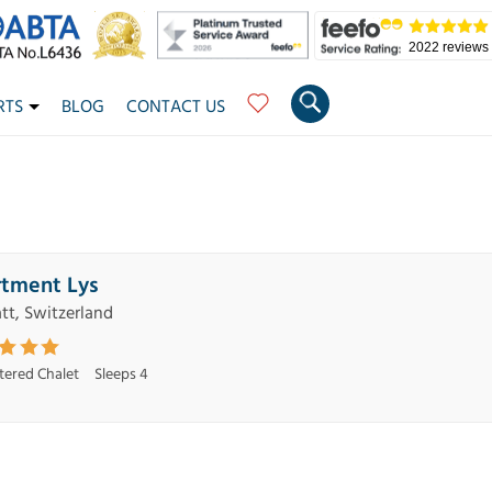
2022 reviews
RTS
BLOG
CONTACT US
tment Lys
tt, Switzerland
atered Chalet
Sleeps 4