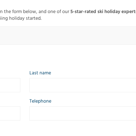
in the form below, and one of our
5-star-rated ski holiday expert
iing holiday started.
Last name
Telephone