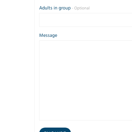
Adults in group
- Optional
Message