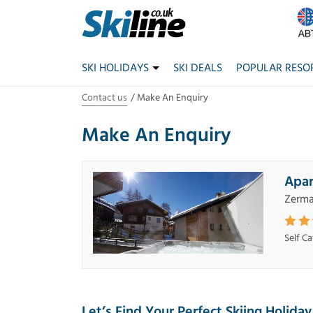
SKI HOLIDAYS
SKI DEALS
POPULAR RESO
Contact us
Make An Enquiry
Make An Enquiry
Apar
Zerma
Self C
Let’s Find Your Perfect Skiing Holiday