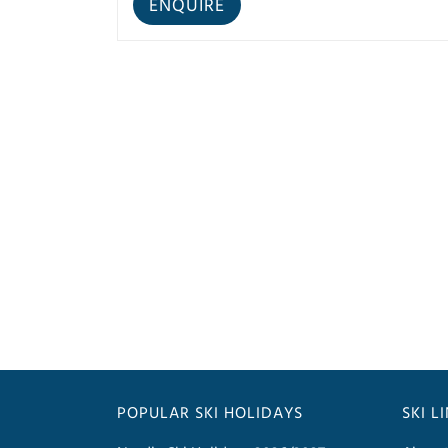
POPULAR SKI HOLIDAYS
SKI L