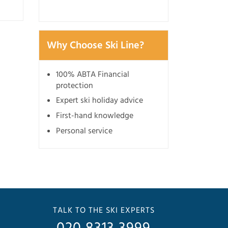
Why Choose Ski Line?
100% ABTA Financial
protection
Expert ski holiday advice
First-hand knowledge
Personal service
TALK TO THE SKI EXPERTS
020 8313 3999