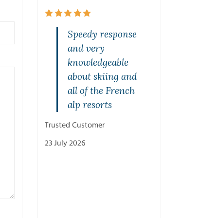
and
Speedy response
Quality s
rvice on
and very
highly
one. Jeff
knowledgeable
recommen
rasped
about skiing and
Mal was br
st and
all of the French
from the s
with
alp resorts
and was v
ons.
patient w
Trusted Customer
with his
23 July 2026
recommen
and knowl
Cheers M
Trusted Customer
3 July 2026