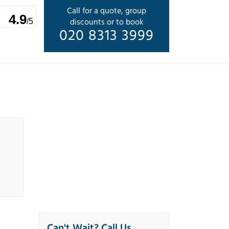
Call for a quote, group
4.9
discounts or to book
/5
020 8313 3999
Can't Wait? Call Us