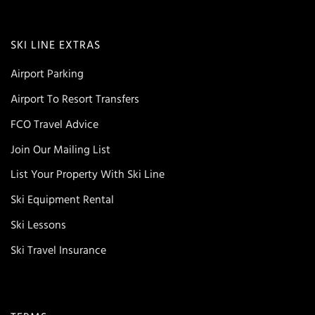
SKI LINE EXTRAS
Airport Parking
Airport To Resort Transfers
FCO Travel Advice
Join Our Mailing List
List Your Property With Ski Line
Ski Equipment Rental
Ski Lessons
Ski Travel Insurance