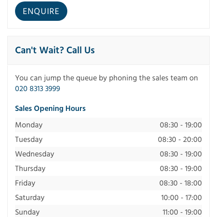
Can't Wait? Call Us
You can jump the queue by phoning the sales team on
020 8313 3999
Sales Opening Hours
Monday
08:30 - 19:00
Tuesday
08:30 - 20:00
Wednesday
08:30 - 19:00
Thursday
08:30 - 19:00
Friday
08:30 - 18:00
Saturday
10:00 - 17:00
Sunday
11:00 - 19:00