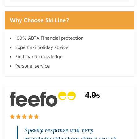
Why Choose Ski Line?
100% ABTA Financial protection
Expert ski holiday advice
First-hand knowledge
Personal service
4.9
/5
Speedy response and very
knowledgeable about skiing and all