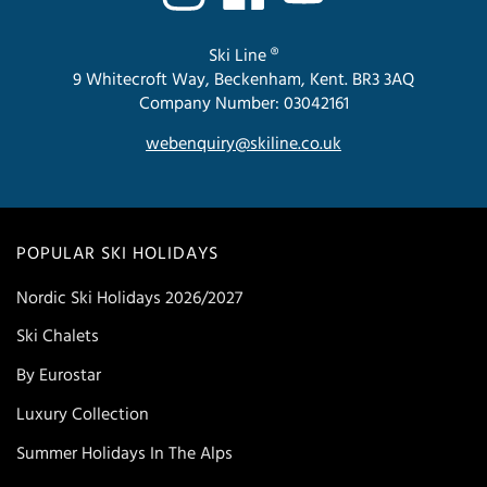
Ski Line ®
9 Whitecroft Way, Beckenham, Kent. BR3 3AQ
Company Number: 03042161
webenquiry@skiline.co.uk
POPULAR SKI HOLIDAYS
Nordic Ski Holidays 2026/2027
Ski Chalets
By Eurostar
Luxury Collection
Summer Holidays In The Alps