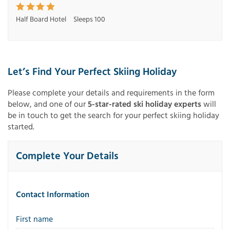
Half Board Hotel
Sleeps 100
Let’s Find Your Perfect Skiing Holiday
Please complete your details and requirements in the form
below, and one of our
5-star-rated ski holiday experts
will
be in touch to get the search for your perfect skiing holiday
started.
Complete Your Details
Contact Information
First name