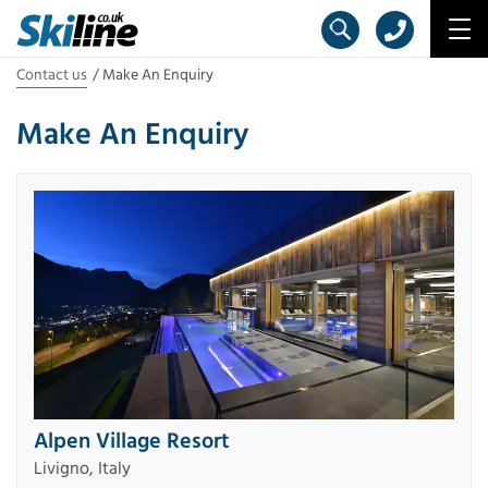
Contact us
Make An Enquiry
Make An Enquiry
Alpen Village Resort
Livigno, Italy