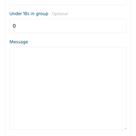
Under 18s in group
- Optional
Message