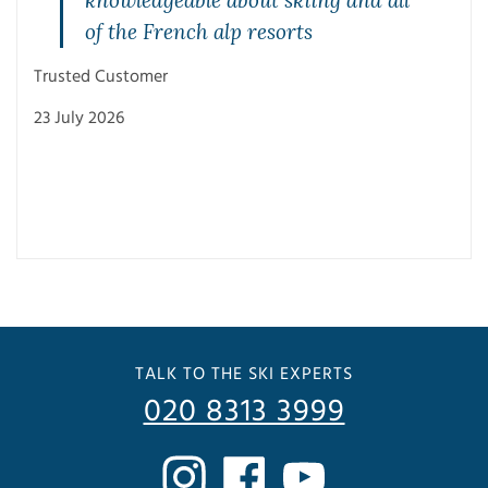
of the French alp resorts
Trusted Customer
23 July 2026
Trus
3 Ju
TALK TO THE SKI EXPERTS
020 8313 3999