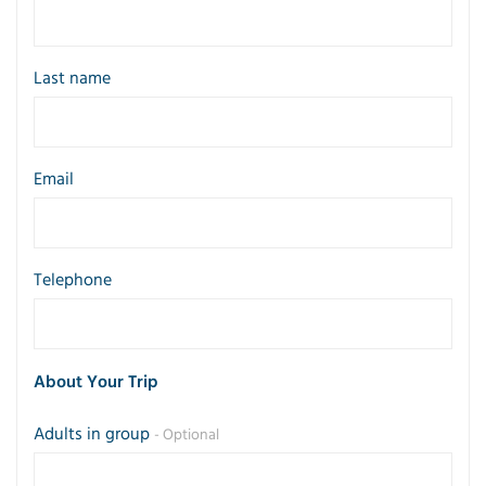
Last name
Email
Telephone
About Your Trip
Adults in group
- Optional